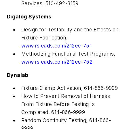
Services, 510-492-3159
Digalog Systems
Design for Testability and the Effects on
Fixture Fabrication,
www.rsleads.com/212ee-751
Methodizing Functional Test Programs,
www.rsleads.com/212ee-752
Dynalab
Fixture Clamp Activation, 614-866-9999
How to Prevent Removal of Harness
From Fixture Before Testing Is
Completed, 614-866-9999
Random Continuity Testing, 614-866-
9999