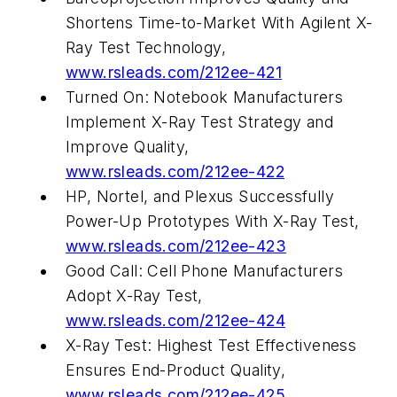
Shortens Time-to-Market With Agilent X-
Ray Test Technology,
www.rsleads.com/212ee-421
Turned On: Notebook Manufacturers
Implement X-Ray Test Strategy and
Improve Quality,
www.rsleads.com/212ee-422
HP, Nortel, and Plexus Successfully
Power-Up Prototypes With X-Ray Test,
www.rsleads.com/212ee-423
Good Call: Cell Phone Manufacturers
Adopt X-Ray Test,
www.rsleads.com/212ee-424
X-Ray Test: Highest Test Effectiveness
Ensures End-Product Quality,
www.rsleads.com/212ee-425