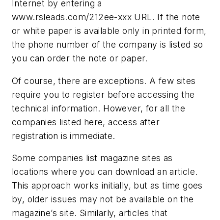
Internet by entering a
www.rsleads.com/212ee-xxx URL. If the note
or white paper is available only in printed form,
the phone number of the company is listed so
you can order the note or paper.
Of course, there are exceptions. A few sites
require you to register before accessing the
technical information. However, for all the
companies listed here, access after
registration is immediate.
Some companies list magazine sites as
locations where you can download an article.
This approach works initially, but as time goes
by, older issues may not be available on the
magazine’s site. Similarly, articles that