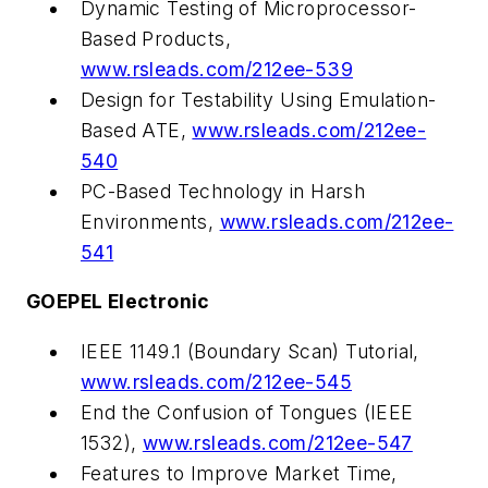
Dynamic Testing of Microprocessor-
Based Products,
www.rsleads.com/212ee-539
Design for Testability Using Emulation-
Based ATE,
www.rsleads.com/212ee-
540
PC-Based Technology in Harsh
Environments,
www.rsleads.com/212ee-
541
GOEPEL Electronic
IEEE 1149.1 (Boundary Scan) Tutorial,
www.rsleads.com/212ee-545
End the Confusion of Tongues (IEEE
1532),
www.rsleads.com/212ee-547
Features to Improve Market Time,