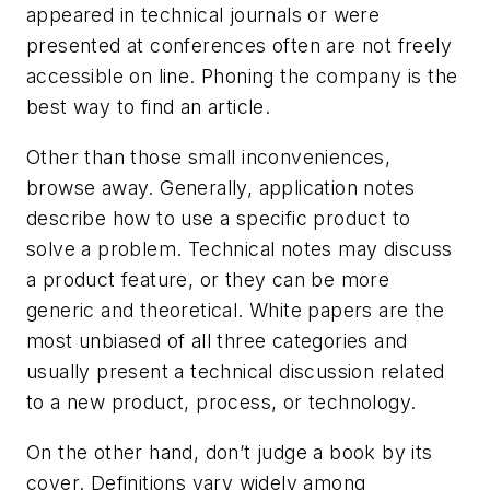
appeared in technical journals or were
presented at conferences often are not freely
accessible on line. Phoning the company is the
best way to find an article.
Other than those small inconveniences,
browse away. Generally, application notes
describe how to use a specific product to
solve a problem. Technical notes may discuss
a product feature, or they can be more
generic and theoretical. White papers are the
most unbiased of all three categories and
usually present a technical discussion related
to a new product, process, or technology.
On the other hand, don’t judge a book by its
cover. Definitions vary widely among