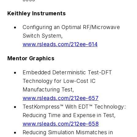
Keithley Instruments
Configuring an Optimal RF/Microwave
Switch System,
www.rsleads.com/212ee-614
Mentor Graphics
Embedded Deterministic Test-DFT
Technology for Low-Cost IC
Manufacturing Test,
www.rsleads.com/212ee-657
TestKompress™ With EDT™ Technology:
Reducing Time and Expense in Test,
www.rsleads.com/212ee-658
Reducing Simulation Mismatches in