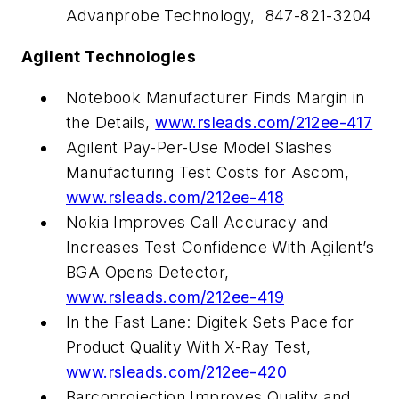
Advanprobe Technology, 847-821-3204
Agilent Technologies
Notebook Manufacturer Finds Margin in
the Details,
www.rsleads.com/212ee-417
Agilent Pay-Per-Use Model Slashes
Manufacturing Test Costs for Ascom,
www.rsleads.com/212ee-418
Nokia Improves Call Accuracy and
Increases Test Confidence With Agilent’s
BGA Opens Detector,
www.rsleads.com/212ee-419
In the Fast Lane: Digitek Sets Pace for
Product Quality With X-Ray Test,
www.rsleads.com/212ee-420
Barcoprojection Improves Quality and