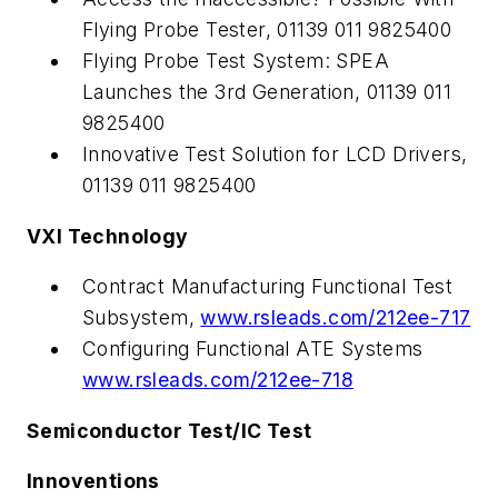
Flying Probe Tester, 01139 011 9825400
Flying Probe Test System: SPEA
Launches the 3rd Generation, 01139 011
9825400
Innovative Test Solution for LCD Drivers,
01139 011 9825400
VXI Technology
Contract Manufacturing Functional Test
Subsystem,
www.rsleads.com/212ee-717
Configuring Functional ATE Systems
www.rsleads.com/212ee-718
Semiconductor Test/IC Test
Innoventions