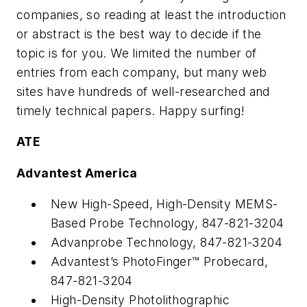
companies, so reading at least the introduction
or abstract is the best way to decide if the
topic is for you. We limited the number of
entries from each company, but many web
sites have hundreds of well-researched and
timely technical papers. Happy surfing!
ATE
Advantest America
New High-Speed, High-Density MEMS-
Based Probe Technology, 847-821-3204
Advanprobe Technology, 847-821-3204
Advantest’s PhotoFinger™ Probecard,
847-821-3204
High-Density Photolithographic