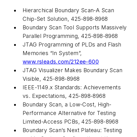
Hierarchical Boundary Scan-A Scan
Chip-Set Solution, 425-898-8968
Boundary Scan Tool Supports Massively
Parallel Programming, 425-898-8968
JTAG Programming of PLDs and Flash
Memories “In System”,
www.rsleads.com/212ee-600
JTAG Visualizer Makes Boundary Scan
Visible, 425-898-8968
IEEE-1149.x Standards: Achievements
vs. Expectations, 425-898-8968
Boundary Scan, a Low-Cost, High-
Performance Alternative for Testing
Limited-Access PCBs, 425-898-8968
Boundary Scan’s Next Plateau: Testing