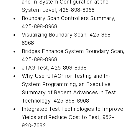
and In-System Configuration at the
System Level, 425-898-8968
Boundary Scan Controllers Summary,
425-898-8968
Visualizing Boundary Scan, 425-898-
8968
Bridges Enhance System Boundary Scan,
425-898-8968
JTAG Test, 425-898-8968
Why Use “JTAG” for Testing and In-
System Programming, an Executive
Summary of Recent Advances in Test
Technology, 425-898-8968
Integrated Test Technologies to Improve
Yields and Reduce Cost to Test, 952-
920-7682