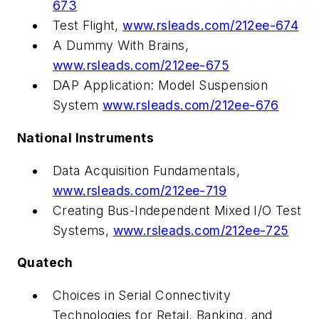
673
Test Flight,
www.rsleads.com/212ee-674
A Dummy With Brains,
www.rsleads.com/212ee-675
DAP Application: Model Suspension
System
www.rsleads.com/212ee-676
National Instruments
Data Acquisition Fundamentals,
www.rsleads.com/212ee-719
Creating Bus-Independent Mixed I/O Test
Systems,
www.rsleads.com/212ee-725
Quatech
Choices in Serial Connectivity
Technologies for Retail, Banking, and