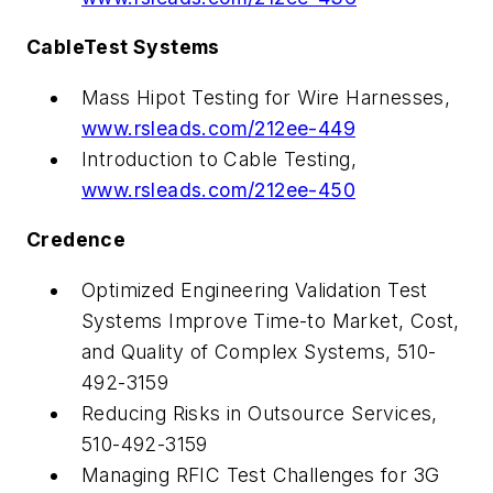
CableTest Systems
Mass Hipot Testing for Wire Harnesses,
www.rsleads.com/212ee-449
Introduction to Cable Testing,
www.rsleads.com/212ee-450
Credence
Optimized Engineering Validation Test
Systems Improve Time-to Market, Cost,
and Quality of Complex Systems, 510-
492-3159
Reducing Risks in Outsource Services,
510-492-3159
Managing RFIC Test Challenges for 3G