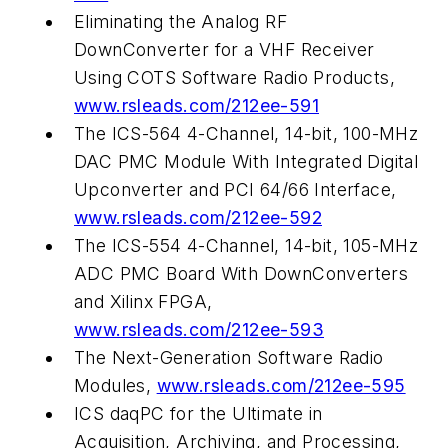
Eliminating the Analog RF
DownConverter for a VHF Receiver
Using COTS Software Radio Products,
www.rsleads.com/212ee-591
The ICS-564 4-Channel, 14-bit, 100-MHz
DAC PMC Module With Integrated Digital
Upconverter and PCI 64/66 Interface,
www.rsleads.com/212ee-592
The ICS-554 4-Channel, 14-bit, 105-MHz
ADC PMC Board With DownConverters
and Xilinx FPGA,
www.rsleads.com/212ee-593
The Next-Generation Software Radio
Modules,
www.rsleads.com/212ee-595
ICS daqPC for the Ultimate in
Acquisition, Archiving, and Processing,