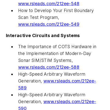
www.rsleads.com/212ee-548
How to Develop Your First Boundary
Scan Test Program,
www.rsleads.com/212ee-549
Interactive Circuits and Systems
The Importance of COTS Hardware in
the Implementation of Modern-Day
Sonar SIM/STIM Systems,
www.rsleads.com/212ee-588
High-Speed Arbitrary Waveform
Generation,
www.rsleads.com/212ee-
589
High-Speed Arbitrary Waveform
Generation,
www.rsleads.com/212ee-
590