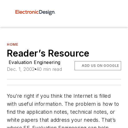
HOME
Reader’s Resource
Evaluation Engineering
ADD US ON GOOGLE
Dec. 1, 2002
40 min read
You’re right if you think the Internet is filled
with useful information. The problem is how to
find the application notes, technical notes, or
white papers that address your needs. That’s
where
EE-Evaluation Engineering
can help.