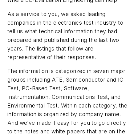
As a service to you, we asked leading
companies in the electronics test industry to
tell us what technical information they had
prepared and published during the last two
years. The listings that follow are
representative of their responses.
The information is categorized in seven major
groups including ATE, Semiconductor and IC
Test, PC-Based Test, Software,
Instrumentation, Communications Test, and
Environmental Test. Within each category, the
information is organized by company name.
And we’ve made it easy for you to go directly
to the notes and white papers that are on the