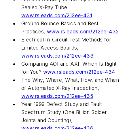
Sealed X-Ray Tube,
www.rsleads.com/212ee-431
Ground Bounce Basics and Best
Practices,
www.rsleads.com/212ee-432
Electrical In-Circuit Test Methods for
Limited Access Boards,
www.rsleads.com/212ee-433
Comparing AOI and AXI: Which Is Right
for You?
www.rsleads.com/212ee-434
The Why, Where, What, How, and When
of Automated X-Ray Inspection,
www.rsleads.com/212ee-435
Year 1999 Defect Study and Fault
Spectrum Study (One Billion Solder
Joints and Counting),
www.rsleads.com/212ee-436