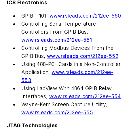
ICS Electronics
GPIB – 101,
www.rsleads.com/212ee-550
Controlling Serial Temperature
Controllers From GPIB Bus,
www.rsleads.com/212ee-551
Controlling Modbus Devices From the
GPIB Bus,
www.rsleads.com/212ee-552
Using 488-PCI Cards in a Non-Controller
Application,
www.rsleads.com/212ee-
553
Using LabView With 4864 GPIB Relay
Interfaces,
www.rsleads.com/212ee-554
Wayne-Kerr Screen Capture Utility,
www.rsleads.com/212ee-555
JTAG Technologies