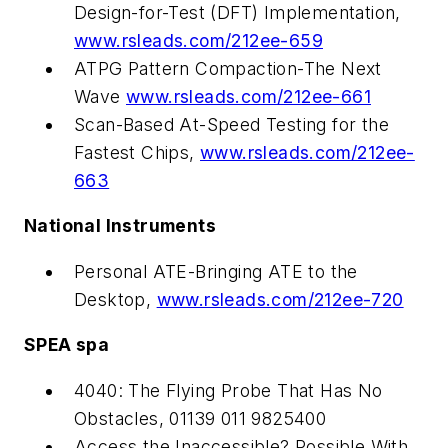
Design-for-Test (DFT) Implementation,
www.rsleads.com/212ee-659
ATPG Pattern Compaction-The Next
Wave
www.rsleads.com/212ee-661
Scan-Based At-Speed Testing for the
Fastest Chips,
www.rsleads.com/212ee-
663
National Instruments
Personal ATE-Bringing ATE to the
Desktop,
www.rsleads.com/212ee-720
SPEA spa
4040: The Flying Probe That Has No
Obstacles, 01139 011 9825400
Access the Inaccessible? Possible With