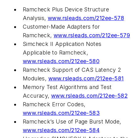
Ramcheck Plus Device Structure
Analysis,
www.rsleads.com/212ee-578
Customer-Made Adapters for
Ramcheck,
www.rsleads.com/212ee-579
Simcheck II Application Notes
Applicable to Ramcheck,
www.rsleads.com/212ee-580
Ramcheck Support of CAS Latency 2
Modules,
www.rsleads.com/212ee-581
Memory Test Algorithms and Test
Accuracy,
www.rsleads.com/212ee-582
Ramcheck Error Codes,
www.rsleads.com/212ee-583
Ramcheck’s Use of Page Burst Mode,
www.rsleads.com/212ee-584