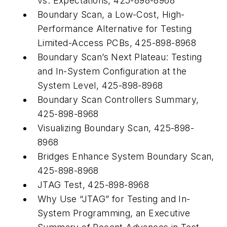
vs. Expectations, 425-898-8968
Boundary Scan, a Low-Cost, High-
Performance Alternative for Testing
Limited-Access PCBs, 425-898-8968
Boundary Scan’s Next Plateau: Testing
and In-System Configuration at the
System Level, 425-898-8968
Boundary Scan Controllers Summary,
425-898-8968
Visualizing Boundary Scan, 425-898-
8968
Bridges Enhance System Boundary Scan,
425-898-8968
JTAG Test, 425-898-8968
Why Use “JTAG” for Testing and In-
System Programming, an Executive