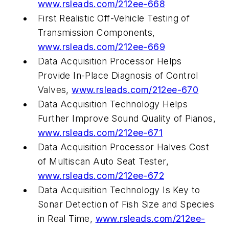
www.rsleads.com/212ee-668
First Realistic Off-Vehicle Testing of
Transmission Components,
www.rsleads.com/212ee-669
Data Acquisition Processor Helps
Provide In-Place Diagnosis of Control
Valves,
www.rsleads.com/212ee-670
Data Acquisition Technology Helps
Further Improve Sound Quality of Pianos,
www.rsleads.com/212ee-671
Data Acquisition Processor Halves Cost
of Multiscan Auto Seat Tester,
www.rsleads.com/212ee-672
Data Acquisition Technology Is Key to
Sonar Detection of Fish Size and Species
in Real Time,
www.rsleads.com/212ee-