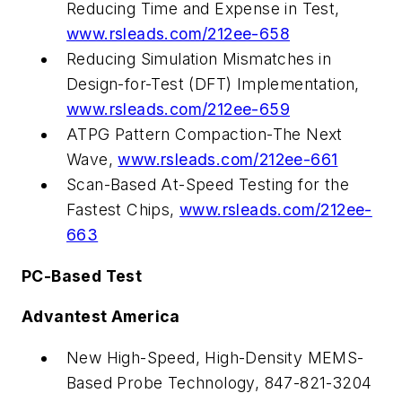
Reducing Time and Expense in Test,
www.rsleads.com/212ee-658
Reducing Simulation Mismatches in
Design-for-Test (DFT) Implementation,
www.rsleads.com/212ee-659
ATPG Pattern Compaction-The Next
Wave,
www.rsleads.com/212ee-661
Scan-Based At-Speed Testing for the
Fastest Chips,
www.rsleads.com/212ee-
663
PC-Based Test
Advantest America
New High-Speed, High-Density MEMS-
Based Probe Technology, 847-821-3204