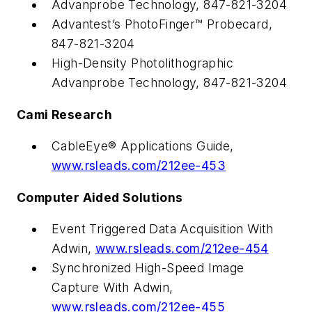
Advanprobe Technology, 847-821-3204
Advantest’s PhotoFinger™ Probecard,
847-821-3204
High-Density Photolithographic
Advanprobe Technology, 847-821-3204
Cami Research
CableEye® Applications Guide,
www.rsleads.com/212ee-453
Computer Aided Solutions
Event Triggered Data Acquisition With
Adwin,
www.rsleads.com/212ee-454
Synchronized High-Speed Image
Capture With Adwin,
www.rsleads.com/212ee-455