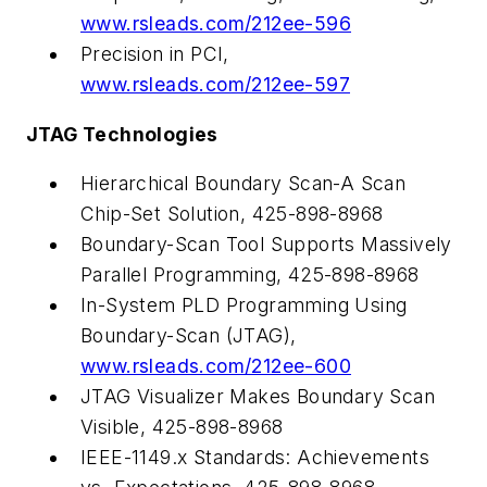
www.rsleads.com/212ee-596
Precision in PCI,
www.rsleads.com/212ee-597
JTAG Technologies
Hierarchical Boundary Scan-A Scan
Chip-Set Solution, 425-898-8968
Boundary-Scan Tool Supports Massively
Parallel Programming, 425-898-8968
In-System PLD Programming Using
Boundary-Scan (JTAG),
www.rsleads.com/212ee-600
JTAG Visualizer Makes Boundary Scan
Visible, 425-898-8968
IEEE-1149.x Standards: Achievements