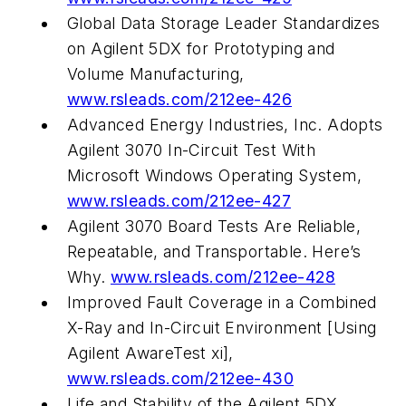
Global Data Storage Leader Standardizes
on Agilent 5DX for Prototyping and
Volume Manufacturing,
www.rsleads.com/212ee-426
Advanced Energy Industries, Inc. Adopts
Agilent 3070 In-Circuit Test With
Microsoft Windows Operating System,
www.rsleads.com/212ee-427
Agilent 3070 Board Tests Are Reliable,
Repeatable, and Transportable. Here’s
Why.
www.rsleads.com/212ee-428
Improved Fault Coverage in a Combined
X-Ray and In-Circuit Environment [Using
Agilent AwareTest xi],
www.rsleads.com/212ee-430
Life and Stability of the Agilent 5DX