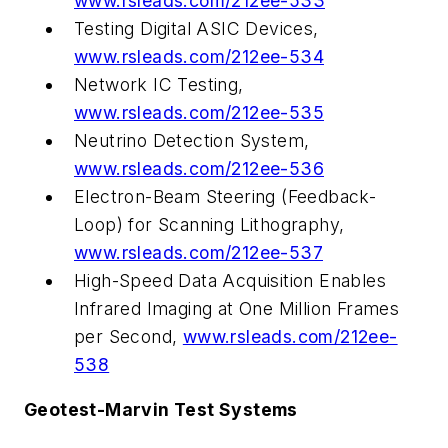
www.rsleads.com/212ee-533
Testing Digital ASIC Devices,
www.rsleads.com/212ee-534
Network IC Testing,
www.rsleads.com/212ee-535
Neutrino Detection System,
www.rsleads.com/212ee-536
Electron-Beam Steering (Feedback-
Loop) for Scanning Lithography,
www.rsleads.com/212ee-537
High-Speed Data Acquisition Enables
Infrared Imaging at One Million Frames
per Second,
www.rsleads.com/212ee-
538
Geotest-Marvin Test Systems