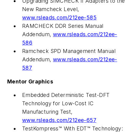
Upgrading SIMCHECK II Adapters to the
New Ramcheck Level,
www.rsleads.com/212ee-585
RAMCHECK DDR Series Manual
Addendum,
www.rsleads.com/212ee-
586
Ramcheck SPD Management Manual
Addendum,
www.rsleads.com/212ee-
587
Mentor Graphics
Embedded Deterministic Test-DFT
Technology for Low-Cost IC
Manufacturing Test,
www.rsleads.com/212ee-657
TestKompress™ With EDT™ Technology: