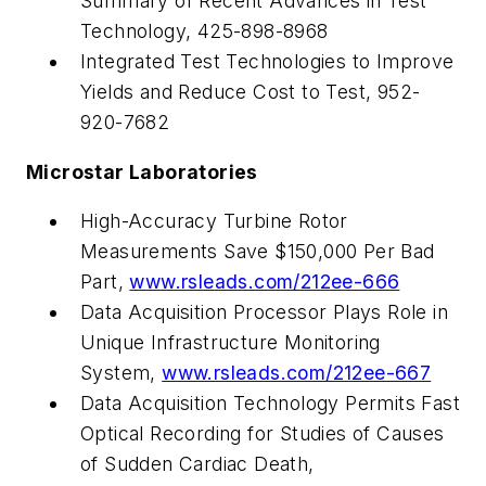
Summary of Recent Advances in Test
Technology, 425-898-8968
Integrated Test Technologies to Improve
Yields and Reduce Cost to Test, 952-
920-7682
Microstar Laboratories
High-Accuracy Turbine Rotor
Measurements Save $150,000 Per Bad
Part,
www.rsleads.com/212ee-666
Data Acquisition Processor Plays Role in
Unique Infrastructure Monitoring
System,
www.rsleads.com/212ee-667
Data Acquisition Technology Permits Fast
Optical Recording for Studies of Causes
of Sudden Cardiac Death,