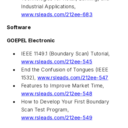
Industrial Applications,
www.rsleads.com/212ee-683
Software
GOEPEL Electronic
IEEE 1149.1 (Boundary Scan) Tutorial,
www.rsleads.com/212ee-545
End the Confusion of Tongues (IEEE
1532),
www.rsleads.com/212ee-547
Features to Improve Market Time,
www.rsleads.com/212ee-548
How to Develop Your First Boundary
Scan Test Program,
www.rsleads.com/212ee-549