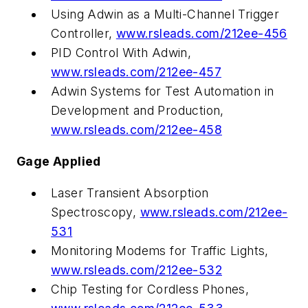
Using Adwin as a Multi-Channel Trigger
Controller,
www.rsleads.com/212ee-456
PID Control With Adwin,
www.rsleads.com/212ee-457
Adwin Systems for Test Automation in
Development and Production,
www.rsleads.com/212ee-458
Gage Applied
Laser Transient Absorption
Spectroscopy,
www.rsleads.com/212ee-
531
Monitoring Modems for Traffic Lights,
www.rsleads.com/212ee-532
Chip Testing for Cordless Phones,