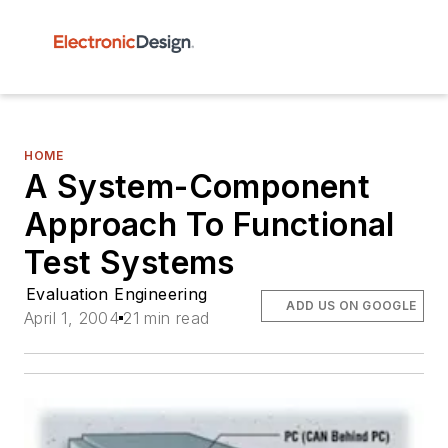
HOME
A System-Component
Approach To Functional
Test Systems
Evaluation Engineering
ADD US ON GOOGLE
April 1, 2004
21 min read