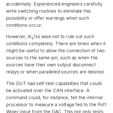
accidentally. Experienced engineers carefully
write switching routines to eliminate this
possibility or offer warnings when such
conditions occur.
However, itï¿½s wise not to rule out such
conditions completely. There are times when it
might be useful to allow the connection of two
sources to the same pin, such as when the
sources have their own output disconnect
relays or when paralleled sources are desired.
This DUT had self-test capabilities that could
be activated over the CAN interface. A
command could, for instance, tell the internal
processor to measure a voltage fed to the Pot1
Wiper input from the DAC. This not only tests