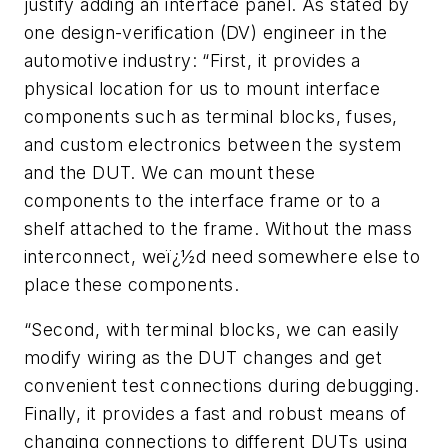
justify adding an interface panel. As stated by
one design-verification (DV) engineer in the
automotive industry: “First, it provides a
physical location for us to mount interface
components such as terminal blocks, fuses,
and custom electronics between the system
and the DUT. We can mount these
components to the interface frame or to a
shelf attached to the frame. Without the mass
interconnect, weï¿½d need somewhere else to
place these components.
“Second, with terminal blocks, we can easily
modify wiring as the DUT changes and get
convenient test connections during debugging.
Finally, it provides a fast and robust means of
changing connections to different DUTs using