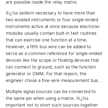
are possible inside the relay matrix.
Itï¿½s seldom necessary to have more than
two isolated instruments or four single-ended
instruments active at once because electronic
modules usually contain built-in test routines
that can exercise one function at a time.
However, a fifth bus wire can be added to
serve as a common reference for single-ended
devices like the scope or floating devices that
can connect to ground, such as the function
generator or DMM. For that reason, the
engineer chose a five-wire measurement bus.
Multiple signal sources can be connected to
the same pin when using a matrix. Itï¿½s
important not to short such sources together