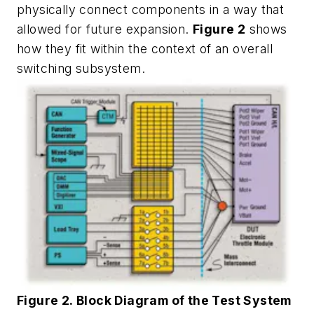
physically connect components in a way that
allowed for future expansion.
Figure 2
shows
how they fit within the context of an overall
switching subsystem.
Figure 2. Block Diagram of the Test System