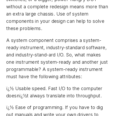
without a complete redesign means more than
an extra large chassis. Use of system
components in your design can help to solve
these problems.
A system component comprises a system-
ready instrument, industry-standard software,
and industry-stand-ard I/O. So, what makes
one instrument system-ready and another just
programmable? A system-ready instrument
must have the following attributes:
ï¿½ Usable speed. Fast I/O to the computer
doesnï¿½t always translate into throughput.
ï¿½ Ease of programming. If you have to dig
out manuals and write your own drivers to