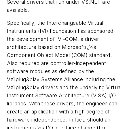
Several drivers that run under VS.NET are
available.
Specifically, the Interchangeable Virtual
Instruments (IVI) Foundation has sponsored
the development of IVI-COM, a driver
architecture based on Microsoftï¿½s
Component Object Model (COM) standard.
Also required are controller-independent
software modules as defined by the
VXI
plug&play
Systems Alliance including the
VXI
plug&play
drivers and the underlying Virtual
Instrument Software Architecture (VISA) I/O
libraries. With these drivers, the engineer can
create an application with a high degree of
hardware independence. In fact, should an
instrumentï¿½s I/O interface change (for