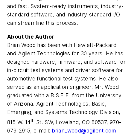
and fast. System-ready instruments, industry-
standard software, and industry-standard I/O
can streamline this process.
About the Author
Brian Wood has been with Hewlett-Packard
and Agilent Technologies for 30 years. He has
designed hardware, firmware, and software for
in-circuit test systems and driver software for
automotive functional test systems. He also
served as an application engineer. Mr. Wood
graduated with a B.S.E.E. from the University
of Arizona. Agilent Technologies, Basic,
Emerging, and Systems Technology Division,
th
815 W. 14
St. SW, Loveland, CO 80537, 970-
679-2915, e-mail:
brian_wood@agilent.com
.