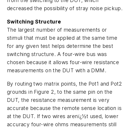
from the switching to the DUT, which
decreased the possibility of stray noise pickup.
Switching Structure
The largest number of measurements or
stimuli that must be applied at the same time
for any given test helps determine the best
switching structure. A four-wire bus was
chosen because it allows four-wire resistance
measurements on the DUT with a DMM.
By routing two matrix points, the Pot1 and Pot2
grounds in Figure 2, to the same pin on the
DUT, the resistance measurement is very
accurate because the remote sense location is
at the DUT. If two wires arenï¿½t used, lower
accuracy four-wire ohms measurements still