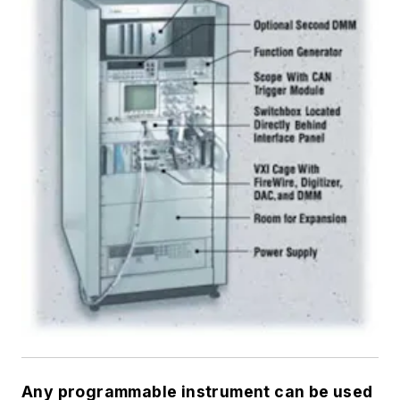
Any programmable instrument can be used