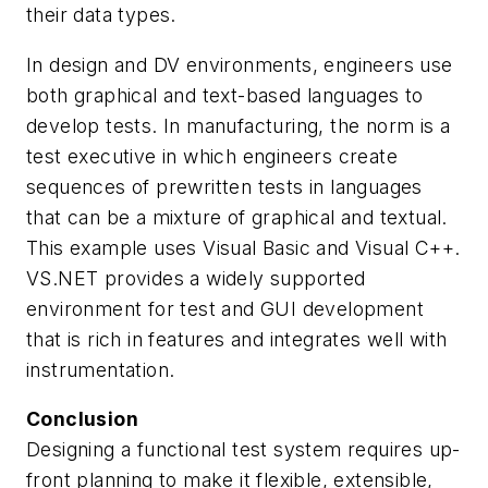
their data types.
In design and DV environments, engineers use
both graphical and text-based languages to
develop tests. In manufacturing, the norm is a
test executive in which engineers create
sequences of prewritten tests in languages
that can be a mixture of graphical and textual.
This example uses Visual Basic and Visual C++.
VS.NET provides a widely supported
environment for test and GUI development
that is rich in features and integrates well with
instrumentation.
Conclusion
Designing a functional test system requires up-
front planning to make it flexible, extensible,