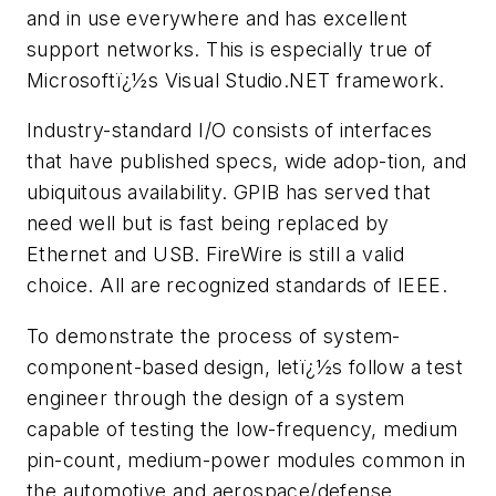
and in use everywhere and has excellent
support networks. This is especially true of
Microsoftï¿½s Visual Studio.NET framework.
Industry-standard I/O consists of interfaces
that have published specs, wide adop-tion, and
ubiquitous availability. GPIB has served that
need well but is fast being replaced by
Ethernet and USB. FireWire is still a valid
choice. All are recognized standards of IEEE.
To demonstrate the process of system-
component-based design, letï¿½s follow a test
engineer through the design of a system
capable of testing the low-frequency, medium
pin-count, medium-power modules common in
the automotive and aerospace/defense