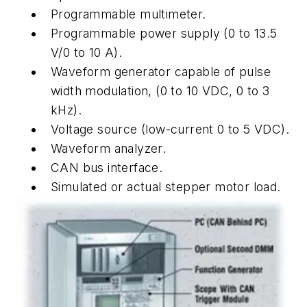
Programmable multimeter.
Programmable power supply (0 to 13.5
V/0 to 10 A).
Waveform generator capable of pulse
width modulation, (0 to 10 VDC, 0 to 3
kHz).
Voltage source (low-current 0 to 5 VDC).
Waveform analyzer.
CAN bus interface.
Simulated or actual stepper motor load.