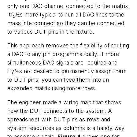
only one DAC channel connected to the matrix.
Itï¿½s more typical to run all DAC lines to the
mass interconnect so they can be connected
to various DUT pins in the fixture.
This approach removes the flexibility of routing
a DAC to any pin programmatically. If more
simultaneous DAC signals are required and
itï¿½s not desired to permanently assign them
to DUT pins, you can feed them into an
expanded matrix using more rows.
The engineer made a wiring map that shows
how the DUT connects to the system. A
spreadsheet with DUT pins as rows and
system resources as columns is a handy way
to accomplish this.
Figure 4
shows one for