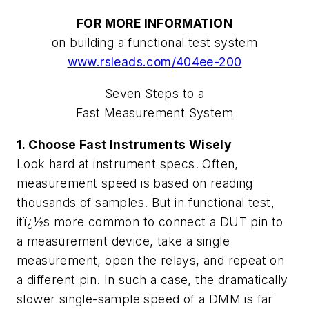
FOR MORE INFORMATION
on building a functional test system
www.rsleads.com/404ee-200
Seven Steps to a
Fast Measurement System
1. Choose Fast Instruments Wisely
Look hard at instrument specs. Often,
measurement speed is based on reading
thousands of samples. But in functional test,
itï¿½s more common to connect a DUT pin to
a measurement device, take a single
measurement, open the relays, and repeat on
a different pin. In such a case, the dramatically
slower single-sample speed of a DMM is far