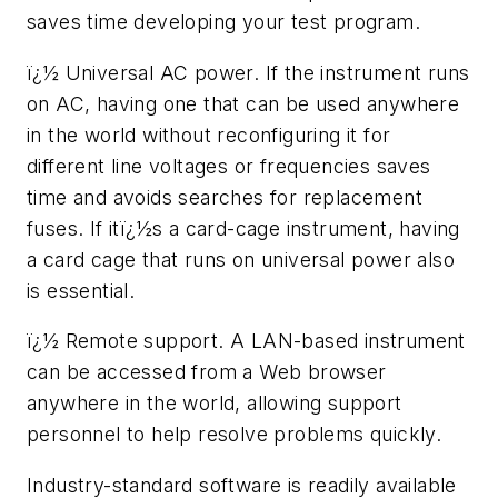
saves time developing your test program.
ï¿½ Universal AC power. If the instrument runs
on AC, having one that can be used anywhere
in the world without reconfiguring it for
different line voltages or frequencies saves
time and avoids searches for replacement
fuses. If itï¿½s a card-cage instrument, having
a card cage that runs on universal power also
is essential.
ï¿½ Remote support. A LAN-based instrument
can be accessed from a Web browser
anywhere in the world, allowing support
personnel to help resolve problems quickly.
Industry-standard software is readily available