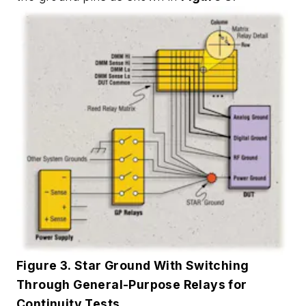
Figure 3. Star Ground With Switching
Through General-Purpose Relays for
Continuity Tests