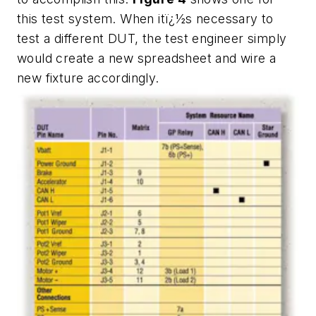
this test system. When itï¿½s necessary to
test a different DUT, the test engineer simply
would create a new spreadsheet and wire a
new fixture accordingly.