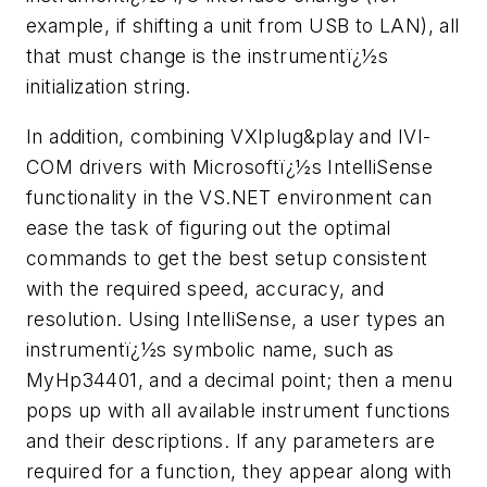
example, if shifting a unit from USB to LAN), all
that must change is the instrumentï¿½s
initialization string.
In addition, combining VXI
plug&play
and IVI-
COM drivers with Microsoftï¿½s IntelliSense
functionality in the VS.NET environment can
ease the task of figuring out the optimal
commands to get the best setup consistent
with the required speed, accuracy, and
resolution. Using IntelliSense, a user types an
instrumentï¿½s symbolic name, such as
MyHp34401, and a decimal point; then a menu
pops up with all available instrument functions
and their descriptions. If any parameters are
required for a function, they appear along with