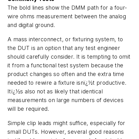
The bold lines show the DMM path for a four-
wire ohms measurement between the analog
and digital ground.
A mass interconnect, or fixturing system, to
the DUT is an option that any test engineer
should carefully consider. It is tempting to omit
it from a functional test system because the
product changes so often and the extra time
needed to rewire a fixture isnï¿½t productive.
Itï¿½s also not as likely that identical
measurements on large numbers of devices
will be required.
Simple clip leads might suffice, especially for
small DUTs. However, several good reasons