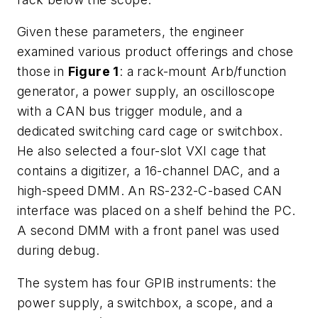
Given these parameters, the engineer
examined various product offerings and chose
those in
Figure 1
: a rack-mount Arb/function
generator, a power supply, an oscilloscope
with a CAN bus trigger module, and a
dedicated switching card cage or switchbox.
He also selected a four-slot VXI cage that
contains a digitizer, a 16-channel DAC, and a
high-speed DMM. An RS-232-C-based CAN
interface was placed on a shelf behind the PC.
A second DMM with a front panel was used
during debug.
The system has four GPIB instruments: the
power supply, a switchbox, a scope, and a