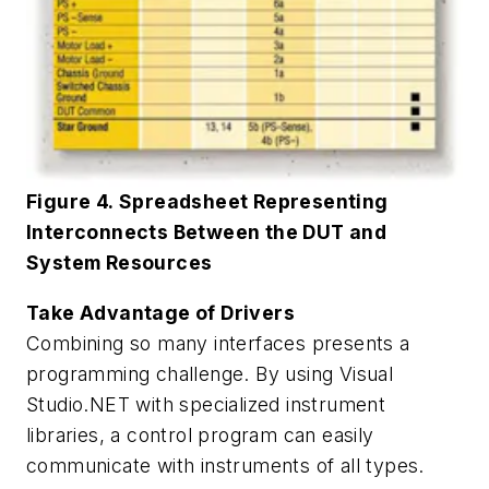
Figure 4. Spreadsheet Representing
Interconnects Between the DUT and
System Resources
Take Advantage of Drivers
Combining so many interfaces presents a
programming challenge. By using Visual
Studio.NET with specialized instrument
libraries, a control program can easily
communicate with instruments of all types.