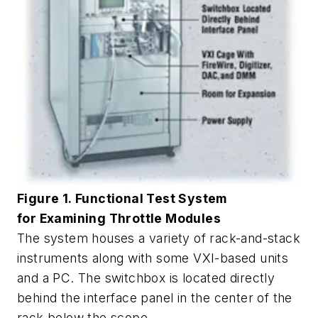
Figure 1. Functional Test System
for Examining Throttle Modules
The system houses a variety of rack-and-stack
instruments along with some VXI-based units
and a PC. The switchbox is located directly
behind the interface panel in the center of the
rack below the scope.