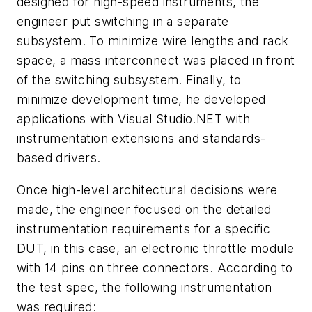
designed for high-speed instruments, the
engineer put switching in a separate
subsystem. To minimize wire lengths and rack
space, a mass interconnect was placed in front
of the switching subsystem. Finally, to
minimize development time, he developed
applications with Visual Studio.NET with
instrumentation extensions and standards-
based drivers.
Once high-level architectural decisions were
made, the engineer focused on the detailed
instrumentation requirements for a specific
DUT, in this case, an electronic throttle module
with 14 pins on three connectors. According to
the test spec, the following instrumentation
was required: