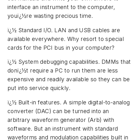
interface an instrument to the computer,
youï¿½re wasting precious time.
ï¿½ Standard I/O. LAN and USB cables are
available everywhere. Why resort to special
cards for the PCI bus in your computer?
ï¿½ System debugging capabilities. DMMs that
donï¿½t require a PC to run them are less
expensive and readily available so they can be
put into service quickly.
ï¿½ Built-in features. A simple digital-to-analog
converter (DAC) can be turned into an
arbitrary waveform generator (Arb) with
software. But an instrument with standard
waveforms and modulation capabilities built in