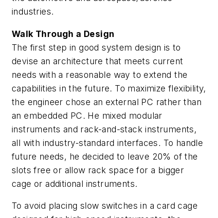
industries.
Walk Through a Design
The first step in good system design is to
devise an architecture that meets current
needs with a reasonable way to extend the
capabilities in the future. To maximize flexibility,
the engineer chose an external PC rather than
an embedded PC. He mixed modular
instruments and rack-and-stack instruments,
all with industry-standard interfaces. To handle
future needs, he decided to leave 20% of the
slots free or allow rack space for a bigger
cage or additional instruments.
To avoid placing slow switches in a card cage