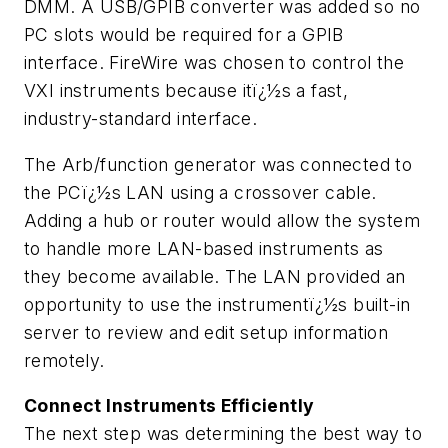
DMM. A USB/GPIB converter was added so no
PC slots would be required for a GPIB
interface. FireWire was chosen to control the
VXI instruments because itï¿½s a fast,
industry-standard interface.
The Arb/function generator was connected to
the PCï¿½s LAN using a crossover cable.
Adding a hub or router would allow the system
to handle more LAN-based instruments as
they become available. The LAN provided an
opportunity to use the instrumentï¿½s built-in
server to review and edit setup information
remotely.
Connect Instruments Efficiently
The next step was determining the best way to