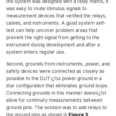
the system was designed with a relay matrix, it
was easy to route stimulus signals to
measurement devices that verified the relays,
cables, and instruments. A good system self-
test can help uncover problem areas that
prevent the right signal from getting to the
instrument during development and after a
system enters regular use.
Second, grounds from instruments, power, and
safety devices were connected as closely as
possible to the DUTï¿½s power ground in a
star configuration that eliminates ground loops.
Connecting grounds in this manner doesnï¿½t
allow for continuity measurements between
ground pins. The solution was to add relays to
the ground pins as shown in
Figure 3
.