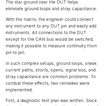
The star ground near the DUT helps
eliminate ground loops and stray capacitance.
With the matrix, the engineer could connect
any instrument to any DUT pin and easily add
instruments. All connections to the DUT
except for the CAN bus would be switched,
making it possible to measure continuity from
pin to pin.
In such complex setups, ground loops, sneak
current paths, shorts, opens, signal loss, and
stray capacitance are common problems. To
combat these effects, two remedies were
implemented.
First, a diagnostic test plan was written. Since