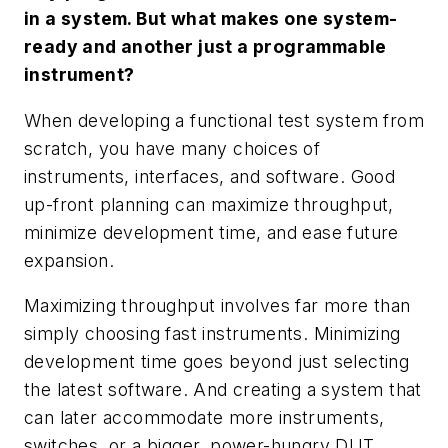
in a system. But what makes one system-
ready and another just a programmable
instrument?
When developing a functional test system from
scratch, you have many choices of
instruments, interfaces, and software. Good
up-front planning can maximize throughput,
minimize development time, and ease future
expansion.
Maximizing throughput involves far more than
simply choosing fast instruments. Minimizing
development time goes beyond just selecting
the latest software. And creating a system that
can later accommodate more instruments,
switches, or a bigger, power-hungry DUT