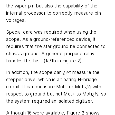
the wiper pin but also the capability of the
internal processor to correctly measure pin
voltages.
Special care was required when using the
scope. As a ground-referenced device, it
requires that the star ground be connected to
chassis ground. A general-purpose relay
handles this task (1a/1b in Figure 2).
In addition, the scope canï¿½t measure the
stepper drive, which is a floating H-bridge
circuit. It can measure Mot+ or Motï¿½ with
respect to ground but not Mot+ to Motï¿½, so
the system required an isolated digitizer.
Although 16 were available, Figure 2 shows