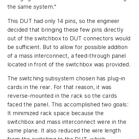
the same system.”
This DUT had only 14 pins, so the engineer
decided that bringing these few pins directly
out of the switchbox to DUT connectors would
be sufficient. But to allow for possible addition
of a mass interconnect, a feed-through panel
located in front of the switchbox was provided.
The switching subsystem chosen has plug-in
cards in the rear. For that reason, it was
reverse-mounted in the rack so the cards
faced the panel. This accomplished two goals:
It minimized rack space because the
switchbox and mass interconnect were in the
same plane. It also reduced the wire length