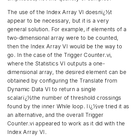
The use of the Index Array VI doesnï¿½t
appear to be necessary, but it is a very
general solution. For example, if elements of a
two-dimensional array were to be counted,
then the Index Array VI would be the way to
go. In the case of the Trigger Counter.vi,
where the Statistics VI outputs a one-
dimensional array, the desired element can be
obtained by configuring the Translate from
Dynamic Data VI to return a single
scalarï¿½the number of threshold crossings
found by the inner While loop. Iï¿½ve tried it as
an alternative, and the overall Trigger
Counter.vi appeared to work as it did with the
Index Array VI.