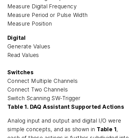
Measure Digital Frequency
Measure Period or Pulse Width
Measure Position
Digital
Generate Values
Read Values
Switches
Connect Multiple Channels
Connect Two Channels
Switch Scanning SW-Trigger
Table 1. DAQ Assistant Supported Actions
Analog input and output and digital I/O were
simple concepts, and as shown in
Table 1
,
each of these actions is further subdivided into