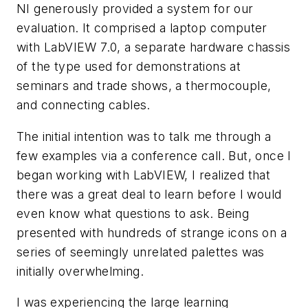
NI generously provided a system for our
evaluation. It comprised a laptop computer
with LabVIEW 7.0, a separate hardware chassis
of the type used for demonstrations at
seminars and trade shows, a thermocouple,
and connecting cables.
The initial intention was to talk me through a
few examples via a conference call. But, once I
began working with LabVIEW, I realized that
there was a great deal to learn before I would
even know what questions to ask. Being
presented with hundreds of strange icons on a
series of seemingly unrelated palettes was
initially overwhelming.
I was experiencing the large learning