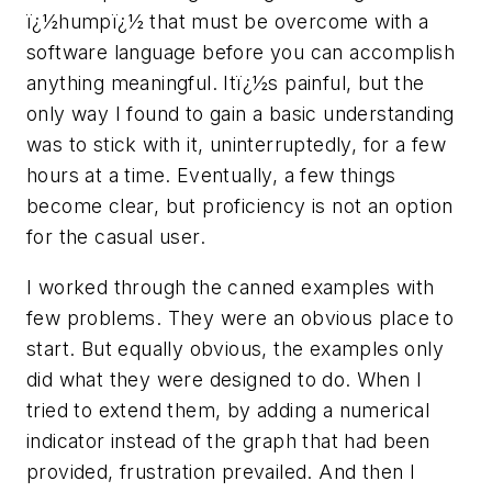
ï¿½humpï¿½ that must be overcome with a
software language before you can accomplish
anything meaningful. Itï¿½s painful, but the
only way I found to gain a basic understanding
was to stick with it, uninterruptedly, for a few
hours at a time. Eventually, a few things
become clear, but proficiency is not an option
for the casual user.
I worked through the canned examples with
few problems. They were an obvious place to
start. But equally obvious, the examples only
did what they were designed to do. When I
tried to extend them, by adding a numerical
indicator instead of the graph that had been
provided, frustration prevailed. And then I