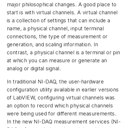
major philosophical changes. A good place to
start is with virtual channels. A virtual channel
is a collection of settings that can include a
name, a physical channel, input terminal
connections, the type of measurement or
generation, and scaling information. In
contrast, a physical channel is a terminal or pin
at which you can measure or generate an
analog or digital signal.
In traditional NI-DAQ, the user-hardware
configuration utility available in earlier versions
of LabVIEW, configuring virtual channels was
an option to record which physical channels
were being used for different measurements.
In the new NI-DAQ measurement services (NI-