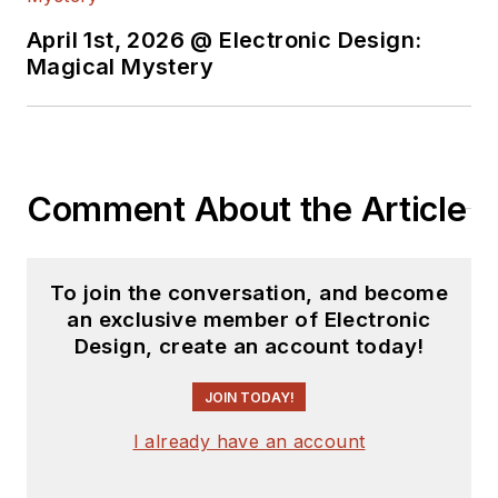
April 1st, 2026 @ Electronic Design:
Magical Mystery
Comment About the Article
To join the conversation, and become
an exclusive member of Electronic
Design, create an account today!
JOIN TODAY!
I already have an account