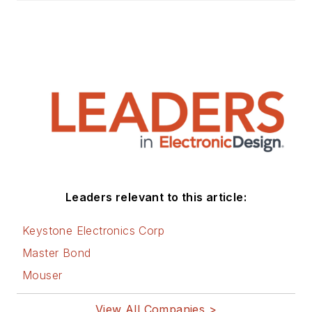
Leaders relevant to this article:
Keystone Electronics Corp
Master Bond
Mouser
View All Companies >