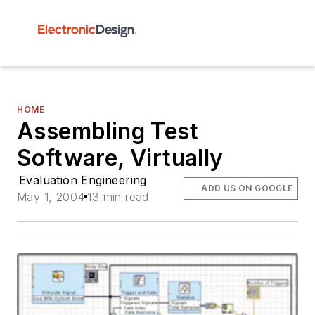
HOME
Assembling Test
Software, Virtually
Evaluation Engineering
ADD US ON GOOGLE
May 1, 2004
13 min read