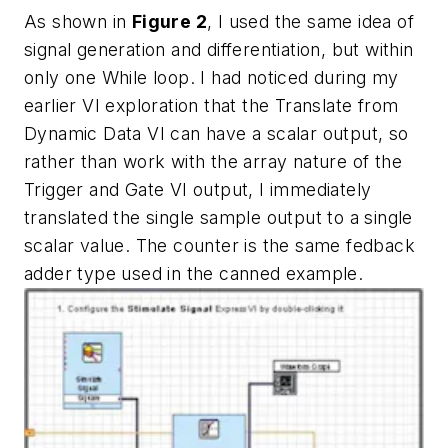
As shown in
Figure 2
, I used the same idea of
signal generation and differentiation, but within
only one While loop. I had noticed during my
earlier VI exploration that the Translate from
Dynamic Data VI can have a scalar output, so
rather than work with the array nature of the
Trigger and Gate VI output, I immediately
translated the single sample output to a single
scalar value. The counter is the same fedback
adder type used in the canned example.