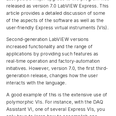
released as version 7.0 LabVIEW Express. This
article provides a detailed discussion of some
of the aspects of the software as well as the
user-friendly Express virtual instruments (VIs).
Second-generation LabVIEW versions
increased functionality and the range of
applications by providing such features as
real-time operation and factory-automation
initiatives. However, version 7.0, the first third-
generation release, changes how the user
interacts with the language.
A good example of this is the extensive use of
polymorphic VIs. For instance, with the DAQ
Assistant VI, one of several Express VIs, you