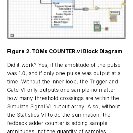
Figure 2. TOMs COUNTER.vi Block Diagram
Did it work? Yes, if the amplitude of the pulse
was 1.0, and if only one pulse was output at a
time. Without the inner loop, the Trigger and
Gate VI only outputs one sample no matter
how many threshold crossings are within the
Simulate Signal VI output array. Also, without
the Statistics VI to do the summation, the
fedback adder counter is adding sample
amplitudes, not the quantity of samples.