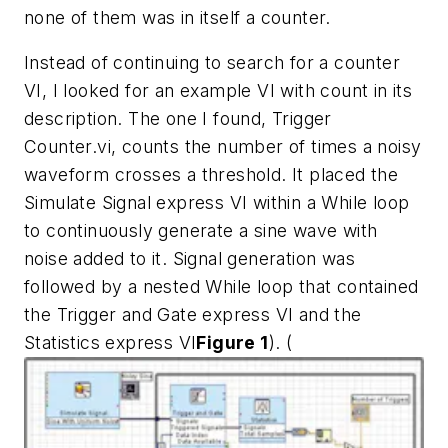
none of them was in itself a counter.
Instead of continuing to search for a counter
VI, I looked for an example VI with count in its
description. The one I found, Trigger
Counter.vi, counts the number of times a noisy
waveform crosses a threshold. It placed the
Simulate Signal express VI within a While loop
to continuously generate a sine wave with
noise added to it. Signal generation was
followed by a nested While loop that contained
the Trigger and Gate express VI and the
Statistics express VI
Figure 1
).
(