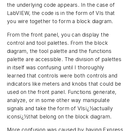
the underlying code appears. In the case of
LabVIEW, the code is in the form of VIs that
you wire together to form a block diagram.
From the front panel, you can display the
control and tool palettes. From the block
diagram, the tool palette and the functions
palette are accessible. The division of palettes
in itself was confusing until I thoroughly
learned that controls were both controls and
indicators like meters and knobs that could be
used on the front panel. Functions generate,
analyze, or in some other way manipulate
signals and take the form of VIsï¿½actually
iconsï¿½that belong on the block diagram.
More confusion was caused by having Express