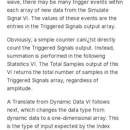
wave, there may be many trigger events within
each array of new data from the Simulate
Signal VI. The values of these events are the
entries in the Triggered Signals output array.
Obviously, a simple counter canï¿½t directly
count the Triggered Signals output. Instead,
summation is performed in the following
Statistics VI. The Total Samples output of this
VI returns the total number of samples in the
Triggered Signals array, regardless of
amplitude.
A Translate from Dynamic Data VI follows
next, which changes the data type from
dynamic data to a one-dimensional array. This
is the type of input expected by the Index