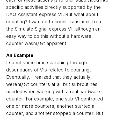
specific activities directly supported by the
DAQ Assistant express VI. But what about
counting? I wanted to count transitions from
the Simulate Signal express VI, although an
easy way to do this without a hardware
counter wasnï¿½t apparent.
An Example
I spent some time searching through
descriptions of VIs related to counting.
Eventually, I realized that they actually
werenï¿½t counters at all but subroutines
needed when working with a real hardware
counter. For example, one sub-VI controlled
one or more counters, another started a
counter, and another stopped a counter. But