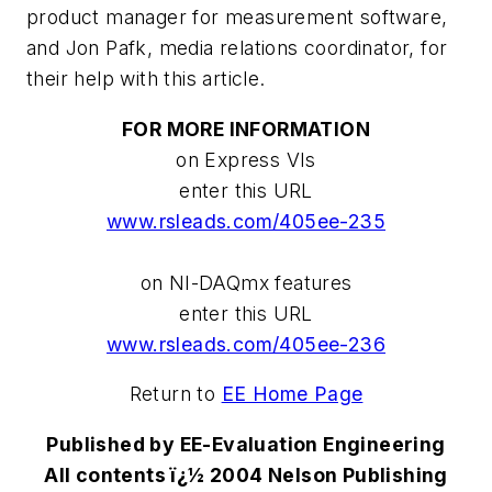
product manager for measurement software,
and Jon Pafk, media relations coordinator, for
their help with this article.
FOR MORE INFORMATION
on Express VIs
enter this URL
www.rsleads.com/405ee-235
on NI-DAQmx features
enter this URL
www.rsleads.com/405ee-236
Return to
EE Home Page
Published by EE-Evaluation Engineering
All contents ï¿½ 2004 Nelson Publishing