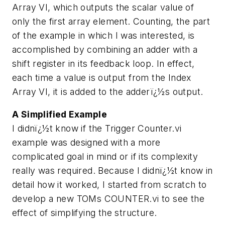
Array VI, which outputs the scalar value of
only the first array element. Counting, the part
of the example in which I was interested, is
accomplished by combining an adder with a
shift register in its feedback loop. In effect,
each time a value is output from the Index
Array VI, it is added to the adderï¿½s output.
A Simplified Example
I didnï¿½t know if the Trigger Counter.vi
example was designed with a more
complicated goal in mind or if its complexity
really was required. Because I didnï¿½t know in
detail how it worked, I started from scratch to
develop a new TOMs COUNTER.vi to see the
effect of simplifying the structure.