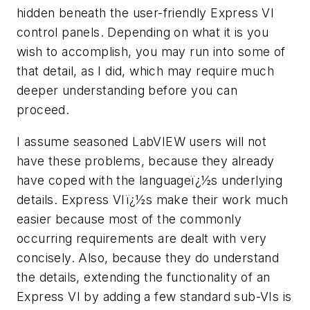
hidden beneath the user-friendly Express VI
control panels. Depending on what it is you
wish to accomplish, you may run into some of
that detail, as I did, which may require much
deeper understanding before you can
proceed.
I assume seasoned LabVIEW users will not
have these problems, because they already
have coped with the languageï¿½s underlying
details. Express VIï¿½s make their work much
easier because most of the commonly
occurring requirements are dealt with very
concisely. Also, because they do understand
the details, extending the functionality of an
Express VI by adding a few standard sub-VIs is