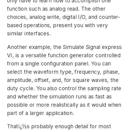
only have to learn how to accomplish one
function such as analog read. The other
choices, analog write, digital I/O, and counter-
based operations, present you with very
similar interfaces.
Another example, the Simulate Signal express
VI, is a versatile function generator controlled
from a single configuration panel. You can
select the waveform type, frequency, phase,
amplitude, offset, and, for square waves, the
duty cycle. You also control the sampling rate
and whether the simulation runs as fast as
possible or more realistically as it would when
part of a larger application.
Thatï¿½s probably enough detail for most