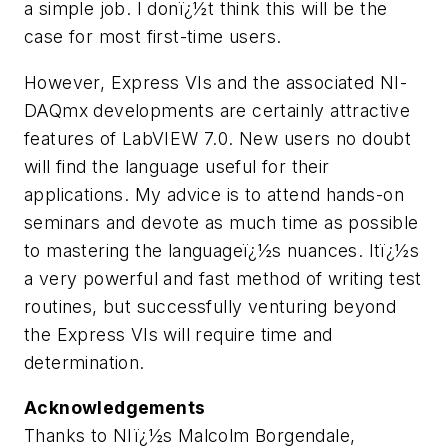
a simple job. I donï¿½t think this will be the
case for most first-time users.
However, Express VIs and the associated NI-
DAQmx developments are certainly attractive
features of LabVIEW 7.0. New users no doubt
will find the language useful for their
applications. My advice is to attend hands-on
seminars and devote as much time as possible
to mastering the languageï¿½s nuances. Itï¿½s
a very powerful and fast method of writing test
routines, but successfully venturing beyond
the Express VIs will require time and
determination.
Acknowledgements
Thanks to NIï¿½s Malcolm Borgendale,