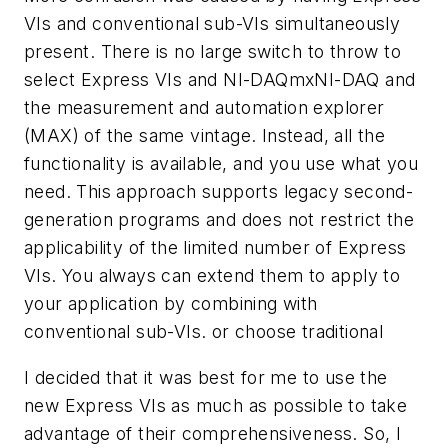
VIs and conventional sub-VIs simultaneously
present. There is no large switch to throw to
select Express VIs and NI-DAQmxNI-DAQ and
the measurement and automation explorer
(MAX) of the same vintage. Instead, all the
functionality is available, and you use what you
need. This approach supports legacy second-
generation programs and does not restrict the
applicability of the limited number of Express
VIs. You always can extend them to apply to
your application by combining with
conventional sub-VIs.
or choose traditional
I decided that it was best for me to use the
new Express VIs as much as possible to take
advantage of their comprehensiveness. So, I