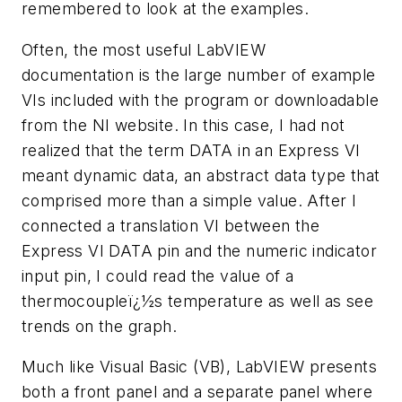
remembered to look at the examples.
Often, the most useful LabVIEW
documentation is the large number of example
VIs included with the program or downloadable
from the NI website. In this case, I had not
realized that the term DATA in an Express VI
meant dynamic data, an abstract data type that
comprised more than a simple value. After I
connected a translation VI between the
Express VI DATA pin and the numeric indicator
input pin, I could read the value of a
thermocoupleï¿½s temperature as well as see
trends on the graph.
Much like Visual Basic (VB), LabVIEW presents
both a front panel and a separate panel where