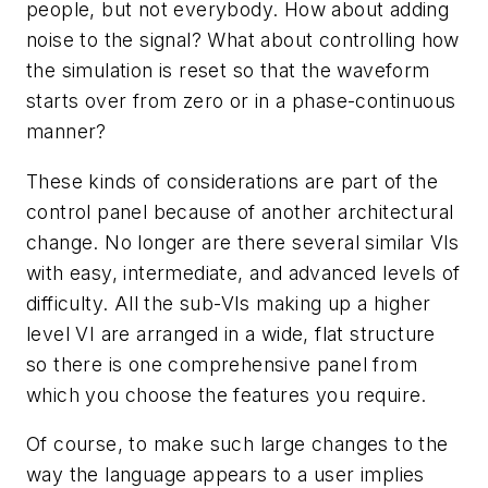
people, but not everybody. How about adding
noise to the signal? What about controlling how
the simulation is reset so that the waveform
starts over from zero or in a phase-continuous
manner?
These kinds of considerations are part of the
control panel because of another architectural
change. No longer are there several similar VIs
with easy, intermediate, and advanced levels of
difficulty. All the sub-VIs making up a higher
level VI are arranged in a wide, flat structure
so there is one comprehensive panel from
which you choose the features you require.
Of course, to make such large changes to the
way the language appears to a user implies