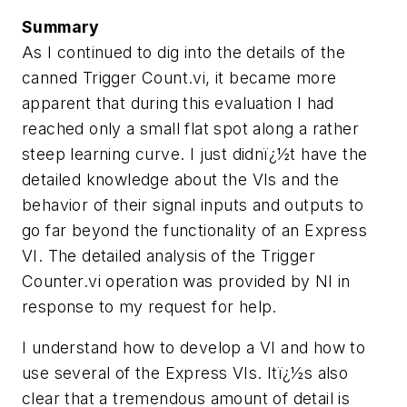
Summary
As I continued to dig into the details of the
canned Trigger Count.vi, it became more
apparent that during this evaluation I had
reached only a small flat spot along a rather
steep learning curve. I just didnï¿½t have the
detailed knowledge about the VIs and the
behavior of their signal inputs and outputs to
go far beyond the functionality of an Express
VI. The detailed analysis of the Trigger
Counter.vi operation was provided by NI in
response to my request for help.
I understand how to develop a VI and how to
use several of the Express VIs. Itï¿½s also
clear that a tremendous amount of detail is