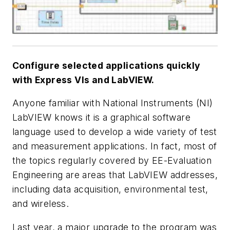
Configure selected applications quickly
with Express VIs and LabVIEW.
Anyone familiar with National Instruments (NI)
LabVIEW knows it is a graphical software
language used to develop a wide variety of test
and measurement applications. In fact, most of
the topics regularly covered by
EE-Evaluation
Engineering
are areas that LabVIEW addresses,
including data acquisition, environmental test,
and wireless.
Last year, a major upgrade to the program was