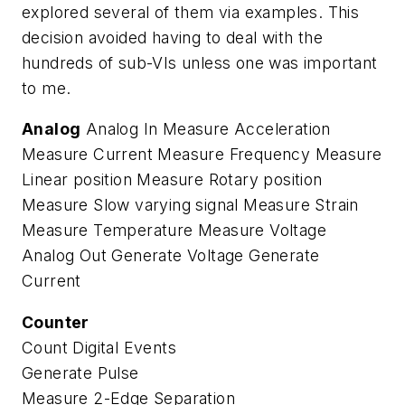
explored several of them via examples. This
decision avoided having to deal with the
hundreds of sub-VIs unless one was important
to me.
Analog
Analog In Measure Acceleration
Measure Current Measure Frequency Measure
Linear position Measure Rotary position
Measure Slow varying signal Measure Strain
Measure Temperature Measure Voltage
Analog Out Generate Voltage Generate
Current
Counter
Count Digital Events
Generate Pulse
Measure 2-Edge Separation