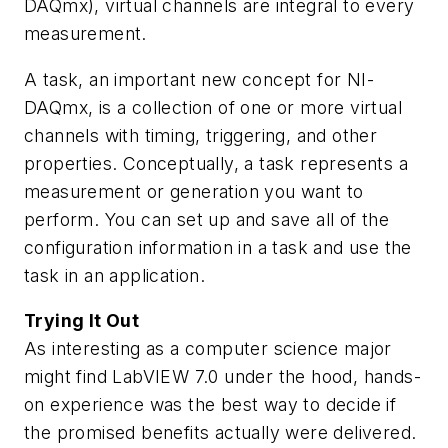
DAQmx), virtual channels are integral to every
measurement.
A task, an important new concept for NI-
DAQmx, is a collection of one or more virtual
channels with timing, triggering, and other
properties. Conceptually, a task represents a
measurement or generation you want to
perform. You can set up and save all of the
configuration information in a task and use the
task in an application.
Trying It Out
As interesting as a computer science major
might find LabVIEW 7.0 under the hood, hands-
on experience was the best way to decide if
the promised benefits actually were delivered.