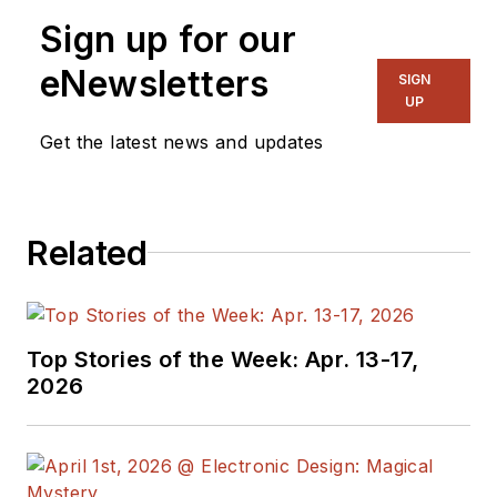
Sign up for our
eNewsletters
SIGN
UP
Get the latest news and updates
Related
Top Stories of the Week: Apr. 13-17,
2026