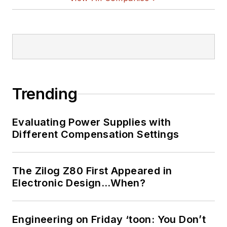
Trending
Evaluating Power Supplies with
Different Compensation Settings
The Zilog Z80 First Appeared in
Electronic Design…When?
Engineering on Friday ‘toon: You Don’t