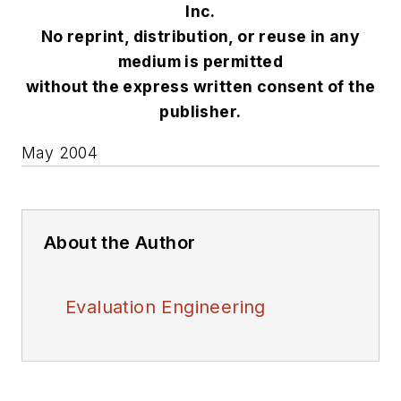
Inc.
No reprint, distribution, or reuse in any
medium is permitted
without the express written consent of the
publisher.
May 2004
About the Author
Evaluation Engineering