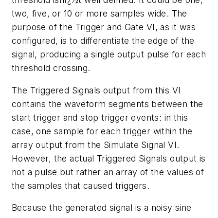
two, five, or 10 or more samples wide. The
purpose of the Trigger and Gate VI, as it was
configured, is to differentiate the edge of the
signal, producing a single output pulse for each
threshold crossing.
The Triggered Signals output from this VI
contains the waveform segments between the
start trigger and stop trigger events: in this
case, one sample for each trigger within the
array output from the Simulate Signal VI.
However, the actual Triggered Signals output is
not a pulse but rather an array of the values of
the samples that caused triggers.
Because the generated signal is a noisy sine