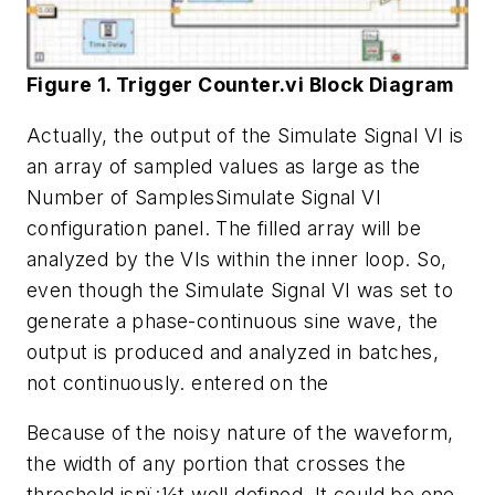
Figure 1. Trigger Counter.vi Block Diagram
Actually, the output of the Simulate Signal VI is
an array of sampled values as large as the
Number of SamplesSimulate Signal VI
configuration panel. The filled array will be
analyzed by the VIs within the inner loop. So,
even though the Simulate Signal VI was set to
generate a phase-continuous sine wave, the
output is produced and analyzed in batches,
not continuously.
entered on the
Because of the noisy nature of the waveform,
the width of any portion that crosses the
threshold isnï¿½t well defined. It could be one,