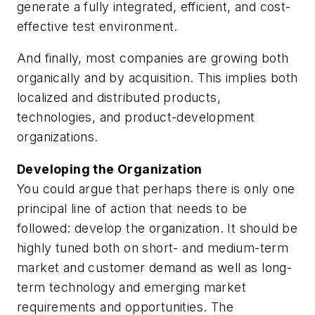
generate a fully integrated, efficient, and cost-
effective test environment.
And finally, most companies are growing both
organically and by acquisition. This implies both
localized and distributed products,
technologies, and product-development
organizations.
Developing the Organization
You could argue that perhaps there is only one
principal line of action that needs to be
followed: develop the organization. It should be
highly tuned both on short- and medium-term
market and customer demand as well as long-
term technology and emerging market
requirements and opportunities. The