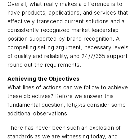
Overall, what really makes a difference is to
have products, applications, and services that
effectively transcend current solutions and a
consistently recognized market leadership
position supported by brand recognition. A
compelling selling argument, necessary levels
of quality and reliability, and 24/7/365 support
round out the requirements.
Achieving the Objectives
What lines of actions can we follow to achieve
these objectives? Before we answer this
fundamental question, letï¿½s consider some
additional observations.
There has never been such an explosion of
standards as we are witnessing today, and