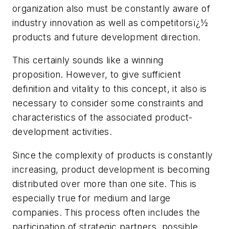
organization also must be constantly aware of
industry innovation as well as competitorsï¿½
products and future development direction.
This certainly sounds like a winning
proposition. However, to give sufficient
definition and vitality to this concept, it also is
necessary to consider some constraints and
characteristics of the associated product-
development activities.
Since the complexity of products is constantly
increasing, product development is becoming
distributed over more than one site. This is
especially true for medium and large
companies. This process often includes the
participation of strategic partners, possible