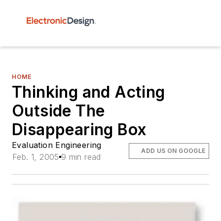
HOME
Thinking and Acting
Outside The
Disappearing Box
Evaluation Engineering
ADD US ON GOOGLE
Feb. 1, 2005
9 min read