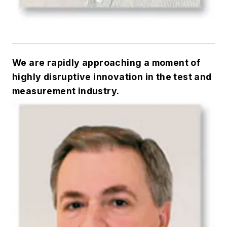
We are rapidly approaching a moment of
highly disruptive innovation in the test and
measurement industry.