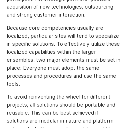
acquisition of new technologies, outsourcing,
and strong customer interaction.
Because core competencies usually are
localized, particular sites will tend to specialize
in specific solutions. To effectively utilize these
localized capabilities within the larger
ensembles, two major elements must be set in
place: Everyone must adopt the same
processes and procedures and use the same
tools.
To avoid reinventing the wheel for different
projects, all solutions should be portable and
reusable. This can be best achieved if
solutions are modular in nature and platform