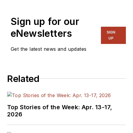
Sign up for our
eNewsletters
SIGN
UP
Get the latest news and updates
Related
Top Stories of the Week: Apr. 13-17,
2026