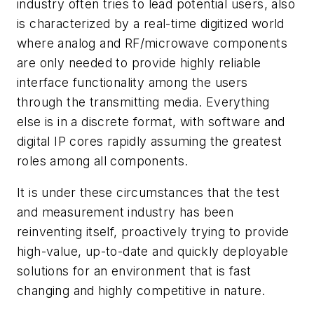
industry often tries to lead potential users, also
is characterized by a real-time digitized world
where analog and RF/microwave components
are only needed to provide highly reliable
interface functionality among the users
through the transmitting media. Everything
else is in a discrete format, with software and
digital IP cores rapidly assuming the greatest
roles among all components.
It is under these circumstances that the test
and measurement industry has been
reinventing itself, proactively trying to provide
high-value, up-to-date and quickly deployable
solutions for an environment that is fast
changing and highly competitive in nature.