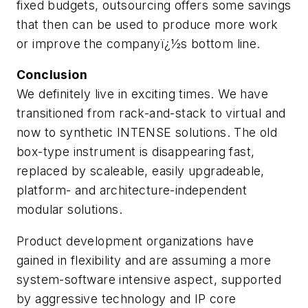
fixed budgets, outsourcing offers some savings
that then can be used to produce more work
or improve the companyï¿½s bottom line.
Conclusion
We definitely live in exciting times. We have
transitioned from rack-and-stack to virtual and
now to synthetic INTENSE solutions. The old
box-type instrument is disappearing fast,
replaced by scaleable, easily upgradeable,
platform- and architecture-independent
modular solutions.
Product development organizations have
gained in flexibility and are assuming a more
system-software intensive aspect, supported
by aggressive technology and IP core