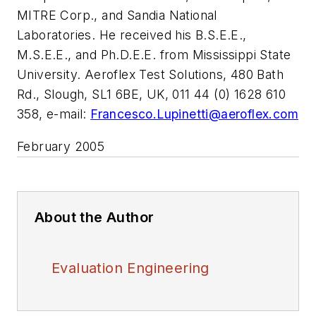
MITRE Corp., and Sandia National
Laboratories. He received his B.S.E.E.,
M.S.E.E., and Ph.D.E.E. from Mississippi State
University. Aeroflex Test Solutions, 480 Bath
Rd., Slough, SL1 6BE, UK, 011 44 (0) 1628 610
358, e-mail:
Francesco.Lupinetti@aeroflex.com
February 2005
About the Author
Evaluation Engineering