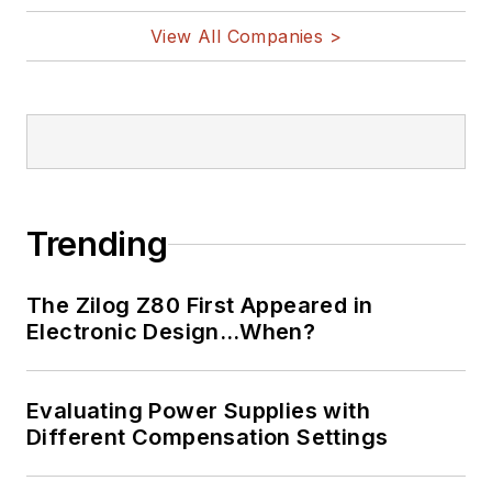
View All Companies >
Trending
The Zilog Z80 First Appeared in
Electronic Design…When?
Evaluating Power Supplies with
Different Compensation Settings