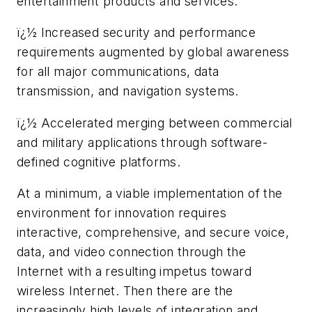
entertainment products and services.
ï¿½ Increased security and performance
requirements augmented by global awareness
for all major communications, data
transmission, and navigation systems.
ï¿½ Accelerated merging between commercial
and military applications through software-
defined cognitive platforms.
At a minimum, a viable implementation of the
environment for innovation requires
interactive, comprehensive, and secure voice,
data, and video connection through the
Internet with a resulting impetus toward
wireless Internet. Then there are the
increasingly high levels of integration and