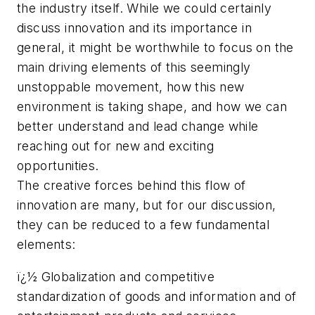
the industry itself. While we could certainly
discuss innovation and its importance in
general, it might be worthwhile to focus on the
main driving elements of this seemingly
unstoppable movement, how this new
environment is taking shape, and how we can
better understand and lead change while
reaching out for new and exciting
opportunities.
The creative forces behind this flow of
innovation are many, but for our discussion,
they can be reduced to a few fundamental
elements:
ï¿½ Globalization and competitive
standardization of goods and information and of