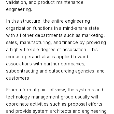
validation, and product maintenance
engineering.
In this structure, the entire engineering
organization functions in a mind-share state
with all other departments such as marketing,
sales, manufacturing, and finance by providing
a highly flexible degree of association. This
modus operandi also is applied toward
associations with partner companies,
subcontracting and outsourcing agencies, and
customers.
From a formal point of view, the systems and
technology management group usually will
coordinate activities such as proposal efforts
and provide system architects and engineering