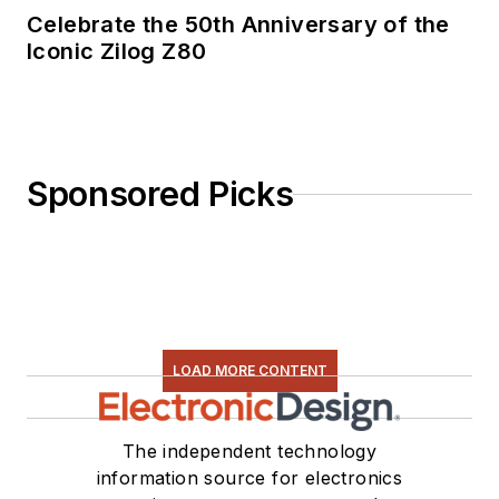
Celebrate the 50th Anniversary of the
Iconic Zilog Z80
Sponsored Picks
LOAD MORE CONTENT
The independent technology
information source for electronics