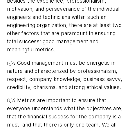
Besides the excellence, professionalism,
motivation, and perseverance of the individual
engineers and technicians within such an
engineering organization, there are at least two
other factors that are paramount in ensuring
total success: good management and
meaningful metrics.
ï¿½ Good management must be energetic in
nature and characterized by professionalism,
respect, company knowledge, business savvy,
credibility, charisma, and strong ethical values.
ï¿½ Metrics are important to ensure that
everyone understands what the objectives are,
that the financial success for the company is a
must, and that there is only one team. We all