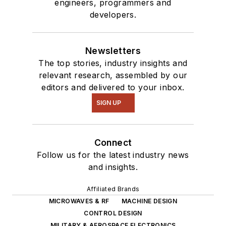
engineers, programmers and
developers.
Newsletters
The top stories, industry insights and
relevant research, assembled by our
editors and delivered to your inbox.
SIGN UP
Connect
Follow us for the latest industry news
and insights.
Affiliated Brands
MICROWAVES & RF
MACHINE DESIGN
CONTROL DESIGN
MILITARY & AEROSPACE ELECTRONICS