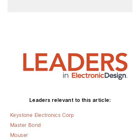
Leaders relevant to this article:
Keystone Electronics Corp
Master Bond
Mouser