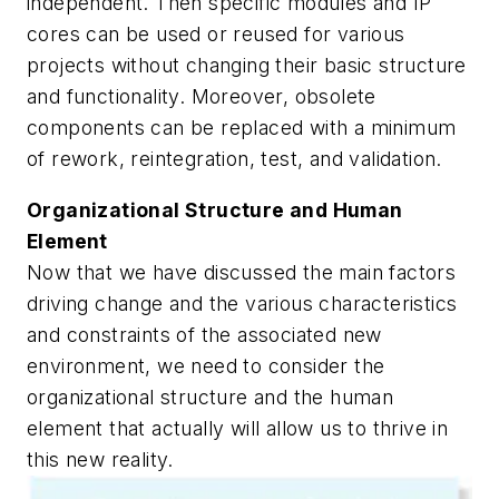
independent. Then specific modules and IP
cores can be used or reused for various
projects without changing their basic structure
and functionality. Moreover, obsolete
components can be replaced with a minimum
of rework, reintegration, test, and validation.
Organizational Structure and Human
Element
Now that we have discussed the main factors
driving change and the various characteristics
and constraints of the associated new
environment, we need to consider the
organizational structure and the human
element that actually will allow us to thrive in
this new reality.