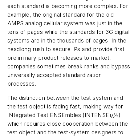
each standard is becoming more complex. For
example, the original standard for the old
AMPS analog cellular system was just in the
tens of pages while the standards for 3G digital
systems are in the thousands of pages. In the
headlong rush to secure IPs and provide first
preliminary product releases to market,
companies sometimes break ranks and bypass
universally accepted standardization
processes.
The distinction between the test system and
the test object is fading fast, making way for
INtegrated Test ENSEmbles (INTENSEï¿½)
which requires close cooperation between the
test object and the test-system designers to