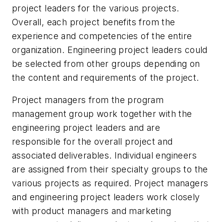
project leaders for the various projects.
Overall, each project benefits from the
experience and competencies of the entire
organization. Engineering project leaders could
be selected from other groups depending on
the content and requirements of the project.
Project managers from the program
management group work together with the
engineering project leaders and are
responsible for the overall project and
associated deliverables. Individual engineers
are assigned from their specialty groups to the
various projects as required. Project managers
and engineering project leaders work closely
with product managers and marketing