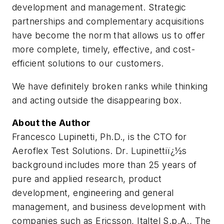
development and management. Strategic
partnerships and complementary acquisitions
have become the norm that allows us to offer
more complete, timely, effective, and cost-
efficient solutions to our customers.
We have definitely broken ranks while thinking
and acting outside the disappearing box.
About the Author
Francesco Lupinetti, Ph.D., is the CTO for
Aeroflex Test Solutions. Dr. Lupinettiï¿½s
background includes more than 25 years of
pure and applied research, product
development, engineering and general
management, and business development with
companies such as Ericsson, Italtel S.p.A., The