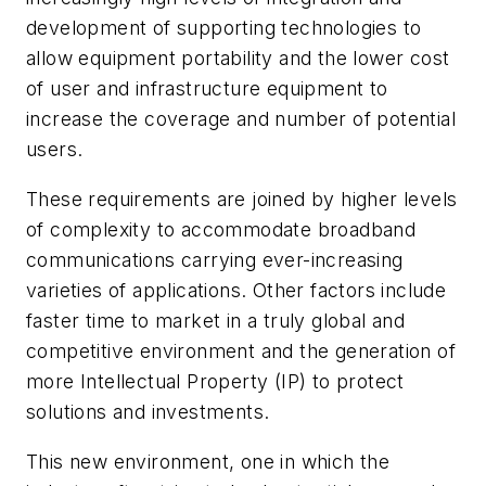
development of supporting technologies to
allow equipment portability and the lower cost
of user and infrastructure equipment to
increase the coverage and number of potential
users.
These requirements are joined by higher levels
of complexity to accommodate broadband
communications carrying ever-increasing
varieties of applications. Other factors include
faster time to market in a truly global and
competitive environment and the generation of
more Intellectual Property (IP) to protect
solutions and investments.
This new environment, one in which the