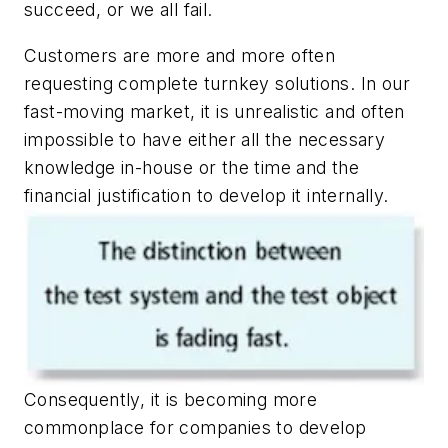
succeed, or we all fail.
Customers are more and more often
requesting complete turnkey solutions. In our
fast-moving market, it is unrealistic and often
impossible to have either all the necessary
knowledge in-house or the time and the
financial justification to develop it internally.
Consequently, it is becoming more
commonplace for companies to develop