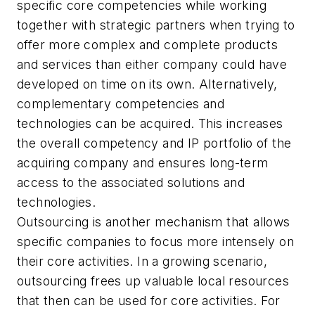
specific core competencies while working
together with strategic partners when trying to
offer more complex and complete products
and services than either company could have
developed on time on its own. Alternatively,
complementary competencies and
technologies can be acquired. This increases
the overall competency and IP portfolio of the
acquiring company and ensures long-term
access to the associated solutions and
technologies.
Outsourcing is another mechanism that allows
specific companies to focus more intensely on
their core activities. In a growing scenario,
outsourcing frees up valuable local resources
that then can be used for core activities. For