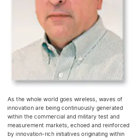
As the whole world goes wireless, waves of
innovation are being continuously generated
within the commercial and military test and
measurement markets, echoed and reinforced
by innovation-rich initiatives originating within