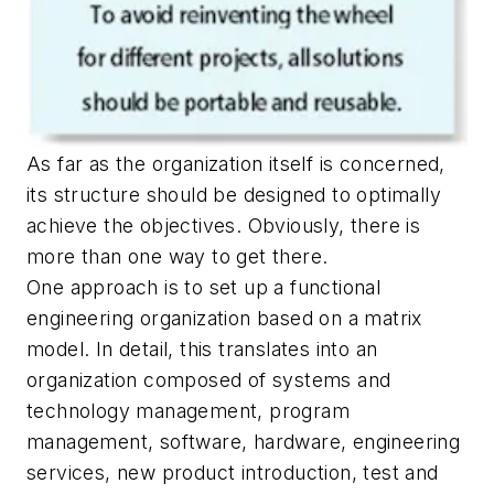
As far as the organization itself is concerned,
its structure should be designed to optimally
achieve the objectives. Obviously, there is
more than one way to get there.
One approach is to set up a functional
engineering organization based on a matrix
model. In detail, this translates into an
organization composed of systems and
technology management, program
management, software, hardware, engineering
services, new product introduction, test and