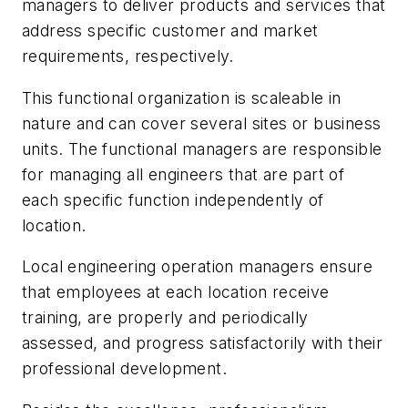
managers to deliver products and services that
address specific customer and market
requirements, respectively.
This functional organization is scaleable in
nature and can cover several sites or business
units. The functional managers are responsible
for managing all engineers that are part of
each specific function independently of
location.
Local engineering operation managers ensure
that employees at each location receive
training, are properly and periodically
assessed, and progress satisfactorily with their
professional development.