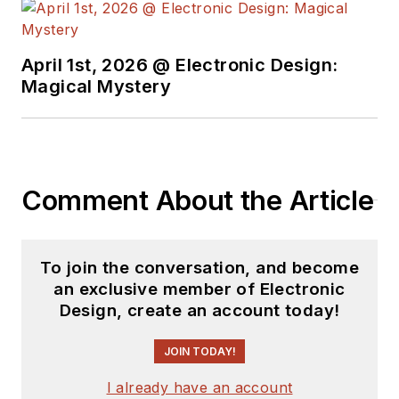
April 1st, 2026 @ Electronic Design:
Magical Mystery
Comment About the Article
To join the conversation, and become
an exclusive member of Electronic
Design, create an account today!
JOIN TODAY!
I already have an account