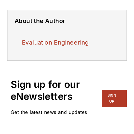
About the Author
Evaluation Engineering
Sign up for our
eNewsletters
SIGN
UP
Get the latest news and updates