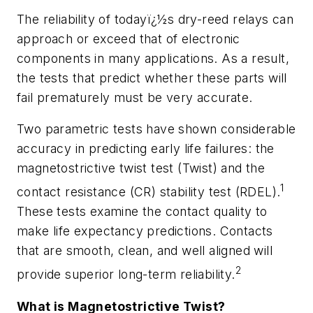
The reliability of todayï¿½s dry-reed relays can
approach or exceed that of electronic
components in many applications. As a result,
the tests that predict whether these parts will
fail prematurely must be very accurate.
Two parametric tests have shown considerable
accuracy in predicting early life failures: the
magnetostrictive twist test (Twist) and the
1
contact resistance (CR) stability test (RDEL).
These tests examine the contact quality to
make life expectancy predictions. Contacts
that are smooth, clean, and well aligned will
2
provide superior long-term reliability.
What is Magnetostrictive Twist?