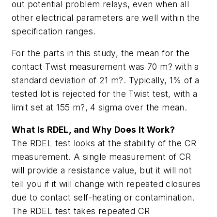
out potential problem relays, even when all
other electrical parameters are well within the
specification ranges.
For the parts in this study, the mean for the
contact Twist measurement was 70 m? with a
standard deviation of 21 m?. Typically, 1% of a
tested lot is rejected for the Twist test, with a
limit set at 155 m?, 4 sigma over the mean.
What Is RDEL, and Why Does It Work?
The RDEL test looks at the stability of the CR
measurement. A single measurement of CR
will provide a resistance value, but it will not
tell you if it will change with repeated closures
due to contact self-heating or contamination.
The RDEL test takes repeated CR