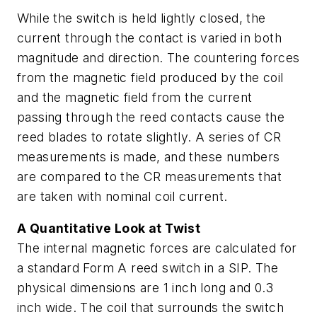
While the switch is held lightly closed, the
current through the contact is varied in both
magnitude and direction. The countering forces
from the magnetic field produced by the coil
and the magnetic field from the current
passing through the reed contacts cause the
reed blades to rotate slightly. A series of CR
measurements is made, and these numbers
are compared to the CR measurements that
are taken with nominal coil current.
A Quantitative Look at Twist
The internal magnetic forces are calculated for
a standard Form A reed switch in a SIP. The
physical dimensions are 1 inch long and 0.3
inch wide. The coil that surrounds the switch