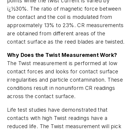
points while the twist current is varied by
ï¿½30%. The ratio of magnetic force between
the contact and the coil is modulated from
approximately 13% to 23%. CR measurements
are obtained from different areas of the
contact surface as the reed blades are twisted.
Why Does the Twist Measurement Work?
The Twist measurement is performed at low
contact forces and looks for contact surface
irregularities and particle contamination. These
conditions result in nonuniform CR readings
across the contact surface.
Life test studies have demonstrated that
contacts with high Twist readings have a
reduced life. The Twist measurement will pick