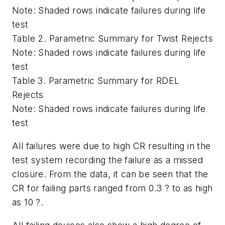
Note: Shaded rows indicate failures during life
test
Table 2. Parametric Summary for Twist Rejects
Note: Shaded rows indicate failures during life
test
Table 3. Parametric Summary for RDEL
Rejects
Note: Shaded rows indicate failures during life
test
All failures were due to high CR resulting in the
test system recording the failure as a missed
closure. From the data, it can be seen that the
CR for failing parts ranged from 0.3 ? to as high
as 10 ?.