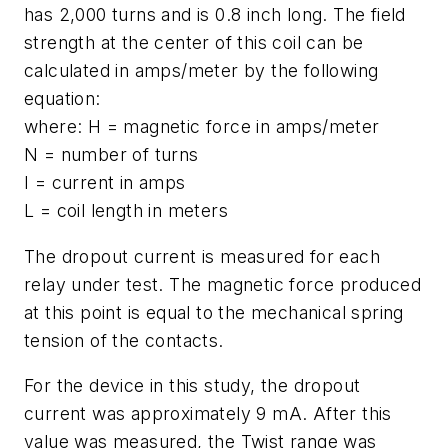
has 2,000 turns and is 0.8 inch long. The field
strength at the center of this coil can be
calculated in amps/meter by the following
equation:
where: H = magnetic force in amps/meter
N = number of turns
I = current in amps
L = coil length in meters
The dropout current is measured for each
relay under test. The magnetic force produced
at this point is equal to the mechanical spring
tension of the contacts.
For the device in this study, the dropout
current was approximately 9 mA. After this
value was measured, the Twist range was