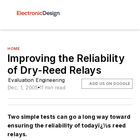
HOME
Improving the Reliability
of Dry-Reed Relays
Evaluation Engineering
ADD US ON GOOGLE
Dec. 1, 2005
11 min read
Two simple tests can go a long way toward
ensuring the reliability of todayï¿½s reed
relays.