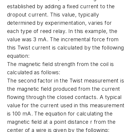
established by adding a fixed current to the
dropout current. This value, typically
determined by experimentation, varies for
each type of reed relay. In this example, the
value was 3 mA. The incremental force from
this Twist current is calculated by the following
equation:
The magnetic field strength from the coil is
calculated as follows:
The second factor in the Twist measurement is
the magnetic field produced from the current
flowing through the closed contacts. A typical
value for the current used in this measurement
is 100 mA. The equation for calculating the
magnetic field at a point distance r from the
center of a wire is given by the following: