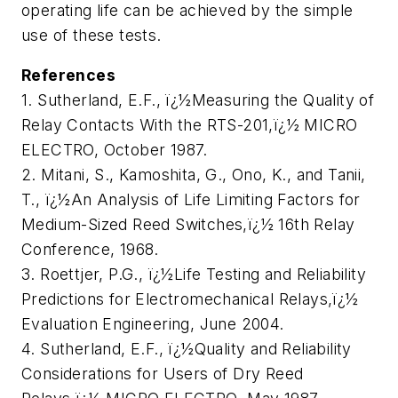
operating life can be achieved by the simple
use of these tests.
References
1. Sutherland, E.F., ï¿½Measuring the Quality of
Relay Contacts With the RTS-201,ï¿½
MICRO
ELECTR
O, October 1987.
2. Mitani, S., Kamoshita, G., Ono, K., and Tanii,
T., ï¿½An Analysis of Life Limiting Factors for
Medium-Sized Reed Switches,ï¿½ 16th Relay
Conference, 1968.
3. Roettjer, P.G., ï¿½Life Testing and Reliability
Predictions for Electromechanical Relays,ï¿½
Evaluation Engineering
, June 2004.
4. Sutherland, E.F., ï¿½Quality and Reliability
Considerations for Users of Dry Reed