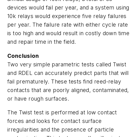
devices would fail per year, and a system using
10k relays would experience five relay failures
per year. The failure rate with either cycle rate
is too high and would result in costly down time
and repair time in the field.
Conclusion
Two very simple parametric tests called Twist
and RDEL can accurately predict parts that will
fail prematurely. These tests find reed-relay
contacts that are poorly aligned, contaminated,
or have rough surfaces.
The Twist test is performed at low contact
forces and looks for contact surface
irregularities and the presence of particle