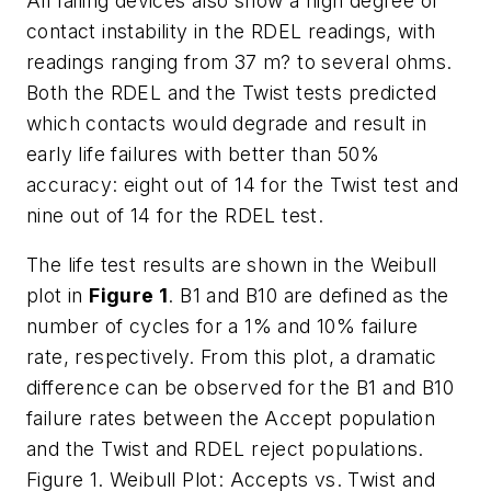
All failing devices also show a high degree of
contact instability in the RDEL readings, with
readings ranging from 37 m? to several ohms.
Both the RDEL and the Twist tests predicted
which contacts would degrade and result in
early life failures with better than 50%
accuracy: eight out of 14 for the Twist test and
nine out of 14 for the RDEL test.
The life test results are shown in the Weibull
plot in
Figure 1
. B1 and B10 are defined as the
number of cycles for a 1% and 10% failure
rate, respectively. From this plot, a dramatic
difference can be observed for the B1 and B10
failure rates between the Accept population
and the Twist and RDEL reject populations.
Figure 1. Weibull Plot: Accepts vs. Twist and