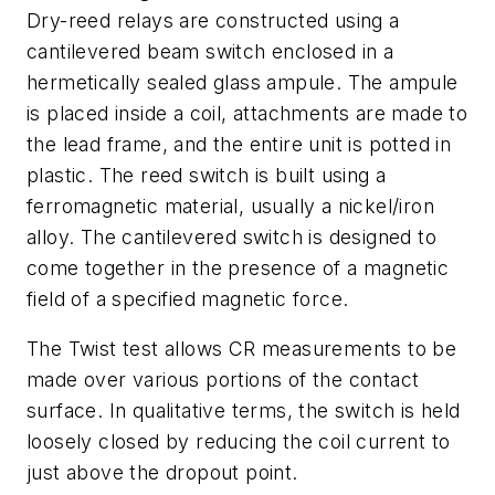
Dry-reed relays are constructed using a
cantilevered beam switch enclosed in a
hermetically sealed glass ampule. The ampule
is placed inside a coil, attachments are made to
the lead frame, and the entire unit is potted in
plastic. The reed switch is built using a
ferromagnetic material, usually a nickel/iron
alloy. The cantilevered switch is designed to
come together in the presence of a magnetic
field of a specified magnetic force.
The Twist test allows CR measurements to be
made over various portions of the contact
surface. In qualitative terms, the switch is held
loosely closed by reducing the coil current to
just above the dropout point.