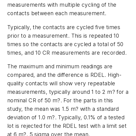
measurements with multiple cycling of the
contacts between each measurement.
Typically, the contacts are cycled five times
prior to a measurement. This is repeated 10
times so the contacts are cycled a total of 50
times, and 10 CR measurements are recorded.
The maximum and minimum readings are
compared, and the difference is RDEL. High-
quality contacts will show very repeatable
measurements, typically around 1 to 2 m? for a
nominal CR of 50 m?. For the parts in this
study, the mean was 1.5 m? with a standard
deviation of 1.0 m?. Typically, 0.1% of a tested
lot is rejected for the RDEL test with a limit set
at 6 m?, 5 sigma over the mean.