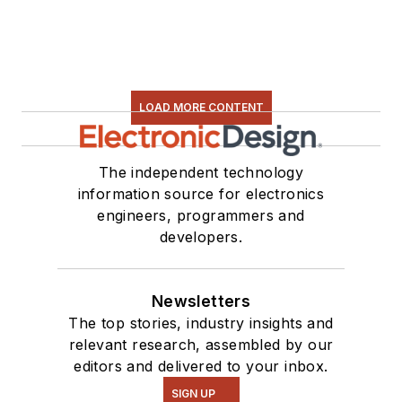
LOAD MORE CONTENT
The independent technology
information source for electronics
engineers, programmers and
developers.
Newsletters
The top stories, industry insights and
relevant research, assembled by our
editors and delivered to your inbox.
SIGN UP