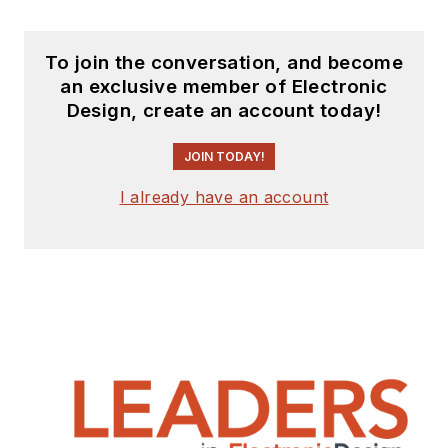
To join the conversation, and become
an exclusive member of Electronic
Design, create an account today!
JOIN TODAY!
I already have an account