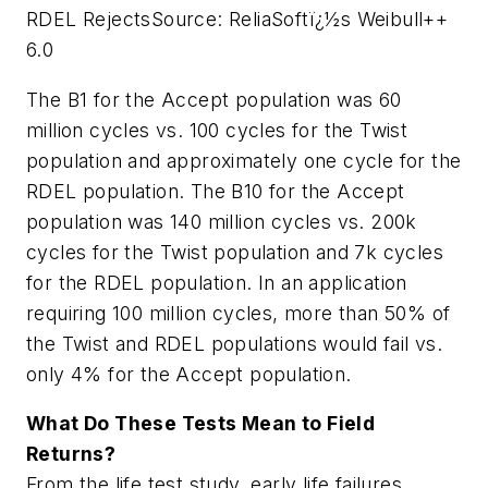
RDEL Rejects
Source: ReliaSoftï¿½s Weibull++
6.0
The B1 for the Accept population was 60
million cycles vs. 100 cycles for the Twist
population and approximately one cycle for the
RDEL population. The B10 for the Accept
population was 140 million cycles vs. 200k
cycles for the Twist population and 7k cycles
for the RDEL population. In an application
requiring 100 million cycles, more than 50% of
the Twist and RDEL populations would fail vs.
only 4% for the Accept population.
What Do These Tests Mean to Field
Returns?
From the life test study, early life failures