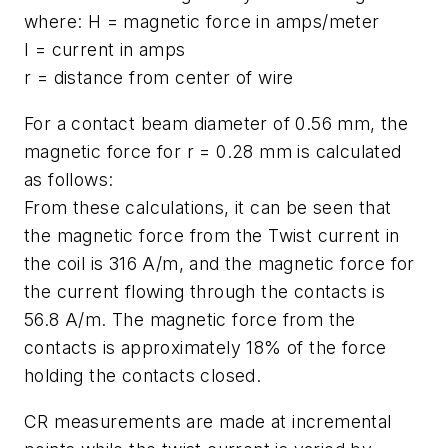
where: H = magnetic force in amps/meter
I = current in amps
r = distance from center of wire
For a contact beam diameter of 0.56 mm, the
magnetic force for r = 0.28 mm is calculated
as follows:
From these calculations, it can be seen that
the magnetic force from the Twist current in
the coil is 316 A/m, and the magnetic force for
the current flowing through the contacts is
56.8 A/m. The magnetic force from the
contacts is approximately 18% of the force
holding the contacts closed.
CR measurements are made at incremental