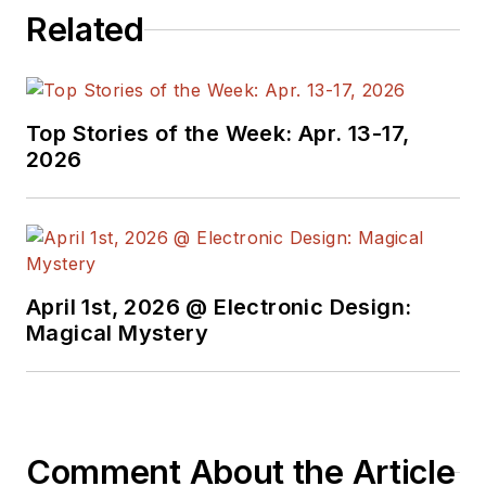
Related
Top Stories of the Week: Apr. 13-17,
2026
April 1st, 2026 @ Electronic Design:
Magical Mystery
Comment About the Article