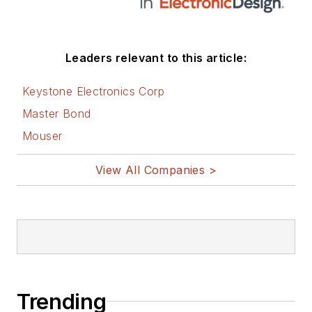
Leaders relevant to this article:
Keystone Electronics Corp
Master Bond
Mouser
View All Companies >
Trending