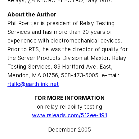
Relays,ï¿½
MICRO ELECTRO
, May 1987.
About the Author
Phil Roettjer is president of Relay Testing
Services and has more than 20 years of
experience with electromechanical devices.
Prior to RTS, he was the director of quality for
the Server Products Division at Maxtor. Relay
Testing Services, 89 Hartford Ave. East,
Mendon, MA 01756, 508-473-5005, e-mail:
rtsllc@earthlink.net
FOR MORE INFORMATION
on relay reliability testing
www.rsleads.com/512ee-191
December 2005