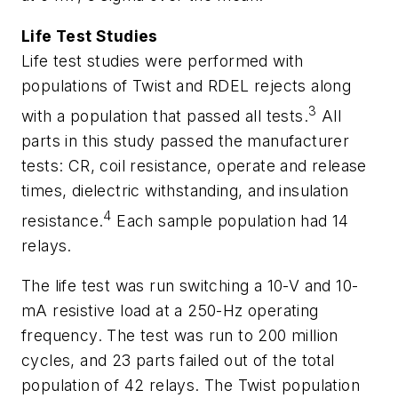
Life Test Studies
Life test studies were performed with
populations of Twist and RDEL rejects along
3
with a population that passed all tests.
All
parts in this study passed the manufacturer
tests: CR, coil resistance, operate and release
times, dielectric withstanding, and insulation
4
resistance.
Each sample population had 14
relays.
The life test was run switching a 10-V and 10-
mA resistive load at a 250-Hz operating
frequency. The test was run to 200 million
cycles, and 23 parts failed out of the total
population of 42 relays. The Twist population