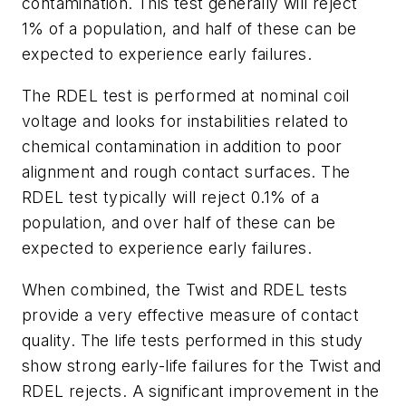
contamination. This test generally will reject
1% of a population, and half of these can be
expected to experience early failures.
The RDEL test is performed at nominal coil
voltage and looks for instabilities related to
chemical contamination in addition to poor
alignment and rough contact surfaces. The
RDEL test typically will reject 0.1% of a
population, and over half of these can be
expected to experience early failures.
When combined, the Twist and RDEL tests
provide a very effective measure of contact
quality. The life tests performed in this study
show strong early-life failures for the Twist and
RDEL rejects. A significant improvement in the