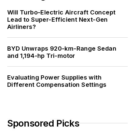
Will Turbo-Electric Aircraft Concept
Lead to Super-Efficient Next-Gen
Airliners?
BYD Unwraps 920-km-Range Sedan
and 1,194-hp Tri-motor
Evaluating Power Supplies with
Different Compensation Settings
Sponsored Picks