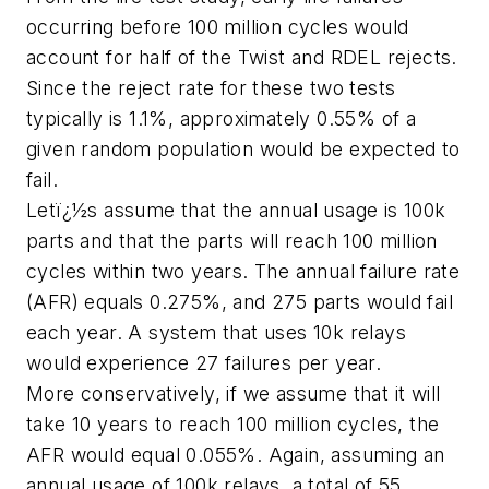
occurring before 100 million cycles would
account for half of the Twist and RDEL rejects.
Since the reject rate for these two tests
typically is 1.1%, approximately 0.55% of a
given random population would be expected to
fail.
Letï¿½s assume that the annual usage is 100k
parts and that the parts will reach 100 million
cycles within two years. The annual failure rate
(AFR) equals 0.275%, and 275 parts would fail
each year. A system that uses 10k relays
would experience 27 failures per year.
More conservatively, if we assume that it will
take 10 years to reach 100 million cycles, the
AFR would equal 0.055%. Again, assuming an
annual usage of 100k relays, a total of 55