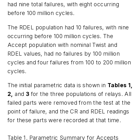
had nine total failures, with eight occurring
before 100 million cycles.
The RDEL population had 10 failures, with nine
occurring before 100 million cycles. The
Accept population with nominal Twist and
RDEL values, had no failures by 100 million
cycles and four failures from 100 to 200 million
cycles.
The initial parametric data is shown in
Tables 1,
2,
and
3
for the three populations of relays. All
failed parts were removed from the test at the
point of failure, and the CR and RDEL readings
for these parts were recorded at that time.
Table 1. Parametric Summary for Accepts