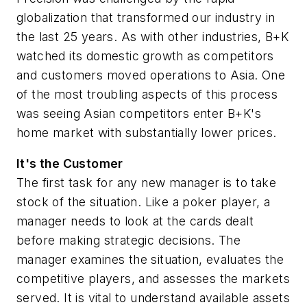
globalization that transformed our industry in
the last 25 years. As with other industries, B+K
watched its domestic growth as competitors
and customers moved operations to Asia. One
of the most troubling aspects of this process
was seeing Asian competitors enter B+K's
home market with substantially lower prices.
It's the Customer
The first task for any new manager is to take
stock of the situation. Like a poker player, a
manager needs to look at the cards dealt
before making strategic decisions. The
manager examines the situation, evaluates the
competitive players, and assesses the markets
served. It is vital to understand available assets