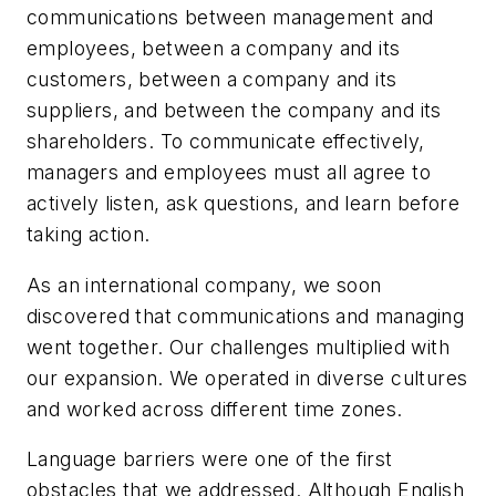
communications between management and
employees, between a company and its
customers, between a company and its
suppliers, and between the company and its
shareholders. To communicate effectively,
managers and employees must all agree to
actively listen, ask questions, and learn before
taking action.
As an international company, we soon
discovered that communications and managing
went together. Our challenges multiplied with
our expansion. We operated in diverse cultures
and worked across different time zones.
Language barriers were one of the first
obstacles that we addressed. Although English