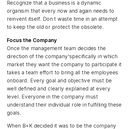
Recognize that a business is a dynamic
organism that every now and again needs to
reinvent itself. Don t waste time in an attempt
to keep the old or protect the obsolete.
Focus the Company
Once the management team decides the
direction of the company'specifically in which
market they want the company to participate it
takes a team effort to bring all the employees
onboard. Every goal and objective must be
well defined and clearly explained at every
level. Everyone in the company must
understand their individual role in fulfilling these
goals.
When B+K decided it was to be the company