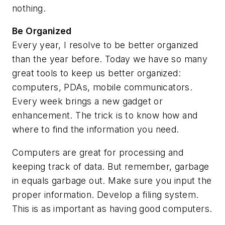
nothing.
Be Organized
Every year, I resolve to be better organized
than the year before. Today we have so many
great tools to keep us better organized:
computers, PDAs, mobile communicators.
Every week brings a new gadget or
enhancement. The trick is to know how and
where to find the information you need.
Computers are great for processing and
keeping track of data. But remember, garbage
in equals garbage out. Make sure you input the
proper information. Develop a filing system.
This is as important as having good computers.