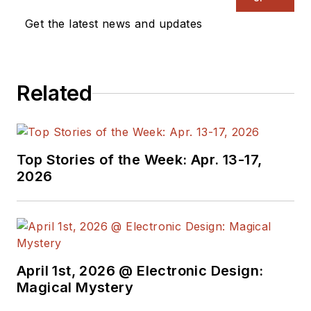
Get the latest news and updates
Related
Top Stories of the Week: Apr. 13-17,
2026
April 1st, 2026 @ Electronic Design:
Magical Mystery