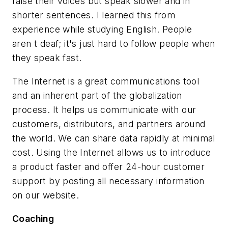
raise their voices but speak slower and in
shorter sentences. I learned this from
experience while studying English. People
aren t deaf; it's just hard to follow people when
they speak fast.
The Internet is a great communications tool
and an inherent part of the globalization
process. It helps us communicate with our
customers, distributors, and partners around
the world. We can share data rapidly at minimal
cost. Using the Internet allows us to introduce
a product faster and offer 24-hour customer
support by posting all necessary information
on our website.
Coaching