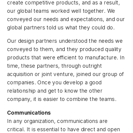
create competitive products, and as a result,
our global teams worked well together. We
conveyed our needs and expectations, and our
global partners told us what they could do.
Our design partners understood the needs we
conveyed to them, and they produced quality
products that were efficient to manufacture. In
time, these partners, through outright
acquisition or joint venture, joined our group of
companies. Once you develop a good
relationship and get to know the other
company, it is easier to combine the teams.
Communications
In any organization, communications are
critical. It is essential to have direct and open