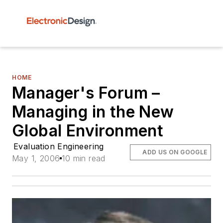
HOME
Manager's Forum –
Managing in the New
Global Environment
Evaluation Engineering
ADD US ON GOOGLE
May 1, 2006
10 min read