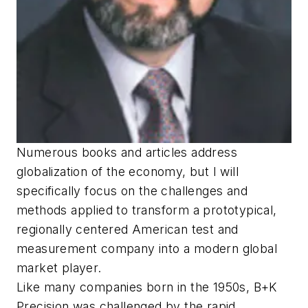
Numerous books and articles address
globalization of the economy, but I will
specifically focus on the challenges and
methods applied to transform a prototypical,
regionally centered American test and
measurement company into a modern global
market player.
Like many companies born in the 1950s, B+K
Precision was challenged by the rapid