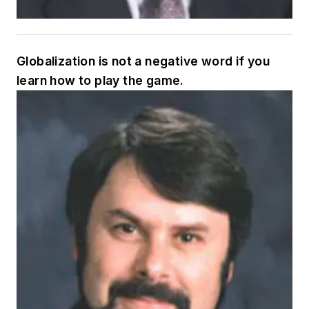
Globalization is not a negative word if you
learn how to play the game.