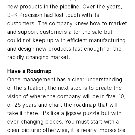
new products in the pipeline. Over the years,
B+K Precision had lost touch with its
customers. The company knew how to market
and support customers after the sale but
could not keep up with efficient manufacturing
and design new products fast enough for the
rapidly changing market.
Have a Roadmap
Once management has a clear understanding
of the situation, the next step is to create the
vision of where the company will be in five, 10,
or 25 years and chart the roadmap that will
take it there. It's like a jigsaw puzzle but with
ever-changing pieces. You must start with a
clear picture; otherwise, it is nearly impossible