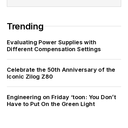
Trending
Evaluating Power Supplies with
Different Compensation Settings
Celebrate the 50th Anniversary of the
Iconic Zilog Z80
Engineering on Friday ‘toon: You Don’t
Have to Put On the Green Light