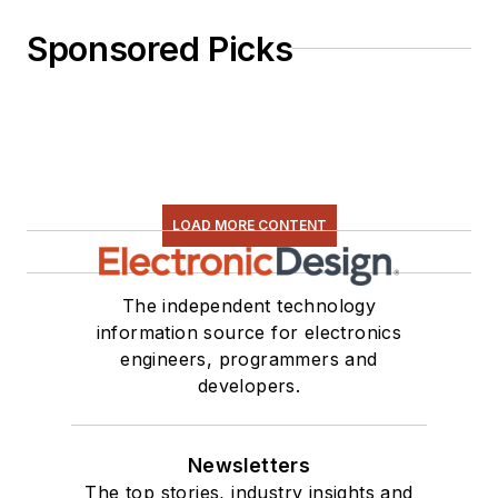
Sponsored Picks
LOAD MORE CONTENT
The independent technology
information source for electronics
engineers, programmers and
developers.
Newsletters
The top stories, industry insights and