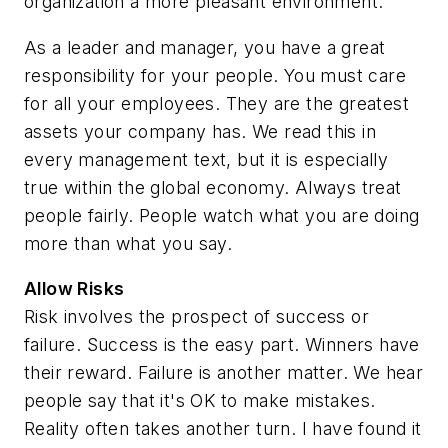
organization a more pleasant environment.
As a leader and manager, you have a great
responsibility for your people. You must care
for all your employees. They are the greatest
assets your company has. We read this in
every management text, but it is especially
true within the global economy. Always treat
people fairly. People watch what you are doing
more than what you say.
Allow Risks
Risk involves the prospect of success or
failure. Success is the easy part. Winners have
their reward. Failure is another matter. We hear
people say that it's OK to make mistakes.
Reality often takes another turn. I have found it