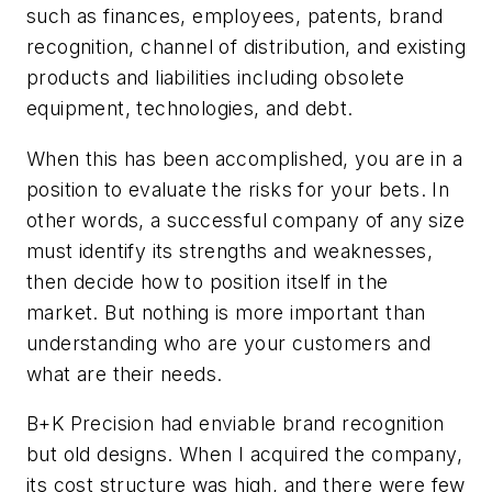
such as finances, employees, patents, brand
recognition, channel of distribution, and existing
products and liabilities including obsolete
equipment, technologies, and debt.
When this has been accomplished, you are in a
position to evaluate the risks for your bets. In
other words, a successful company of any size
must identify its strengths and weaknesses,
then decide how to position itself in the
market. But nothing is more important than
understanding who are your customers and
what are their needs.
B+K Precision had enviable brand recognition
but old designs. When I acquired the company,
its cost structure was high, and there were few