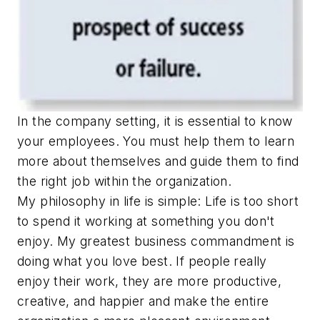
In the company setting, it is essential to know
your employees. You must help them to learn
more about themselves and guide them to find
the right job within the organization.
My philosophy in life is simple: Life is too short
to spend it working at something you don't
enjoy. My greatest business commandment is
doing what you love best. If people really
enjoy their work, they are more productive,
creative, and happier and make the entire