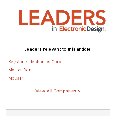
Leaders relevant to this article:
Keystone Electronics Corp
Master Bond
Mouser
View All Companies >