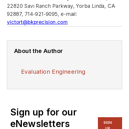
22820 Savi Ranch Parkway, Yorba Linda, CA
92887, 714-921-9095, e-mail:
victort@bkprecision.com
About the Author
Evaluation Engineering
Sign up for our
eNewsletters
SIGN
UP