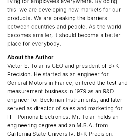
living for employees everywhere. By doing
this, we are developing new markets for our
products. We are breaking the barriers
between countries and people. As the world
becomes smaller, it should become a better
place for everybody.
About the Author
Victor E. Tolan is CEO and president of B+K
Precision. He started as an engineer for
General Motors in France, entered the test and
measurement business in 1979 as an R&D
engineer for Beckman Instruments, and later
served as director of sales and marketing for
ITT Pomona Electronics. Mr. Tolan holds an
engineering degree and an M.B.A. from
California State University. B+K Precision,