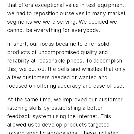
that offers exceptional value in test equipment,
we had to reposition ourselves in many market
segments we were serving. We decided we
cannot be everything for everybody.
In short, our focus became to offer solid
products of uncompromised quality and
reliability at reasonable prices. To accomplish
this, we cut out the bells and whistles that only
a few customers needed or wanted and
focused on offering accuracy and ease of use.
At the same time, we improved our customer
listening skills by establishing a better
feedback system using the Internet. This
allowed us to develop products targeted
toward specific applications. These included