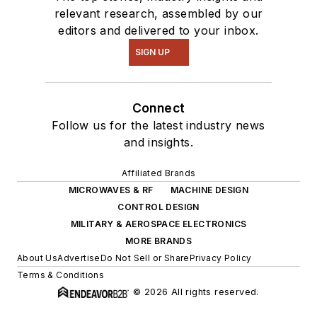
relevant research, assembled by our
editors and delivered to your inbox.
SIGN UP
Connect
Follow us for the latest industry news
and insights.
Affiliated Brands
MICROWAVES & RF
MACHINE DESIGN
CONTROL DESIGN
MILITARY & AEROSPACE ELECTRONICS
MORE BRANDS
About Us
Advertise
Do Not Sell or Share
Privacy Policy
Terms & Conditions
© 2026 All rights reserved.