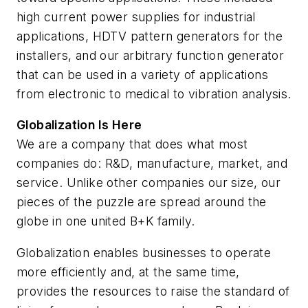
high current power supplies for industrial
applications, HDTV pattern generators for the
installers, and our arbitrary function generator
that can be used in a variety of applications
from electronic to medical to vibration analysis.
Globalization Is Here
We are a company that does what most
companies do: R&D, manufacture, market, and
service. Unlike other companies our size, our
pieces of the puzzle are spread around the
globe in one united B+K family.
Globalization enables businesses to operate
more efficiently and, at the same time,
provides the resources to raise the standard of