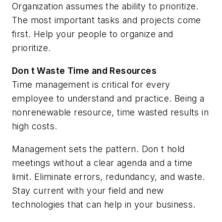
Organization assumes the ability to prioritize.
The most important tasks and projects come
first. Help your people to organize and
prioritize.
Don t Waste Time and Resources
Time management is critical for every
employee to understand and practice. Being a
nonrenewable resource, time wasted results in
high costs.
Management sets the pattern. Don t hold
meetings without a clear agenda and a time
limit. Eliminate errors, redundancy, and waste.
Stay current with your field and new
technologies that can help in your business.