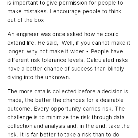
is important to give permission for people to
make mistakes. I encourage people to think
out of the box.
An engineer was once asked how he could
extend life. He said, Well, if you cannot make it
longer, why not make it wider.• People have
different risk tolerance levels. Calculated risks
have a better chance of success than blindly
diving into the unknown.
The more data is collected before a decision is
made, the better the chances for a desirable
outcome. Every opportunity carries risk. The
challenge is to minimize the risk through data
collection and analysis and, in the end, take the
risk. It is far better to take a risk than to do