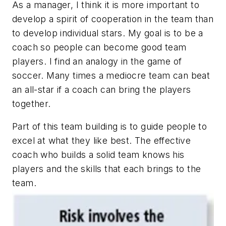
As a manager, I think it is more important to
develop a spirit of cooperation in the team than
to develop individual stars. My goal is to be a
coach so people can become good team
players. I find an analogy in the game of
soccer. Many times a mediocre team can beat
an all-star if a coach can bring the players
together.
Part of this team building is to guide people to
excel at what they like best. The effective
coach who builds a solid team knows his
players and the skills that each brings to the
team.