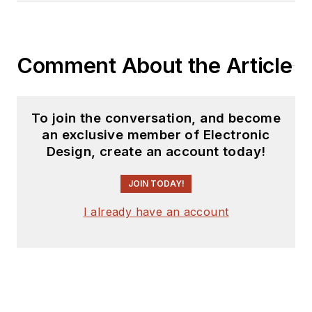
Comment About the Article
To join the conversation, and become
an exclusive member of Electronic
Design, create an account today!
JOIN TODAY!
I already have an account