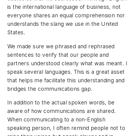
is the international language of business, not
everyone shares an equal comprehension nor
understands the slang we use in the United
States.
We made sure we phrased and rephrased
sentences to verify that our people and
partners understood clearly what was meant. I
speak several languages. This is a great asset
that helps me facilitate this understanding and
bridges the communications gap.
In addition to the actual spoken words, be
aware of how communications are shared.
When communicating to a non-English
speaking person, I often remind people not to