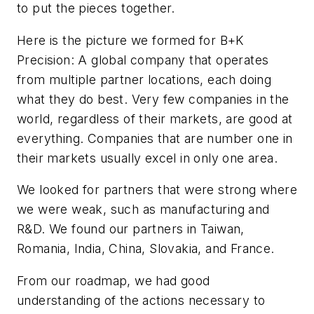
to put the pieces together.
Here is the picture we formed for B+K
Precision: A global company that operates
from multiple partner locations, each doing
what they do best. Very few companies in the
world, regardless of their markets, are good at
everything. Companies that are number one in
their markets usually excel in only one area.
We looked for partners that were strong where
we were weak, such as manufacturing and
R&D. We found our partners in Taiwan,
Romania, India, China, Slovakia, and France.
From our roadmap, we had good
understanding of the actions necessary to