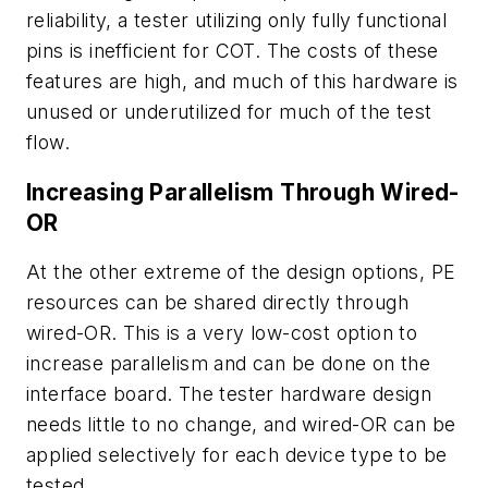
reliability, a tester utilizing only fully functional
pins is inefficient for COT. The costs of these
features are high, and much of this hardware is
unused or underutilized for much of the test
flow.
Increasing Parallelism Through Wired-
OR
At the other extreme of the design options, PE
resources can be shared directly through
wired-OR. This is a very low-cost option to
increase parallelism and can be done on the
interface board. The tester hardware design
needs little to no change, and wired-OR can be
applied selectively for each device type to be
tested.