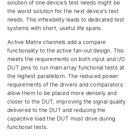
solution of one device’s test needs might be
the worst solution for the next device’s test
needs. This inflexibility leads to dedicated test
systems with short, useful life spans.
Active Matrix channels add a compare
functionality to the active fan-out design. This
meets the requirements on both input and I/O
DUT pins to run main array functional tests at
the highest parallelism. The reduced power
requirements of the drivers and comparators
allow them to be placed more densely and
closer to the DUT, improving the signal quality
delivered to the DUT and reducing the
capacitive load the DUT must drive during
functional tests.