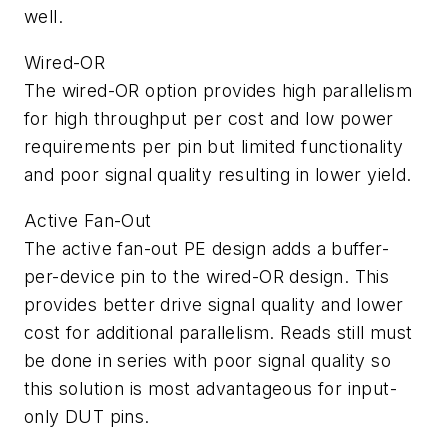
well.
Wired-OR
The wired-OR option provides high parallelism
for high throughput per cost and low power
requirements per pin but limited functionality
and poor signal quality resulting in lower yield.
Active Fan-Out
The active fan-out PE design adds a buffer-
per-device pin to the wired-OR design. This
provides better drive signal quality and lower
cost for additional parallelism. Reads still must
be done in series with poor signal quality so
this solution is most advantageous for input-
only DUT pins.