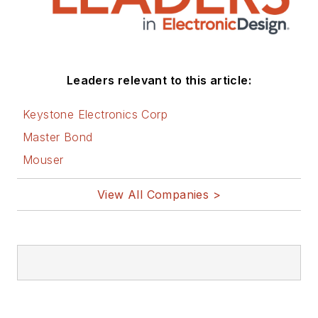
Leaders relevant to this article:
Keystone Electronics Corp
Master Bond
Mouser
View All Companies >