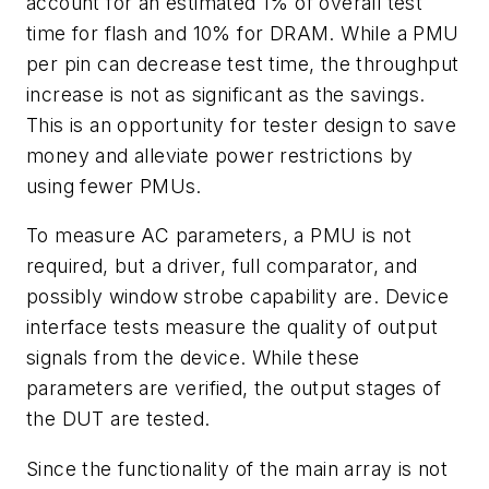
account for an estimated 1% of overall test
time for flash and 10% for DRAM. While a PMU
per pin can decrease test time, the throughput
increase is not as significant as the savings.
This is an opportunity for tester design to save
money and alleviate power restrictions by
using fewer PMUs.
To measure AC parameters, a PMU is not
required, but a driver, full comparator, and
possibly window strobe capability are. Device
interface tests measure the quality of output
signals from the device. While these
parameters are verified, the output stages of
the DUT are tested.
Since the functionality of the main array is not