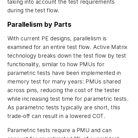
taking into account the test requirements
during the test flow.
Parallelism by Parts
With current PE designs, parallelism is
examined for an entire test flow. Active Matrix
technology breaks down the test flow by test
functionality, similar to how PMUs for
parametric tests have been implemented in
memory test for many years: PMUs shared
across pins, reducing the cost of the tester
while increasing test time for parametric tests.
As parametric tests typically are short, this
trade-off can result in a lowered COT.
Parametric tests require a PMU and can