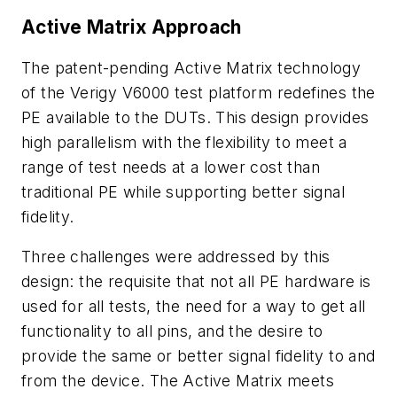
Active Matrix Approach
The patent-pending Active Matrix technology
of the Verigy V6000 test platform redefines the
PE available to the DUTs. This design provides
high parallelism with the flexibility to meet a
range of test needs at a lower cost than
traditional PE while supporting better signal
fidelity.
Three challenges were addressed by this
design: the requisite that not all PE hardware is
used for all tests, the need for a way to get all
functionality to all pins, and the desire to
provide the same or better signal fidelity to and
from the device. The Active Matrix meets