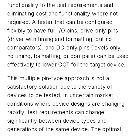
functionality to the test requirements and
eliminating cost and functionality where not
required. A tester that can be configured
flexibly to have full I/O pins, drive-only pins
(driver with timing and formatting, but no
comparators), and DC-only pins (levels only,
no timing, formatting, or compare) can be used
effectively to lower COT for the target device.
This multiple pin-type approach is not a
satisfactory solution due to the variety of
devices to be tested. In uncertain market
conditions where device designs are changing
rapidly, test requirements can change
significantly between device types and
generations of the same device. The optimal