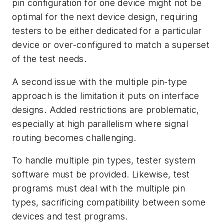
pin configuration for one device might not be
optimal for the next device design, requiring
testers to be either dedicated for a particular
device or over-configured to match a superset
of the test needs.
A second issue with the multiple pin-type
approach is the limitation it puts on interface
designs. Added restrictions are problematic,
especially at high parallelism where signal
routing becomes challenging.
To handle multiple pin types, tester system
software must be provided. Likewise, test
programs must deal with the multiple pin
types, sacrificing compatibility between some
devices and test programs.