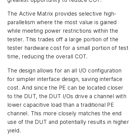
The Active Matrix provides selective high-
parallelism where the most value is gained
while meeting power restrictions within the
tester. This trades off a large portion of the
tester hardware cost for a small portion of test
time, reducing the overall COT.
The design allows for an all I/O configuration
for simpler interface design, saving interface
cost. And since the PE can be located closer
to the DUT, the DUT I/Os drive a channel with
lower capacitive load than a traditional PE
channel. This more closely matches the end
use of the DUT and potentially results in higher
yield.