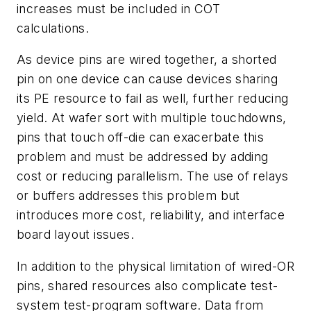
increases must be included in COT
calculations.
As device pins are wired together, a shorted
pin on one device can cause devices sharing
its PE resource to fail as well, further reducing
yield. At wafer sort with multiple touchdowns,
pins that touch off-die can exacerbate this
problem and must be addressed by adding
cost or reducing parallelism. The use of relays
or buffers addresses this problem but
introduces more cost, reliability, and interface
board layout issues.
In addition to the physical limitation of wired-OR
pins, shared resources also complicate test-
system test-program software. Data from