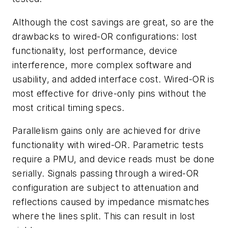
Although the cost savings are great, so are the
drawbacks to wired-OR configurations: lost
functionality, lost performance, device
interference, more complex software and
usability, and added interface cost. Wired-OR is
most effective for drive-only pins without the
most critical timing specs.
Parallelism gains only are achieved for drive
functionality with wired-OR. Parametric tests
require a PMU, and device reads must be done
serially. Signals passing through a wired-OR
configuration are subject to attenuation and
reflections caused by impedance mismatches
where the lines split. This can result in lost