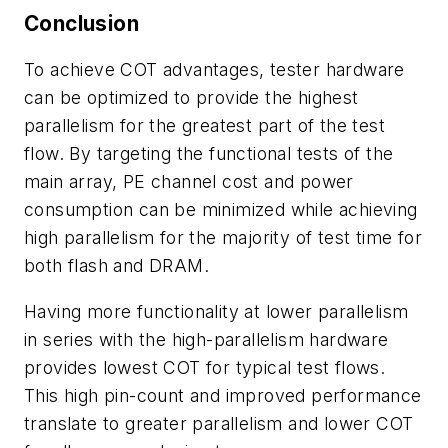
Conclusion
To achieve COT advantages, tester hardware
can be optimized to provide the highest
parallelism for the greatest part of the test
flow. By targeting the functional tests of the
main array, PE channel cost and power
consumption can be minimized while achieving
high parallelism for the majority of test time for
both flash and DRAM.
Having more functionality at lower parallelism
in series with the high-parallelism hardware
provides lowest COT for typical test flows.
This high pin-count and improved performance
translate to greater parallelism and lower COT