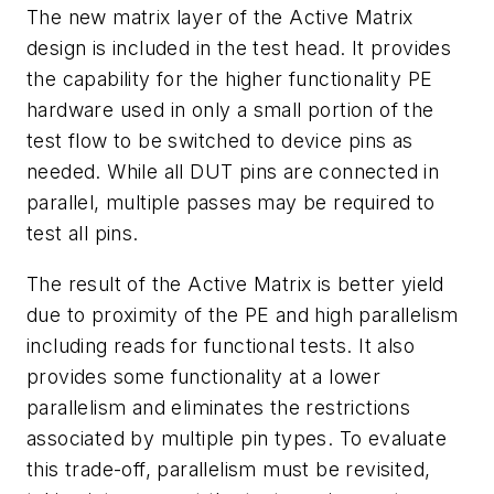
The new matrix layer of the Active Matrix
design is included in the test head. It provides
the capability for the higher functionality PE
hardware used in only a small portion of the
test flow to be switched to device pins as
needed. While all DUT pins are connected in
parallel, multiple passes may be required to
test all pins.
The result of the Active Matrix is better yield
due to proximity of the PE and high parallelism
including reads for functional tests. It also
provides some functionality at a lower
parallelism and eliminates the restrictions
associated by multiple pin types. To evaluate
this trade-off, parallelism must be revisited,