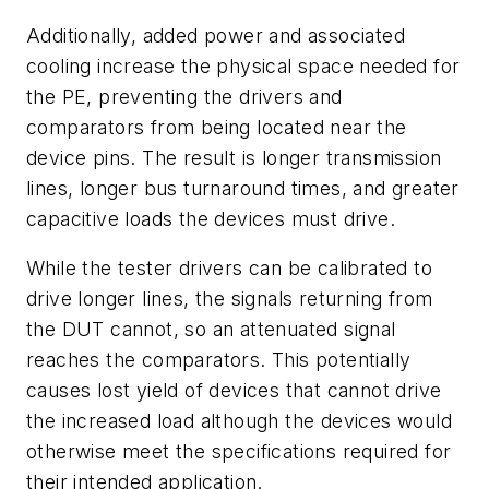
Additionally, added power and associated
cooling increase the physical space needed for
the PE, preventing the drivers and
comparators from being located near the
device pins. The result is longer transmission
lines, longer bus turnaround times, and greater
capacitive loads the devices must drive.
While the tester drivers can be calibrated to
drive longer lines, the signals returning from
the DUT cannot, so an attenuated signal
reaches the comparators. This potentially
causes lost yield of devices that cannot drive
the increased load although the devices would
otherwise meet the specifications required for
their intended application.