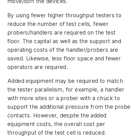
move/sort the devices.
By using fewer higher throughput testers to
reduce the number of test cells, fewer
probers/handlers are required on the test
floor. The capital as well as the support and
operating costs of the handler/probers are
saved. Likewise, less floor space and fewer
operators are required.
Added equipment may be required to match
the tester parallelism, for example, a handler
with more sites or a prober with a chuck to
support the additional pressure from the probe
contacts. However, despite the added
equipment costs, the overall cost per
throughput of the test cell is reduced.