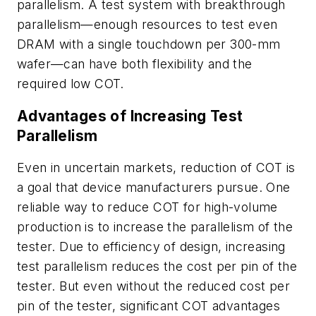
parallelism. A test system with breakthrough
parallelism—enough resources to test even
DRAM with a single touchdown per 300-mm
wafer—can have both flexibility and the
required low COT.
Advantages of Increasing Test
Parallelism
Even in uncertain markets, reduction of COT is
a goal that device manufacturers pursue. One
reliable way to reduce COT for high-volume
production is to increase the parallelism of the
tester. Due to efficiency of design, increasing
test parallelism reduces the cost per pin of the
tester. But even without the reduced cost per
pin of the tester, significant COT advantages