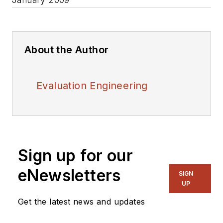
About the Author
Evaluation Engineering
Sign up for our
eNewsletters
SIGN
UP
Get the latest news and updates