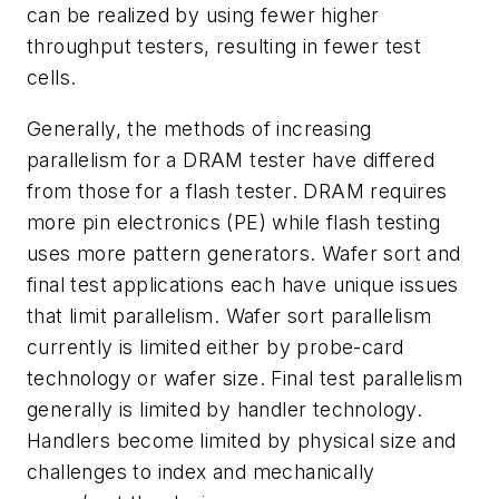
can be realized by using fewer higher
throughput testers, resulting in fewer test
cells.
Generally, the methods of increasing
parallelism for a DRAM tester have differed
from those for a flash tester. DRAM requires
more pin electronics (PE) while flash testing
uses more pattern generators. Wafer sort and
final test applications each have unique issues
that limit parallelism. Wafer sort parallelism
currently is limited either by probe-card
technology or wafer size. Final test parallelism
generally is limited by handler technology.
Handlers become limited by physical size and
challenges to index and mechanically