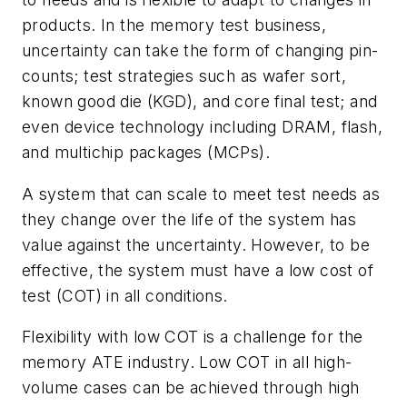
products. In the memory test business,
uncertainty can take the form of changing pin-
counts; test strategies such as wafer sort,
known good die (KGD), and core final test; and
even device technology including DRAM, flash,
and multichip packages (MCPs).
A system that can scale to meet test needs as
they change over the life of the system has
value against the uncertainty. However, to be
effective, the system must have a low cost of
test (COT) in all conditions.
Flexibility with low COT is a challenge for the
memory ATE industry. Low COT in all high-
volume cases can be achieved through high