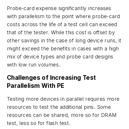
Probe-card expense significantly increases
with parallelism to the point where probe-card
costs across the life of a test cell can exceed
that of the tester. While this cost is offset by
other savings in the case of long device runs, it
might exceed the benefits in cases with a high
mix of device types and probe card designs
with low run volumes.
Challenges of Increasing Test
Parallelism With PE
Testing more devices in parallel requires more
resources to test the additional pins. Some
resources can be shared, more so for DRAM
test, less so for flash test.