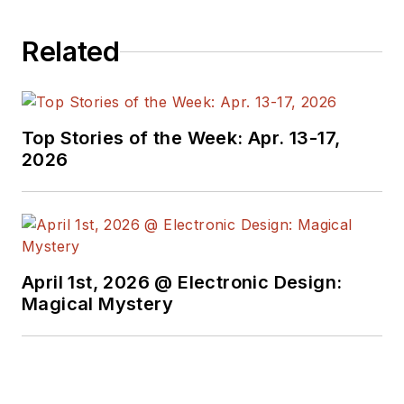
Related
Top Stories of the Week: Apr. 13-17,
2026
April 1st, 2026 @ Electronic Design:
Magical Mystery