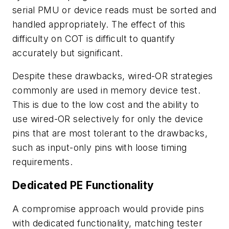
serial PMU or device reads must be sorted and
handled appropriately. The effect of this
difficulty on COT is difficult to quantify
accurately but significant.
Despite these drawbacks, wired-OR strategies
commonly are used in memory device test.
This is due to the low cost and the ability to
use wired-OR selectively for only the device
pins that are most tolerant to the drawbacks,
such as input-only pins with loose timing
requirements.
Dedicated PE Functionality
A compromise approach would provide pins
with dedicated functionality, matching tester