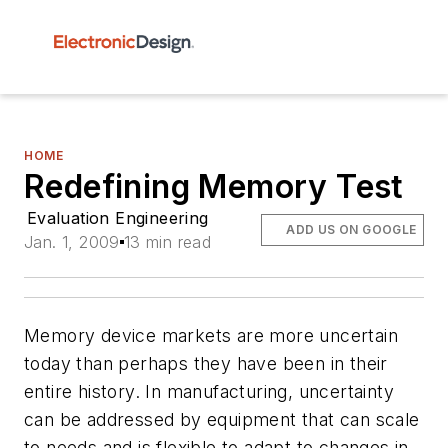
HOME
Redefining Memory Test
Evaluation Engineering
ADD US ON GOOGLE
Jan. 1, 2009
13 min read
Memory device markets are more uncertain
today than perhaps they have been in their
entire history. In manufacturing, uncertainty
can be addressed by equipment that can scale
to needs and is flexible to adapt to changes in