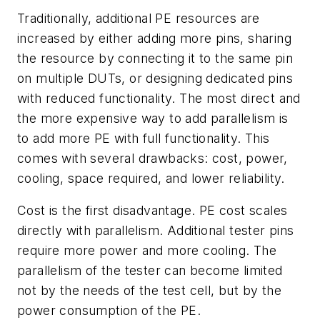
Traditionally, additional PE resources are
increased by either adding more pins, sharing
the resource by connecting it to the same pin
on multiple DUTs, or designing dedicated pins
with reduced functionality. The most direct and
the more expensive way to add parallelism is
to add more PE with full functionality. This
comes with several drawbacks: cost, power,
cooling, space required, and lower reliability.
Cost is the first disadvantage. PE cost scales
directly with parallelism. Additional tester pins
require more power and more cooling. The
parallelism of the tester can become limited
not by the needs of the test cell, but by the
power consumption of the PE.