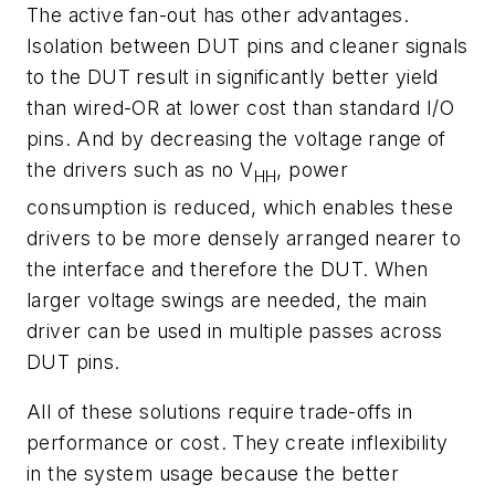
The active fan-out has other advantages.
Isolation between DUT pins and cleaner signals
to the DUT result in significantly better yield
than wired-OR at lower cost than standard I/O
pins. And by decreasing the voltage range of
the drivers such as no V
, power
HH
consumption is reduced, which enables these
drivers to be more densely arranged nearer to
the interface and therefore the DUT. When
larger voltage swings are needed, the main
driver can be used in multiple passes across
DUT pins.
All of these solutions require trade-offs in
performance or cost. They create inflexibility
in the system usage because the better