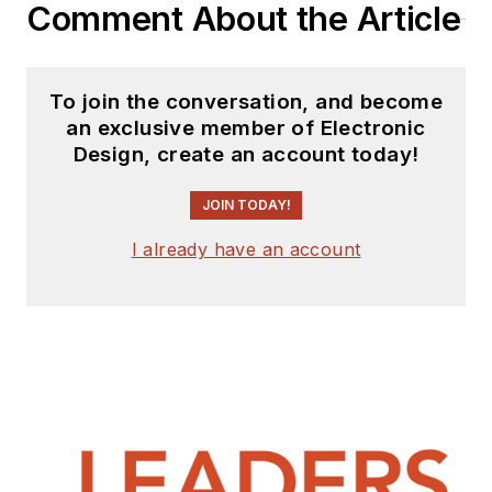
Comment About the Article
To join the conversation, and become
an exclusive member of Electronic
Design, create an account today!
JOIN TODAY!
I already have an account