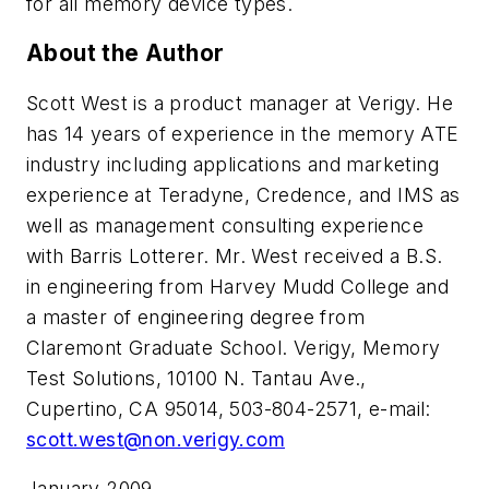
for all memory device types.
About the Author
Scott West is a product manager at Verigy. He
has 14 years of experience in the memory ATE
industry including applications and marketing
experience at Teradyne, Credence, and IMS as
well as management consulting experience
with Barris Lotterer. Mr. West received a B.S.
in engineering from Harvey Mudd College and
a master of engineering degree from
Claremont Graduate School. Verigy, Memory
Test Solutions, 10100 N. Tantau Ave.,
Cupertino, CA 95014, 503-804-2571, e-mail:
scott.west@non.verigy.com
January 2009