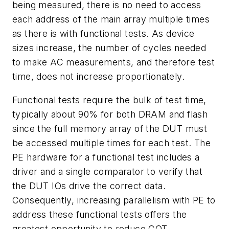
being measured, there is no need to access
each address of the main array multiple times
as there is with functional tests. As device
sizes increase, the number of cycles needed
to make AC measurements, and therefore test
time, does not increase proportionately.
Functional tests require the bulk of test time,
typically about 90% for both DRAM and flash
since the full memory array of the DUT must
be accessed multiple times for each test. The
PE hardware for a functional test includes a
driver and a single comparator to verify that
the DUT IOs drive the correct data.
Consequently, increasing parallelism with PE to
address these functional tests offers the
greatest opportunity to reduce COT.