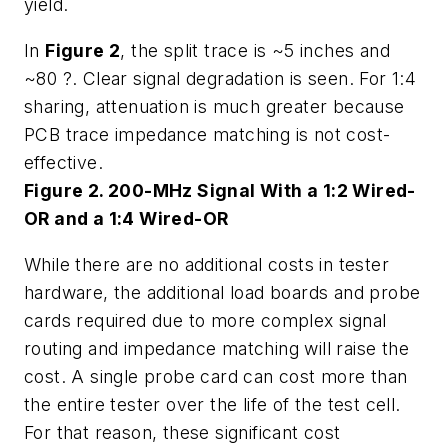
yield.
In
Figure 2
, the split trace is ~5 inches and
~80 ?. Clear signal degradation is seen. For 1:4
sharing, attenuation is much greater because
PCB trace impedance matching is not cost-
effective.
Figure 2. 200-MHz Signal With a 1:2 Wired-
OR and a 1:4 Wired-OR
While there are no additional costs in tester
hardware, the additional load boards and probe
cards required due to more complex signal
routing and impedance matching will raise the
cost. A single probe card can cost more than
the entire tester over the life of the test cell.
For that reason, these significant cost