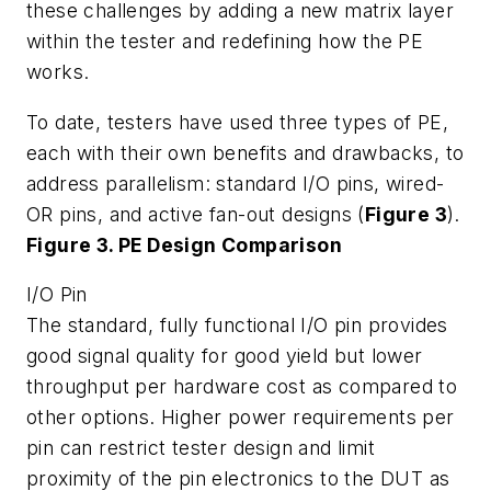
these challenges by adding a new matrix layer
within the tester and redefining how the PE
works.
To date, testers have used three types of PE,
each with their own benefits and drawbacks, to
address parallelism: standard I/O pins, wired-
OR pins, and active fan-out designs (
Figure 3
).
Figure 3. PE Design Comparison
I/O Pin
The standard, fully functional I/O pin provides
good signal quality for good yield but lower
throughput per hardware cost as compared to
other options. Higher power requirements per
pin can restrict tester design and limit
proximity of the pin electronics to the DUT as