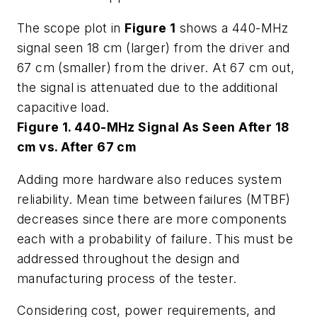
The scope plot in
Figure 1
shows a 440-MHz
signal seen 18 cm (larger) from the driver and
67 cm (smaller) from the driver. At 67 cm out,
the signal is attenuated due to the additional
capacitive load.
Figure 1. 440-MHz Signal As Seen After 18
cm vs. After 67 cm
Adding more hardware also reduces system
reliability. Mean time between failures (MTBF)
decreases since there are more components
each with a probability of failure. This must be
addressed throughout the design and
manufacturing process of the tester.
Considering cost, power requirements, and