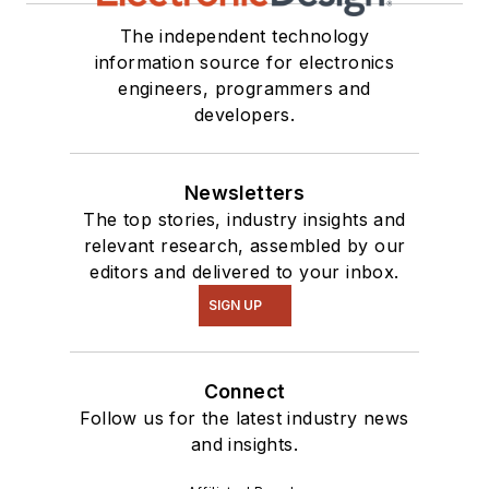
The independent technology
information source for electronics
engineers, programmers and
developers.
Newsletters
The top stories, industry insights and
relevant research, assembled by our
editors and delivered to your inbox.
SIGN UP
Connect
Follow us for the latest industry news
and insights.