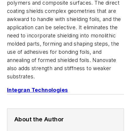
polymers and composite surfaces. The direct
coating shields complex geometries that are
awkward to handle with shielding foils, and the
application can be selective. It eliminates the
need to incorporate shielding into monolithic
molded parts, forming and shaping steps, the
use of adhesives for bonding foils, and
annealing of formed shielded foils. Nanovate
also adds strength and stiffness to weaker
substrates.
Integran Technologies
About the Author