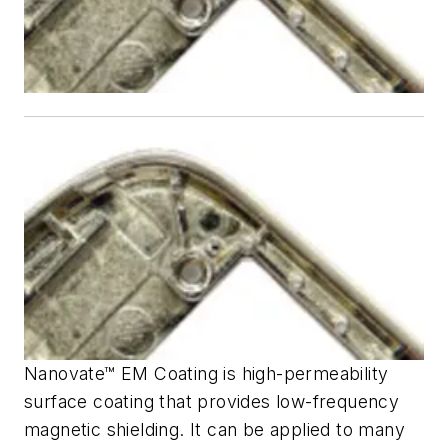
Nanovate™ EM Coating is high-permeability
surface coating that provides low-frequency
magnetic shielding. It can be applied to many