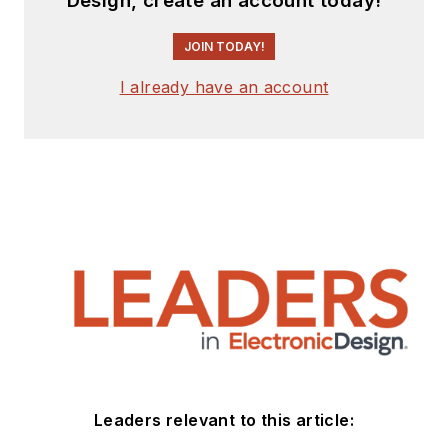
Design, create an account today!
JOIN TODAY!
I already have an account
Leaders relevant to this article: