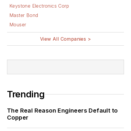
Keystone Electronics Corp
Master Bond
Mouser
View All Companies >
Trending
The Real Reason Engineers Default to
Copper