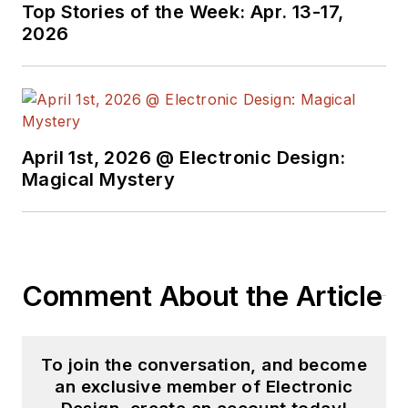
Top Stories of the Week: Apr. 13-17,
2026
April 1st, 2026 @ Electronic Design:
Magical Mystery
Comment About the Article
To join the conversation, and become
an exclusive member of Electronic