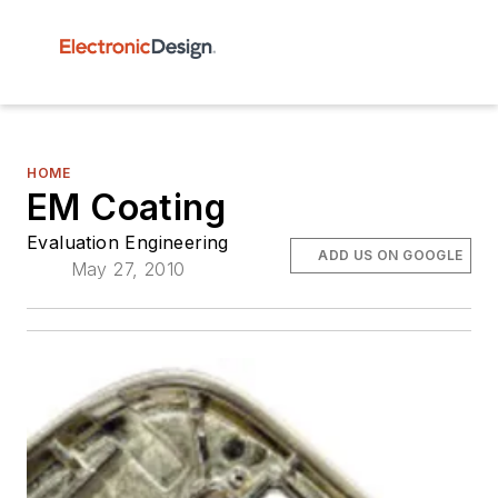
HOME
EM Coating
Evaluation Engineering
ADD US ON GOOGLE
May 27, 2010