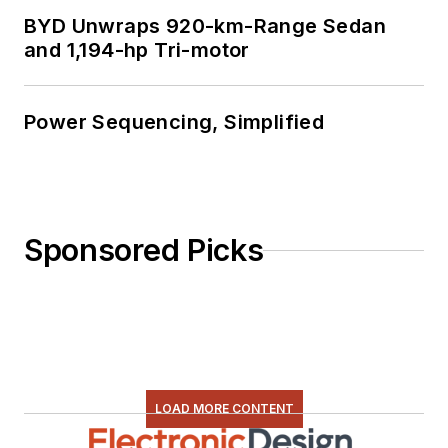
BYD Unwraps 920-km-Range Sedan
and 1,194-hp Tri-motor
Power Sequencing, Simplified
Sponsored Picks
LOAD MORE CONTENT