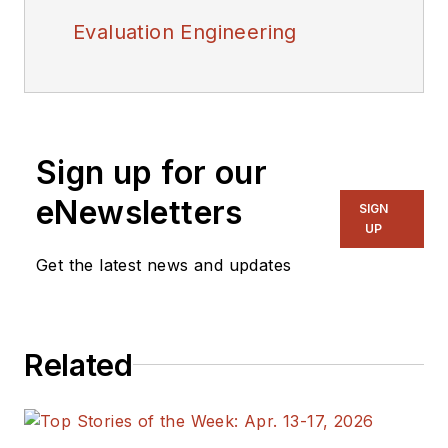
Evaluation Engineering
Sign up for our
eNewsletters
SIGN
UP
Get the latest news and updates
Related