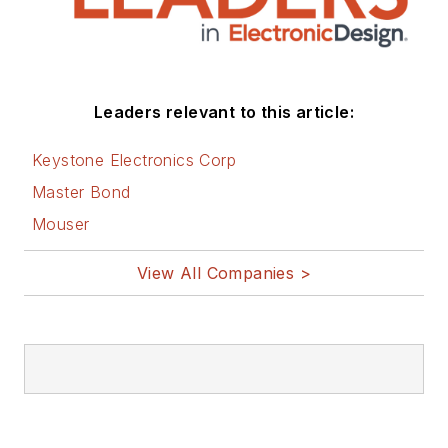
Leaders relevant to this article:
Keystone Electronics Corp
Master Bond
Mouser
View All Companies >