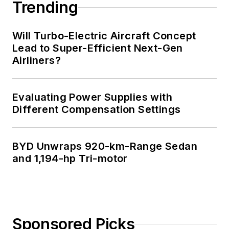
Trending
Will Turbo-Electric Aircraft Concept
Lead to Super-Efficient Next-Gen
Airliners?
Evaluating Power Supplies with
Different Compensation Settings
BYD Unwraps 920-km-Range Sedan
and 1,194-hp Tri-motor
Sponsored Picks