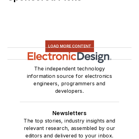
LOAD MORE CONTENT
The independent technology
information source for electronics
engineers, programmers and
developers.
Newsletters
The top stories, industry insights and
relevant research, assembled by our
editors and delivered to your inbox.