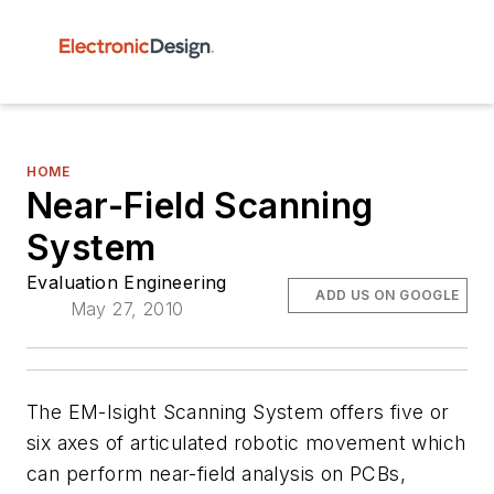
HOME
Near-Field Scanning
System
Evaluation Engineering
ADD US ON GOOGLE
May 27, 2010
The EM-Isight Scanning System offers five or
six axes of articulated robotic movement which
can perform near-field analysis on PCBs,