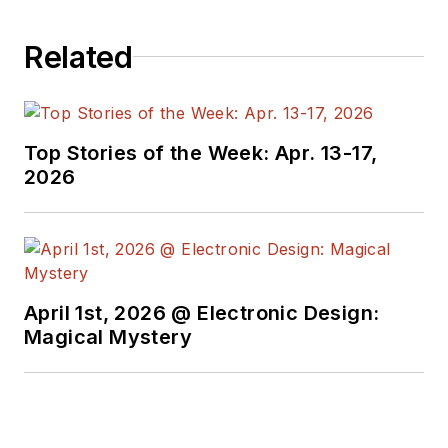
Related
Top Stories of the Week: Apr. 13-17,
2026
April 1st, 2026 @ Electronic Design:
Magical Mystery