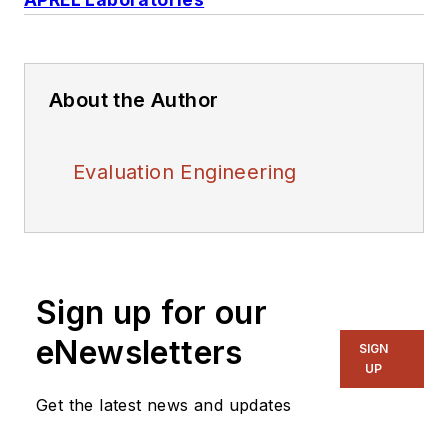
About the Author
Evaluation Engineering
Sign up for our
eNewsletters
SIGN
UP
Get the latest news and updates