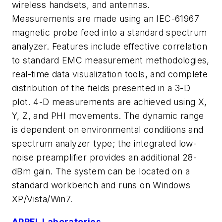
wireless handsets, and antennas.
Measurements are made using an IEC-61967
magnetic probe feed into a standard spectrum
analyzer. Features include effective correlation
to standard EMC measurement methodologies,
real-time data visualization tools, and complete
distribution of the fields presented in a 3-D
plot. 4-D measurements are achieved using X,
Y, Z, and PHI movements. The dynamic range
is dependent on environmental conditions and
spectrum analyzer type; the integrated low-
noise preamplifier provides an additional 28-
dBm gain. The system can be located on a
standard workbench and runs on Windows
XP/Vista/Win7.
APREL Laboratories