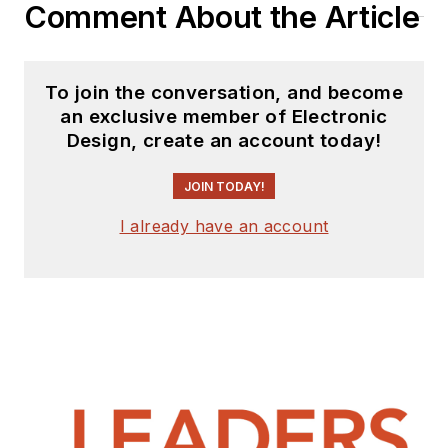
Comment About the Article
To join the conversation, and become
an exclusive member of Electronic
Design, create an account today!
JOIN TODAY!
I already have an account