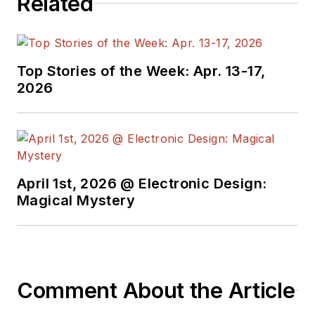
Related
Top Stories of the Week: Apr. 13-17,
2026
April 1st, 2026 @ Electronic Design:
Magical Mystery
Comment About the Article