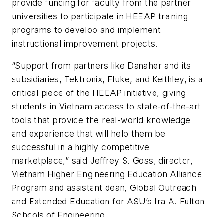
provide funding for faculty from the partner
universities to participate in HEEAP training
programs to develop and implement
instructional improvement projects.
“Support from partners like Danaher and its
subsidiaries, Tektronix, Fluke, and Keithley, is a
critical piece of the HEEAP initiative, giving
students in Vietnam access to state-of-the-art
tools that provide the real-world knowledge
and experience that will help them be
successful in a highly competitive
marketplace,” said Jeffrey S. Goss, director,
Vietnam Higher Engineering Education Alliance
Program and assistant dean, Global Outreach
and Extended Education for ASU’s Ira A. Fulton
Schools of Engineering.