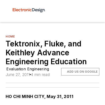
HOME
Tektronix, Fluke, and
Keithley Advance
Engineering Education
Evaluation Engineering
ADD US ON GOOGLE
June 27, 2011
4 min read
HO CHI MINH CITY, May 31, 2011