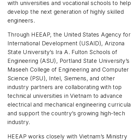
with universities and vocational schools to help
develop the next generation of highly skilled
engineers.
Through HEEAP, the United States Agency for
International Development (USAID), Arizona
State University’s Ira A. Fulton Schools of
Engineering (ASU), Portland State University’s
Maseeh College of Engineering and Computer
Science (PSU), Intel, Siemens, and other
industry partners are collaborating with top
technical universities in Vietnam to advance
electrical and mechanical engineering curricula
and support the country’s growing high-tech
industry.
HEEAP works closely with Vietnam’s Ministry