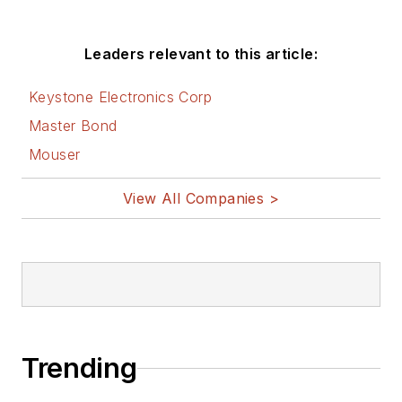
Leaders relevant to this article:
Keystone Electronics Corp
Master Bond
Mouser
View All Companies >
Trending