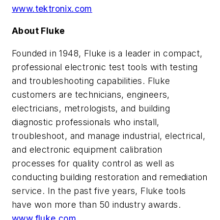
www.tektronix.com
About Fluke
Founded in 1948, Fluke is a leader in compact,
professional electronic test tools with testing
and troubleshooting capabilities. Fluke
customers are technicians, engineers,
electricians, metrologists, and building
diagnostic professionals who install,
troubleshoot, and manage industrial, electrical,
and electronic equipment calibration
processes for quality control as well as
conducting building restoration and remediation
service. In the past five years, Fluke tools
have won more than 50 industry awards.
www.fluke.com