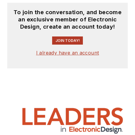
To join the conversation, and become
an exclusive member of Electronic
Design, create an account today!
JOIN TODAY!
I already have an account