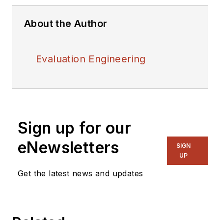
About the Author
Evaluation Engineering
Sign up for our
eNewsletters
SIGN
UP
Get the latest news and updates