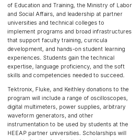
of Education and Training, the Ministry of Labor
and Social Affairs, and leadership at partner
universities and technical colleges to
implement programs and broad infrastructures
that support faculty training, curricula
development, and hands-on student learning
experiences. Students gain the technical
expertise, language proficiency, and the soft
skills and competencies needed to succeed.
Tektronix, Fluke, and Keithley donations to the
program will include a range of oscilloscopes,
digital multimeters, power supplies, arbitrary
waveform generators, and other
instrumentation to be used by students at the
HEEAP partner universities. Scholarships will