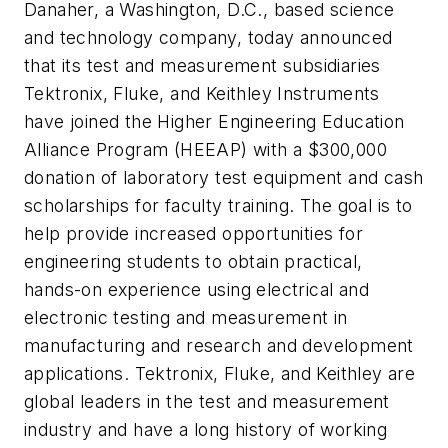
Danaher, a Washington, D.C., based science
and technology company, today announced
that its test and measurement subsidiaries
Tektronix, Fluke, and Keithley Instruments
have joined the Higher Engineering Education
Alliance Program (HEEAP) with a $300,000
donation of laboratory test equipment and cash
scholarships for faculty training. The goal is to
help provide increased opportunities for
engineering students to obtain practical,
hands-on experience using electrical and
electronic testing and measurement in
manufacturing and research and development
applications. Tektronix, Fluke, and Keithley are
global leaders in the test and measurement
industry and have a long history of working