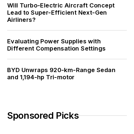
Will Turbo-Electric Aircraft Concept
Lead to Super-Efficient Next-Gen
Airliners?
Evaluating Power Supplies with
Different Compensation Settings
BYD Unwraps 920-km-Range Sedan
and 1,194-hp Tri-motor
Sponsored Picks