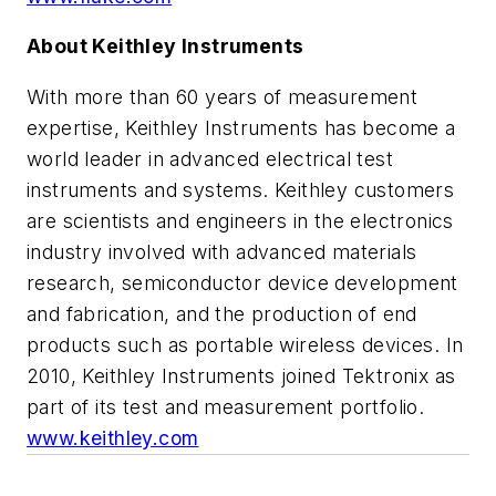
About Keithley Instruments
With more than 60 years of measurement
expertise, Keithley Instruments has become a
world leader in advanced electrical test
instruments and systems. Keithley customers
are scientists and engineers in the electronics
industry involved with advanced materials
research, semiconductor device development
and fabrication, and the production of end
products such as portable wireless devices. In
2010, Keithley Instruments joined Tektronix as
part of its test and measurement portfolio.
www.keithley.com