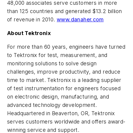
48,000 associates serve customers in more
than 125 countries and generated $13.2 billion
of revenue in 2010.
www.danaher.com
About Tektronix
For more than 60 years, engineers have turned
to Tektronix for test, measurement, and
monitoring solutions to solve design
challenges, improve productivity, and reduce
time to market. Tektronix is a leading supplier
of test instrumentation for engineers focused
on electronic design, manufacturing, and
advanced technology development.
Headquartered in Beaverton, OR, Tektronix
serves customers worldwide and offers award-
winning service and support.