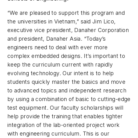
“We are pleased to support this program and
the universities in Vietnam,” said Jim Lico,
executive vice president, Danaher Corporation
and president, Danaher Asia. “Today’s
engineers need to deal with ever more
complex embedded designs. It’s important to
keep the curriculum current with rapidly
evolving technology. Our intent is to help
students quickly master the basics and move
to advanced topics and independent research
by using a combination of basic to cutting-edge
test equipment. Our faculty scholarships will
help provide the training that enables tighter
integration of the lab-oriented project work
with engineering curriculum. This is our