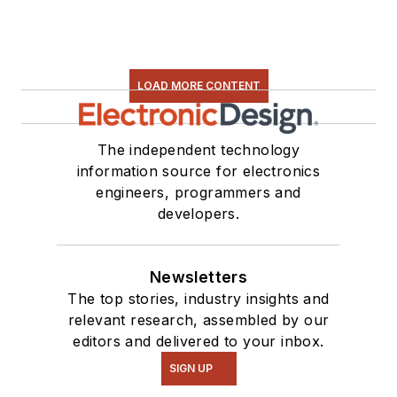
LOAD MORE CONTENT
The independent technology
information source for electronics
engineers, programmers and
developers.
Newsletters
The top stories, industry insights and
relevant research, assembled by our
editors and delivered to your inbox.
SIGN UP