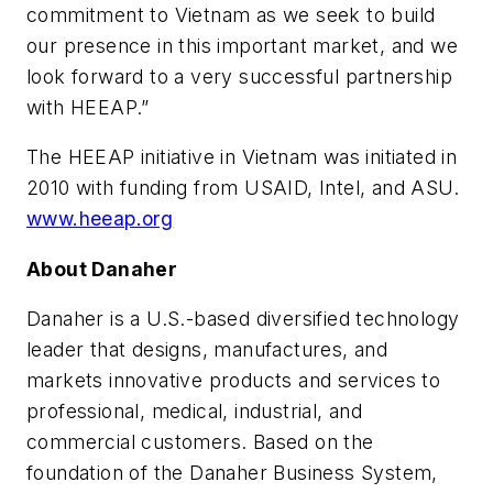
commitment to Vietnam as we seek to build
our presence in this important market, and we
look forward to a very successful partnership
with HEEAP.”
The HEEAP initiative in Vietnam was initiated in
2010 with funding from USAID, Intel, and ASU.
www.heeap.org
About Danaher
Danaher is a U.S.-based diversified technology
leader that designs, manufactures, and
markets innovative products and services to
professional, medical, industrial, and
commercial customers. Based on the
foundation of the Danaher Business System,