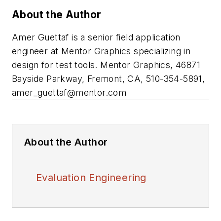
About the Author
Amer Guettaf is a senior field application
engineer at Mentor Graphics specializing in
design for test tools. Mentor Graphics, 46871
Bayside Parkway, Fremont, CA, 510-354-5891,
amer_guettaf@mentor.com
About the Author
Evaluation Engineering