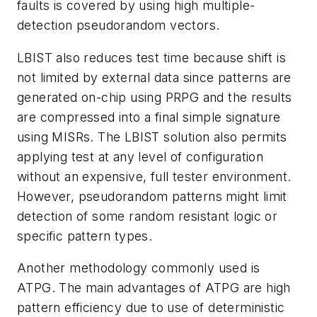
faults is covered by using high multiple-
detection pseudorandom vectors.
LBIST also reduces test time because shift is
not limited by external data since patterns are
generated on-chip using PRPG and the results
are compressed into a final simple signature
using MISRs. The LBIST solution also permits
applying test at any level of configuration
without an expensive, full tester environment.
However, pseudorandom patterns might limit
detection of some random resistant logic or
specific pattern types.
Another methodology commonly used is
ATPG. The main advantages of ATPG are high
pattern efficiency due to use of deterministic