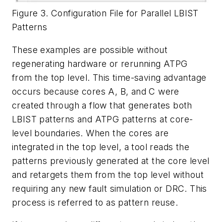
Figure 3. Configuration File for Parallel LBIST
Patterns
These examples are possible without
regenerating hardware or rerunning ATPG
from the top level. This time-saving advantage
occurs because cores A, B, and C were
created through a flow that generates both
LBIST patterns and ATPG patterns at core-
level boundaries. When the cores are
integrated in the top level, a tool reads the
patterns previously generated at the core level
and retargets them from the top level without
requiring any new fault simulation or DRC. This
process is referred to as pattern reuse.