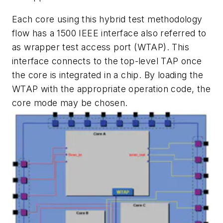
Each core using this hybrid test methodology
flow has a 1500 IEEE interface also referred to
as wrapper test access port (WTAP). This
interface connects to the top-level TAP once
the core is integrated in a chip. By loading the
WTAP with the appropriate operation code, the
core mode may be chosen.