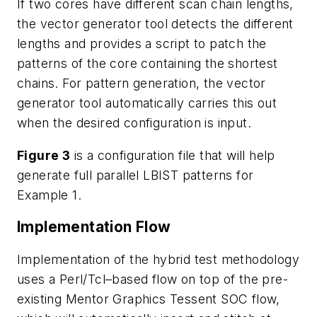
If two cores have different scan chain lengths,
the vector generator tool detects the different
lengths and provides a script to patch the
patterns of the core containing the shortest
chains. For pattern generation, the vector
generator tool automatically carries this out
when the desired configuration is input.
Figure 3
is a configuration file that will help
generate full parallel LBIST patterns for
Example 1.
Implementation Flow
Implementation of the hybrid test methodology
uses a Perl/Tcl–based flow on top of the pre-
existing Mentor Graphics Tessent SOC flow,