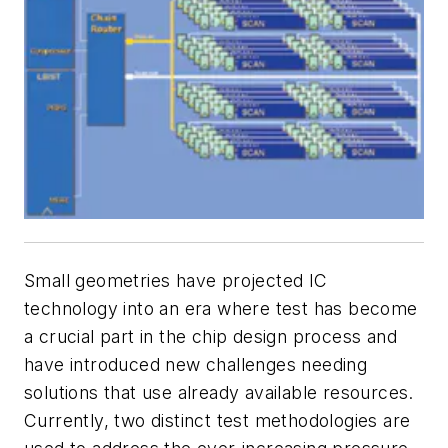
Small geometries have projected IC
technology into an era where test has become
a crucial part in the chip design process and
have introduced new challenges needing
solutions that use already available resources.
Currently, two distinct test methodologies are