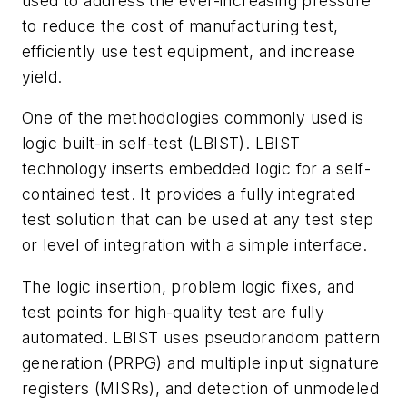
used to address the ever-increasing pressure
to reduce the cost of manufacturing test,
efficiently use test equipment, and increase
yield.
One of the methodologies commonly used is
logic built-in self-test (LBIST). LBIST
technology inserts embedded logic for a self-
contained test. It provides a fully integrated
test solution that can be used at any test step
or level of integration with a simple interface.
The logic insertion, problem logic fixes, and
test points for high-quality test are fully
automated. LBIST uses pseudorandom pattern
generation (PRPG) and multiple input signature
registers (MISRs), and detection of unmodeled