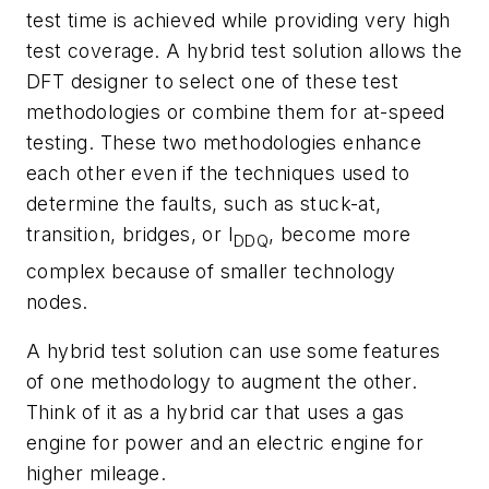
test time is achieved while providing very high
test coverage. A hybrid test solution allows the
DFT designer to select one of these test
methodologies or combine them for at-speed
testing. These two methodologies enhance
each other even if the techniques used to
determine the faults, such as stuck-at,
transition, bridges, or I
, become more
DDQ
complex because of smaller technology
nodes.
A hybrid test solution can use some features
of one methodology to augment the other.
Think of it as a hybrid car that uses a gas
engine for power and an electric engine for
higher ­mileage.