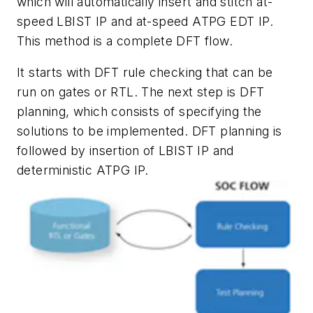
which will automatically insert and stitch at-
speed LBIST IP and at-speed ATPG EDT IP.
This method is a complete DFT flow.
It starts with DFT rule checking that can be
run on gates or RTL. The next step is DFT
planning, which consists of specifying the
solutions to be implemented. DFT planning is
followed by insertion of LBIST IP and
deterministic ATPG IP.