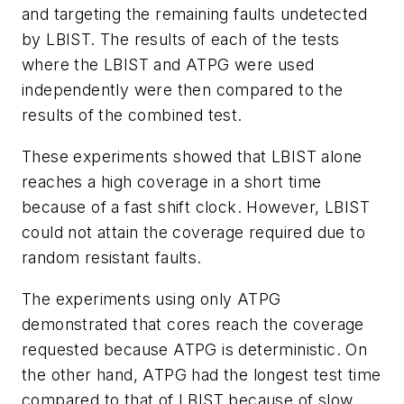
and targeting the remaining faults undetected
by LBIST. The results of each of the tests
where the LBIST and ATPG were used
independently were then compared to the
results of the combined test.
These experiments showed that LBIST alone
reaches a high coverage in a short time
because of a fast shift clock. However, LBIST
could not attain the coverage required due to
random resistant faults.
The experiments using only ATPG
demonstrated that cores reach the coverage
requested because ATPG is deterministic. On
the other hand, ATPG had the longest test time
compared to that of LBIST because of slow