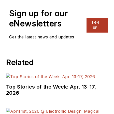
Sign up for our
eNewsletters
SIGN
UP
Get the latest news and updates
Related
Top Stories of the Week: Apr. 13-17,
2026