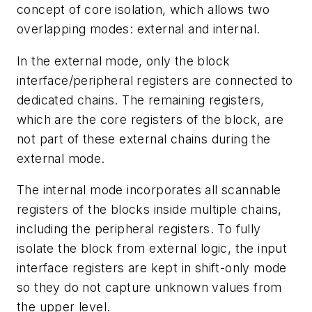
concept of core isolation, which allows two
overlapping modes: external and internal.
In the external mode, only the block
interface/peripheral registers are connected to
dedicated chains. The remaining registers,
which are the core registers of the block, are
not part of these external chains during the
external mode.
The internal mode incorporates all scannable
registers of the blocks inside multiple chains,
including the peripheral registers. To fully
isolate the block from external logic, the input
interface registers are kept in shift-only mode
so they do not capture unknown values from
the upper level.