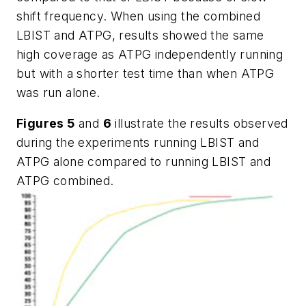
shift frequency. When using the combined
LBIST and ATPG, results showed the same
high coverage as ATPG independently running
but with a shorter test time than when ATPG
was run alone.
Figures 5
and
6
illustrate the results observed
during the experiments running LBIST and
ATPG alone compared to running LBIST and
ATPG combined.