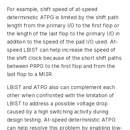
For example, shift speed of at-speed
deterministic ATPG is limited by the shift path
length from the primary I/O to the first flop or
the length of the last flop to the primary I/O in
addition to the speed of the pad I/O used. At-
speed LBIST can help increase the speed of
the shift clock because of the short shift paths
between PRPG to the first flop and from the
last flop to a MISR.
LBIST and ATPG also can complement each
other when confronted with the limitation of
LBIST to address a possible voltage drop
caused by a high switching activity during
design testing. At-speed deterministic ATPG
can help resolve this problem by enabling low-