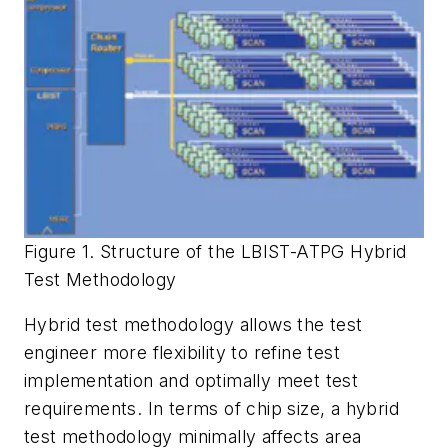
Figure 1. Structure of the LBIST-ATPG Hybrid
Test Methodology
Hybrid test methodology allows the test
engineer more flexibility to refine test
implementation and optimally meet test
requirements. In terms of chip size, a hybrid
test methodology minimally affects area