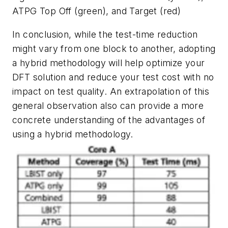
ATPG Top Off (green), and Target (red)
In conclusion, while the test-time reduction
might vary from one block to another, adopting
a hybrid methodology will help optimize your
DFT solution and reduce your test cost with no
impact on test quality. An extrapolation of this
general observation also can provide a more
concrete understanding of the advantages of
using a hybrid methodology.