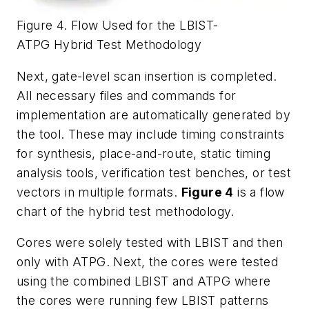
Figure 4. Flow Used for the LBIST-
ATPG Hybrid Test Methodology
Next, gate-level scan insertion is completed.
All necessary files and commands for
implementation are automatically generated by
the tool. These may include timing constraints
for synthesis, place-and-route, static timing
analysis tools, verification test benches, or test
vectors in multiple formats.
Figure 4
is a flow
chart of the hybrid test methodology.
Cores were solely tested with LBIST and then
only with ATPG. Next, the cores were tested
using the combined LBIST and ATPG where
the cores were running few LBIST patterns