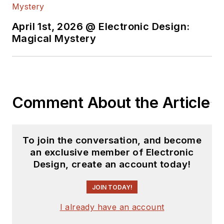
April 1st, 2026 @ Electronic Design:
Magical Mystery
Comment About the Article
To join the conversation, and become
an exclusive member of Electronic
Design, create an account today!
JOIN TODAY!
I already have an account