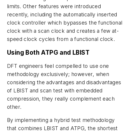
limits. Other features were introduced
recently, including the automatically inserted
clock controller which bypasses the functional
clock with a scan clock and creates a few at-
speed clock cycles from a functional clock.
Using Both ATPG and LBIST
DFT engineers feel compelled to use one
methodology exclusively; however, when
considering the advantages and disadvantages
of LBIST and scan test with embedded
compression, they really complement each
other.
By implementing a hybrid test methodology
that combines LBIST and ATPG, the shortest