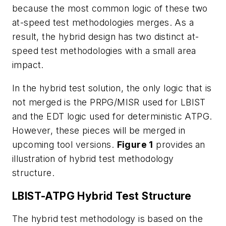
because the most common logic of these two
at-speed test methodologies merges. As a
result, the hybrid design has two distinct at-
speed test methodologies with a small area
impact.
In the hybrid test solution, the only logic that is
not merged is the PRPG/MISR used for LBIST
and the EDT logic used for deterministic ATPG.
However, these pieces will be merged in
upcoming tool versions.
Figure 1
provides
an
illustration of hybrid test methodology
structure.
LBIST-ATPG Hybrid Test Structure
The hybrid test methodology is based on the