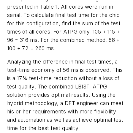
presented in Table 1. All cores were run in
serial. To calculate final test time for the chip
for this configuration, find the sum of the test
times of all cores. For ATPG only, 105 + 115 +
96 = 316 ms. For the combined method, 88 +
100 + 72 = 260 ms.
Analyzing the difference in final test times, a
test-time economy of 56 ms is observed. This
is a 17% test-time reduction without a loss of
test quality. The combined LBIST–ATPG
solution provides optimal results. Using the
hybrid methodology, a DFT engineer can meet
his or her requirements with more flexibility
and automation as well as achieve optimal test
time for the best test quality.