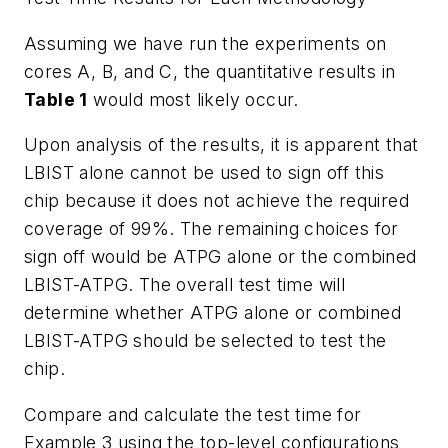
Assuming we have run the experiments on
cores A, B, and C, the quantitative results in
Table 1
would most likely occur.
Upon analysis of the results, it is apparent that
LBIST alone cannot be used to sign off this
chip because it does not achieve the required
coverage of 99%. The remaining choices for
sign off would be ATPG alone or the combined
LBIST-ATPG. The overall test time will
determine whether ATPG alone or combined
LBIST-ATPG should be selected to test the
chip.
Compare and calculate the test time for
Example 3 using the top-level configurations