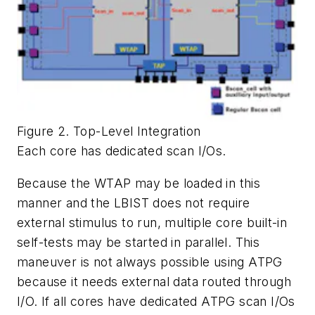
Figure 2. Top-Level Integration
Each core has dedicated scan I/Os.
Because the WTAP may be loaded in this
manner and the LBIST does not require
external stimulus to run, multiple core built-in
self-tests may be started in parallel. This
maneuver is not always possible using ATPG
because it needs external data routed through
I/O. If all cores have dedicated ATPG scan I/Os