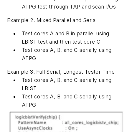
ATPG test through TAP and scan I/Os
Example 2. Mixed Parallel and Serial
Test cores A and B in parallel using
LBIST test and then test core C
Test cores A, B, and C serially using
ATPG
Example 3. Full Serial, Longest Tester Time
Test cores A, B, and C serially using
LBIST
Test cores A, B, and C serially using
ATPG