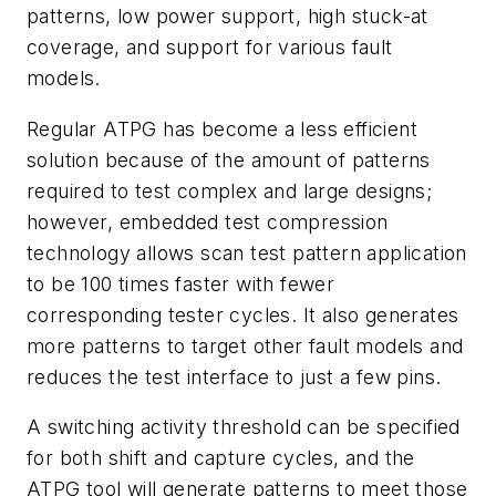
patterns, low power support, high stuck-at
coverage, and support for various fault
models.
Regular ATPG has become a less efficient
solution because of the amount of patterns
required to test complex and large designs;
however, embedded test compression
technology allows scan test pattern application
to be 100 times faster with fewer
corresponding tester cycles. It also generates
more patterns to target other fault models and
reduces the test interface to just a few pins.
A switching activity threshold can be specified
for both shift and capture cycles, and the
ATPG tool will generate patterns to meet those