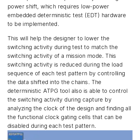
power shift, which requires low-power
embedded deterministic test (EDT) hardware
to be implemented.
This will help the designer to lower the
switching activity during test to match the
switching activity of a mission mode. This
switching activity is reduced during the load
sequence of each test pattern by controlling
the data shifted into the chains. The
deterministic ATPG tool also is able to control
the switching activity during capture by
analyzing the clock of the design and finding all
the functional clock gating cells that can be
disabled during each test pattern.