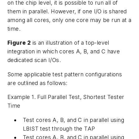
on the chip level, it is possible to run all of
them in parallel. However, if one I/O is shared
among all cores, only one core may be run at a
time.
Figure 2
is an illustration of a top-level
integration in which cores A, B, and C have
dedicated scan I/Os.
Some applicable test pattern configurations
are outlined as follows:
Example 1. Full Parallel Test, Shortest Tester
Time
Test cores A, B, and C in parallel using
LBIST test through the TAP
Test cores A, B, and C in parallel using