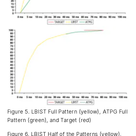
Figure 5. LBIST Full Pattern (yellow), ATPG Full
Pattern (green), and Target (red)
Figure 6. LBIST Half of the Patterns (yellow),