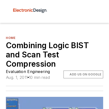
HOME
Combining Logic BIST
and Scan Test
Compression
Evaluation Engineering
ADD US ON GOOGLE
Aug. 1, 2011
10 min read