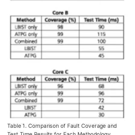
Table 1. Comparison of Fault Coverage and
Test Time Results for Each Methodology