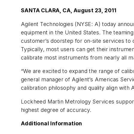
SANTA CLARA, CA, August 23, 2011
Agilent Technologies (NYSE: A) today announ
equipment in the United States. The teaming
customer’s doorstep for on-site services t
Typically, most users can get their instrumen
calibrate most instruments from nearly all m
“We are excited to expand the range of calibr
general manager of Agilent’s Americas Servi
calibration philosophy and quality align with A
Lockheed Martin Metrology Services support
highest degree of accuracy.
Additional Information