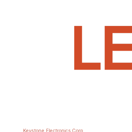
Keystone Electronics Corp