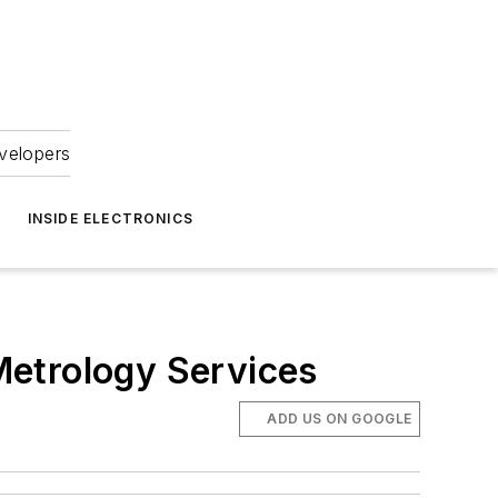
velopers
INSIDE ELECTRONICS
Metrology Services
ADD US ON GOOGLE