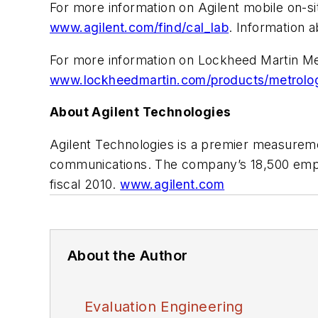
For more information on Agilent mobile on-sit
www.agilent.com/find/cal_lab
. Information a
For more information on Lockheed Martin Met
www.lockheedmartin.com/products/metrology
About Agilent Technologies
Agilent Technologies is a premier measureme
communications. The company’s 18,500 employ
fiscal 2010.
www.agilent.com
About the Author
Evaluation Engineering