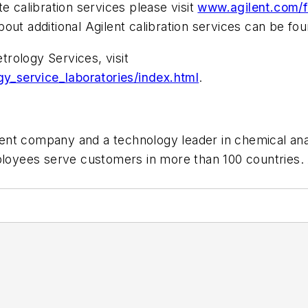
e calibration services please visit
www.agilent.com/f
bout additional Agilent calibration services can be fo
rology Services, visit
_service_laboratories/index.html
.
nt company and a technology leader in chemical analys
ees serve customers in more than 100 countries. Agi