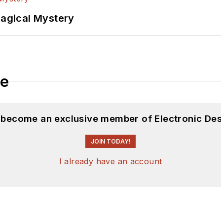
Magical Mystery
le
d become an exclusive member of Electronic Des
JOIN TODAY!
I already have an account