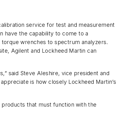
alibration service for test and measurement
 have the capability to come to a
m torque wrenches to spectrum analyzers.
-site, Agilent and Lockheed Martin can
rs,” said Steve Aleshire, vice president and
 appreciate is how closely Lockheed Martin’s
products that must function with the