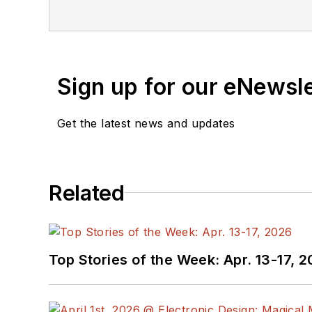
Sign up for our eNewsl
Get the latest news and updates
Related
Top Stories of the Week: Apr. 13-17, 