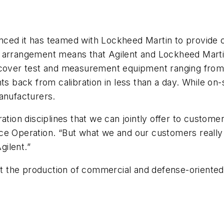
ced it has teamed with Lockheed Martin to provide c
 arrangement means that Agilent and Lockheed Martin
o cover test and measurement equipment ranging fro
ts back from calibration in less than a day. While on
anufacturers.
ation disciplines that we can jointly offer to custome
ce Operation. “But what we and our customers really
gilent.”
 the production of commercial and defense-oriented 