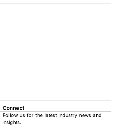
Connect
Follow us for the latest industry news and
insights.