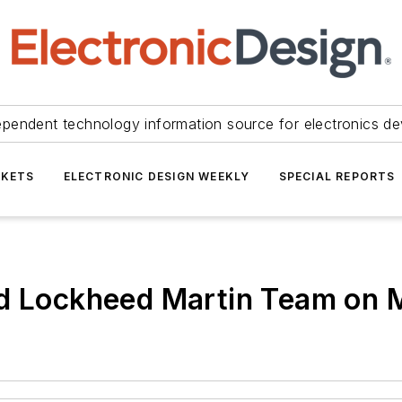
ependent technology information source for electronics de
KETS
ELECTRONIC DESIGN WEEKLY
SPECIAL REPORTS
nd Lockheed Martin Team on 