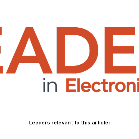
Leaders relevant to this article: