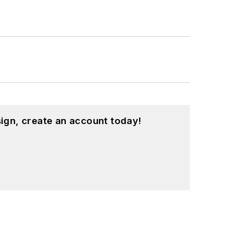
ign, create an account today!