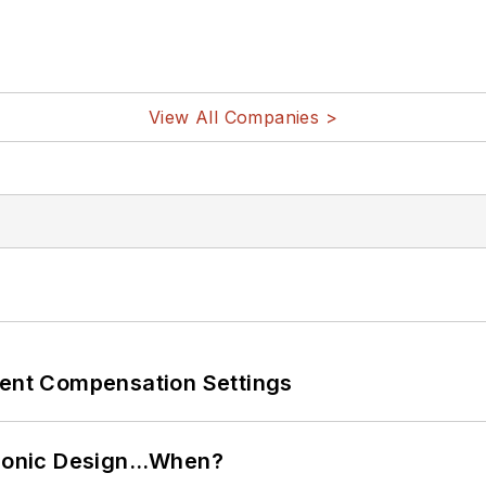
View All Companies >
rent Compensation Settings
ctronic Design…When?