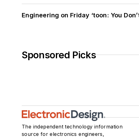
Engineering on Friday ‘toon: You Don’
Sponsored Picks
The independent technology information
source for electronics engineers,