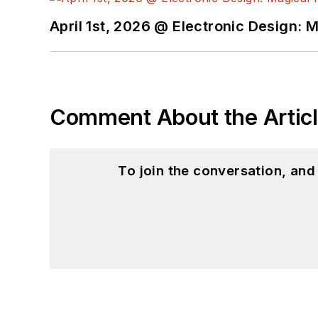
April 1st, 2026 @ Electronic Design: 
Comment About the Artic
To join the conversation, an