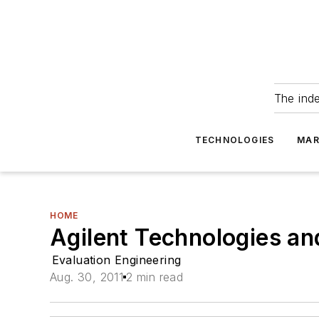
The ind
TECHNOLOGIES
MAR
HOME
Agilent Technologies a
Evaluation Engineering
Aug. 30, 2011
2 min read