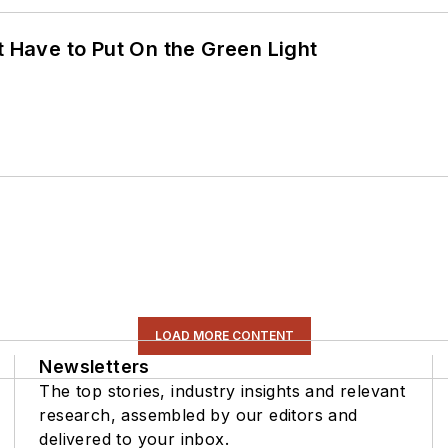
t Have to Put On the Green Light
LOAD MORE CONTENT
Newsletters
The top stories, industry insights and relevant
research, assembled by our editors and
delivered to your inbox.