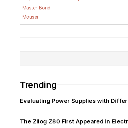
Master Bond
Mouser
Trending
Evaluating Power Supplies with Diffe
The Zilog Z80 First Appeared in Ele