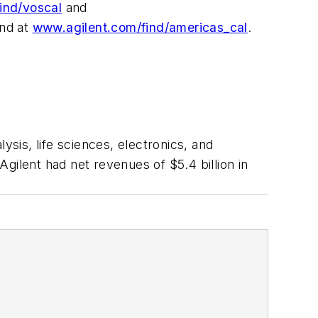
ind/voscal
and
und at
www.agilent.com/find/americas_cal
.
is, life sciences, electronics, and
lent had net revenues of $5.4 billion in