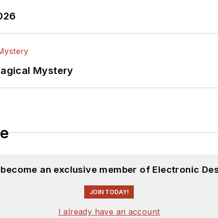
2026
Magical Mystery
le
d become an exclusive member of Electronic Des
JOIN TODAY!
I already have an account