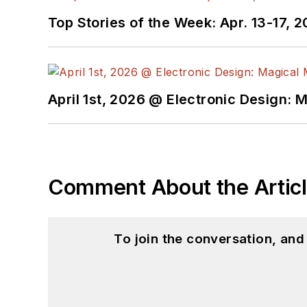
Top Stories of the Week: Apr. 13-17, 
April 1st, 2026 @ Electronic Design: 
Comment About the Artic
To join the conversation, an