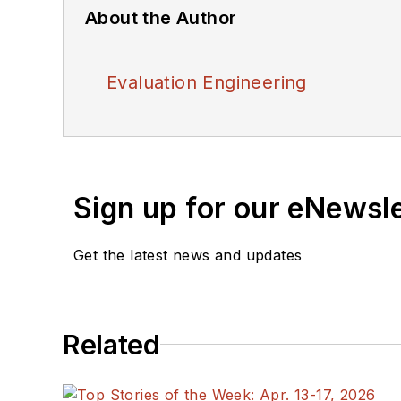
About the Author
Evaluation Engineering
Sign up for our eNewsl
Get the latest news and updates
Related