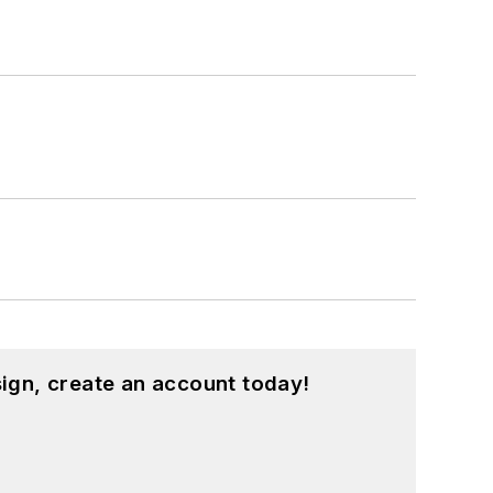
ign, create an account today!