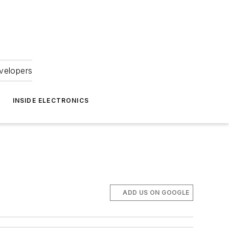
velopers
INSIDE ELECTRONICS
ADD US ON GOOGLE