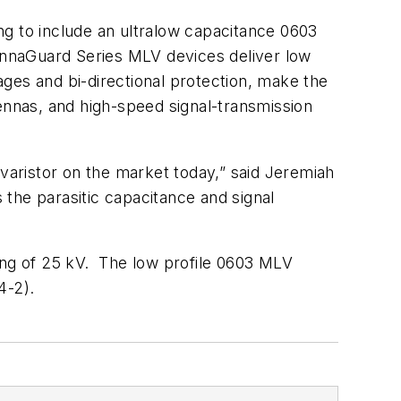
ng to include an ultralow capacitance 0603
ennaGuard Series MLV devices deliver low
tages and bi-directional protection, make the
tennas, and high-speed signal-transmission
aristor on the market today,” said Jeremiah
the parasitic capacitance and signal
ng of 25 kV. The low profile 0603 MLV
4-2).