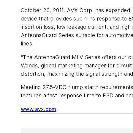
October 20, 2011. AVX Corp. has expanded is
device that provides sub-1-ns response to 
insertion loss, low leakage current, and high
AntennaGuard Series suitable for automotive 
lines.
“The AntennaGuard MLV Series offers our cus
Woods, global marketing manager for circuit 
distortion, maximizing the signal strength an
Meeting 27.5-VDC “jump start” requirements
features a fast response time to ESD and can
www.avx.com
.