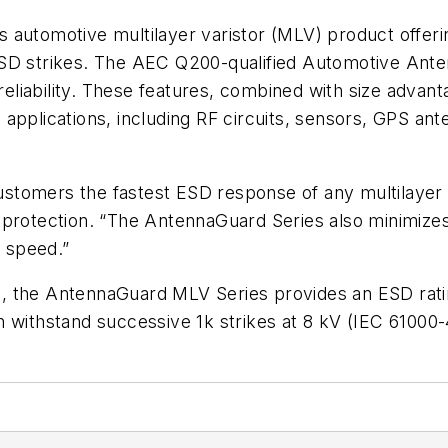
 automotive multilayer varistor (MLV) product offeri
ESD strikes. The AEC Q200-qualified Automotive Ant
 reliability. These features, combined with size advan
applications, including RF circuits, sensors, GPS an
tomers the fastest ESD response of any multilayer v
protection. “The AntennaGuard Series also minimizes 
d speed.”
, the AntennaGuard MLV Series provides an ESD rati
 withstand successive 1k strikes at 8 kV (IEC 61000-