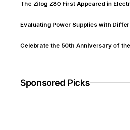
The Zilog Z80 First Appeared in Ele
Evaluating Power Supplies with Diffe
Celebrate the 50th Anniversary of the
Sponsored Picks