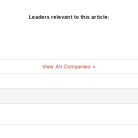
Leaders relevant to this article:
View All Companies >