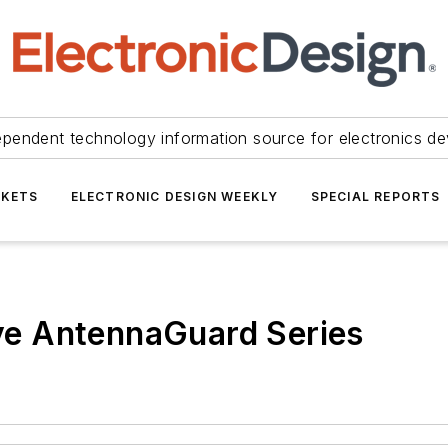
ependent technology information source for electronics de
KETS
ELECTRONIC DESIGN WEEKLY
SPECIAL REPORTS
e AntennaGuard Series