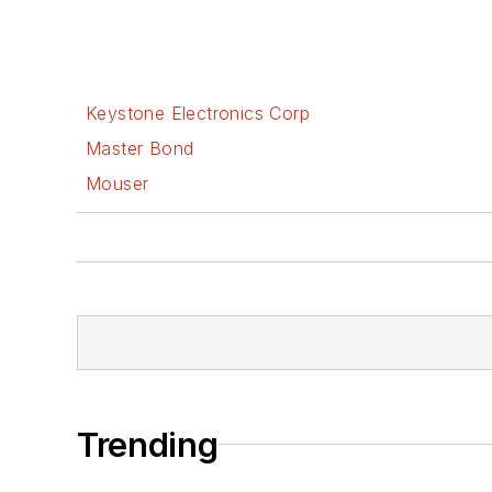
Keystone Electronics Corp
Master Bond
Mouser
Trending