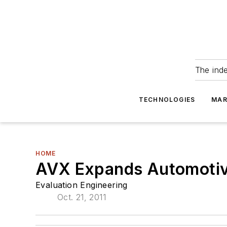
The ind
TECHNOLOGIES
MAR
HOME
AVX Expands Automotiv
Evaluation Engineering
Oct. 21, 2011