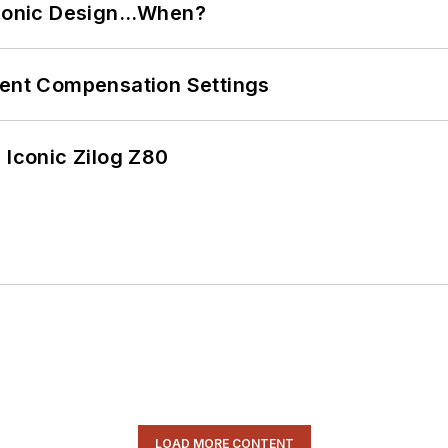
ctronic Design…When?
rent Compensation Settings
 Iconic Zilog Z80
LOAD MORE CONTENT