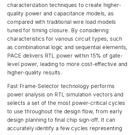
characterization techniques to create higher-
quality power and capacitance models, as
compared with traditional wire load models
tuned for timing closure. By considering
characteristics for various circuit types, such
as combinational logic and sequential elements,
PACE delivers RTL power within 15% of gate-
level power, leading to more cost-effective and
higher-quality results.
Fast Frame-Selector technology performs
power analysis on RTL simulation vectors and
selects a set of the most power-critical cycles
to use throughout the design flow, from early
design planning to final chip sign-off. It can
accurately identify a few cycles representing