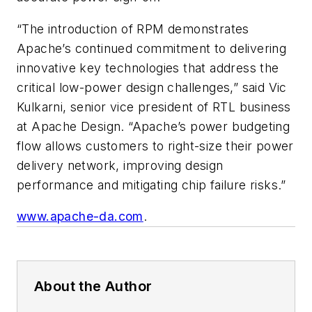
“The introduction of RPM demonstrates
Apache’s continued commitment to delivering
innovative key technologies that address the
critical low-power design challenges,” said Vic
Kulkarni, senior vice president of RTL business
at Apache Design. “Apache’s power budgeting
flow allows customers to right-size their power
delivery network, improving design
performance and mitigating chip failure risks.”
www.apache-da.com
.
About the Author