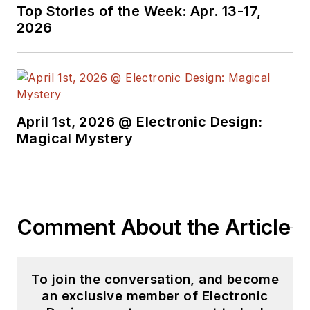
Top Stories of the Week: Apr. 13-17,
2026
April 1st, 2026 @ Electronic Design:
Magical Mystery
Comment About the Article
To join the conversation, and become
an exclusive member of Electronic