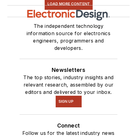
LOAD MORE CONTENT
The independent technology
information source for electronics
engineers, programmers and
developers.
Newsletters
The top stories, industry insights and
relevant research, assembled by our
editors and delivered to your inbox.
SIGN UP
Connect
Follow us for the latest industry news