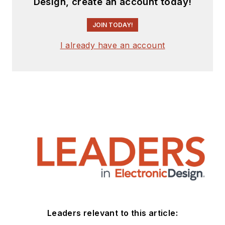
Design, create an account today!
JOIN TODAY!
I already have an account
Leaders relevant to this article: