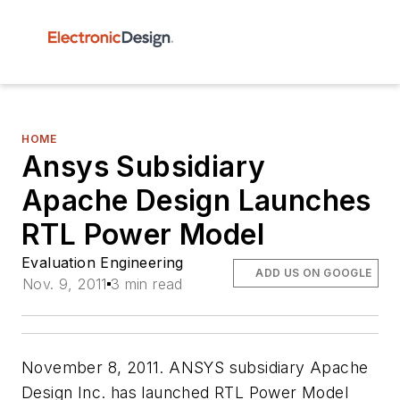
HOME
Ansys Subsidiary
Apache Design Launches
RTL Power Model
Evaluation Engineering
ADD US ON GOOGLE
Nov. 9, 2011
3 min read
November 8, 2011. ANSYS subsidiary Apache
Design Inc. has launched RTL Power Model