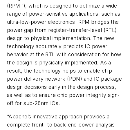
(RPM™), which is designed to optimize a wide
range of power-sensitive applications, such as
ultra-low-power electronics. RPM bridges the
power gap from register-transfer-level (RTL)
design to physical implementation. The new
technology accurately predicts IC power
behavior at the RTL with consideration for how
the design is physically implemented. As a
result, the technology helps to enable chip
power delivery network (PDN) and IC package
design decisions early in the design process,
as well as to ensure chip power integrity sign-
off for sub-28nm ICs.
“Apache’s innovative approach provides a
complete front- to back-end power analysis