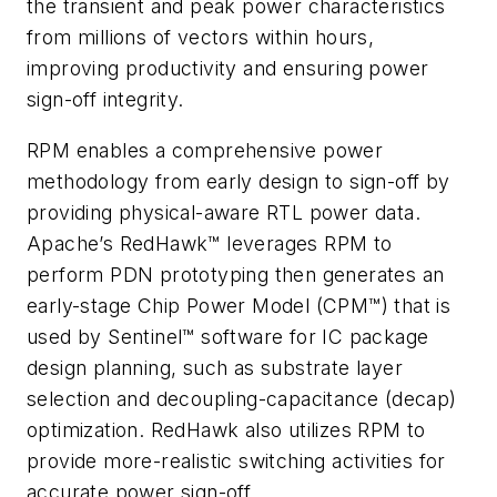
the transient and peak power characteristics
from millions of vectors within hours,
improving productivity and ensuring power
sign-off integrity.
RPM enables a comprehensive power
methodology from early design to sign-off by
providing physical-aware RTL power data.
Apache’s RedHawk™ leverages RPM to
perform PDN prototyping then generates an
early-stage Chip Power Model (CPM™) that is
used by Sentinel™ software for IC package
design planning, such as substrate layer
selection and decoupling-capacitance (decap)
optimization. RedHawk also utilizes RPM to
provide more-realistic switching activities for
accurate power sign-off.