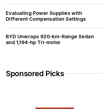
Evaluating Power Supplies with
Different Compensation Settings
BYD Unwraps 920-km-Range Sedan
and 1,194-hp Tri-motor
Sponsored Picks