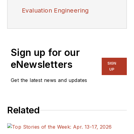
Evaluation Engineering
Sign up for our
eNewsletters
SIGN
UP
Get the latest news and updates
Related