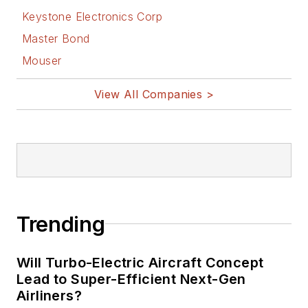
Keystone Electronics Corp
Master Bond
Mouser
View All Companies >
Trending
Will Turbo-Electric Aircraft Concept
Lead to Super-Efficient Next-Gen
Airliners?