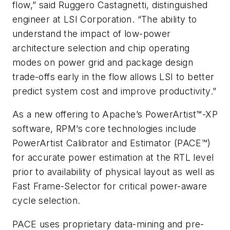
flow,” said Ruggero Castagnetti, distinguished
engineer at LSI Corporation. “The ability to
understand the impact of low-power
architecture selection and chip operating
modes on power grid and package design
trade-offs early in the flow allows LSI to better
predict system cost and improve productivity.”
As a new offering to Apache’s PowerArtist™-XP
software, RPM’s core technologies include
PowerArtist Calibrator and Estimator (PACE™)
for accurate power estimation at the RTL level
prior to availability of physical layout as well as
Fast Frame-Selector for critical power-aware
cycle selection.
PACE uses proprietary data-mining and pre-