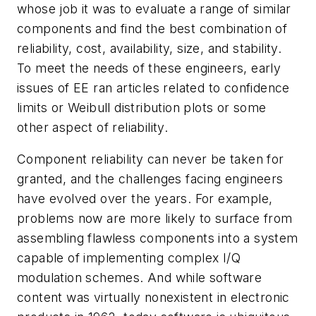
whose job it was to evaluate a range of similar
components and find the best combination of
reliability, cost, availability, size, and stability.
To meet the needs of these engineers, early
issues of
EE
ran articles related to confidence
limits or Weibull distribution plots or some
other aspect of reliability.
Component reliability can never be taken for
granted, and the challenges facing engineers
have evolved over the years. For example,
problems now are more likely to surface from
assembling flawless components into a system
capable of implementing complex I/Q
modulation schemes. And while software
content was virtually nonexistent in electronic