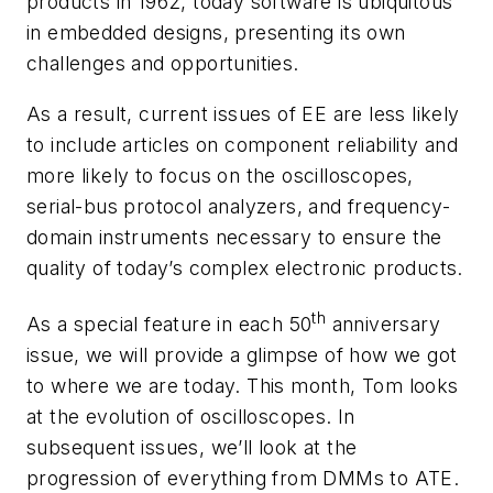
products in 1962, today software is ubiquitous
in embedded designs, presenting its own
challenges and opportunities.
As a result, current issues of
EE
are less likely
to include articles on component reliability and
more likely to focus on the oscilloscopes,
serial-bus protocol analyzers, and frequency-
domain instruments necessary to ensure the
quality of today’s complex electronic products.
th
As a special feature in each 50
anniversary
issue, we will provide a glimpse of how we got
to where we are today. This month, Tom looks
at the evolution of oscilloscopes. In
subsequent issues, we’ll look at the
progression of everything from DMMs to ATE.