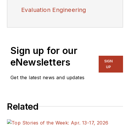
Evaluation Engineering
Sign up for our
eNewsletters
SIGN
UP
Get the latest news and updates
Related