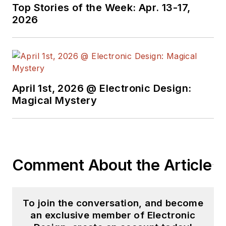
Top Stories of the Week: Apr. 13-17,
2026
April 1st, 2026 @ Electronic Design:
Magical Mystery
Comment About the Article
To join the conversation, and become
an exclusive member of Electronic