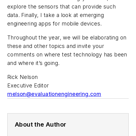
explore the sensors that can provide such
data. Finally, I take a look at emerging
engineering apps for mobile devices.
Throughout the year, we will be elaborating on
these and other topics and invite your
comments on where test technology has been
and where it’s going.
Rick Nelson
Executive Editor
rnelson@evaluationengineering.com
About the Author