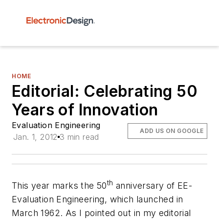
HOME
Editorial: Celebrating 50
Years of Innovation
Evaluation Engineering
ADD US ON GOOGLE
Jan. 1, 2012
3 min read
th
This year marks the 50
anniversary of
EE-
Evaluation Engineering
, which launched in
March 1962. As I pointed out in my editorial