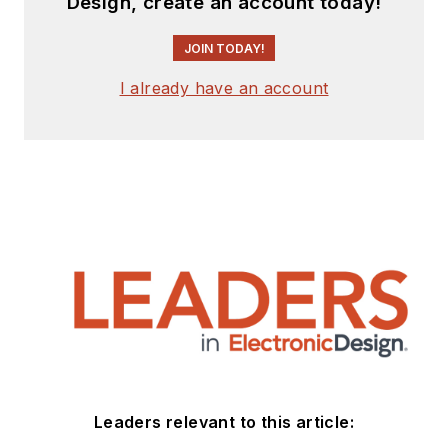
Design, create an account today!
JOIN TODAY!
I already have an account
Leaders relevant to this article: