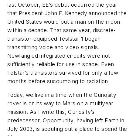
last October,
EE’s
debut occurred the year
that President John F. Kennedy announced the
United States would put a man on the moon
within a decade. That same year, discrete-
transistor-equipped Teslstar 1 began
transmitting voice and video signals.
Newfangled integrated circuits were not
sufficiently reliable for use in space. Even
Telstar’s transistors survived for only a few
months before succumbing to radiation.
Today, we live in a time when the Curiosity
rover is on its way to Mars on a multiyear
mission. As I write this, Curiosity’s
predecessor, Opportunity, having left Earth in
July 2003, is scouting out a place to spend the