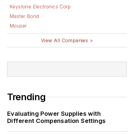
Keystone Electronics Corp
Master Bond
Mouser
View All Companies >
Trending
Evaluating Power Supplies with
Different Compensation Settings