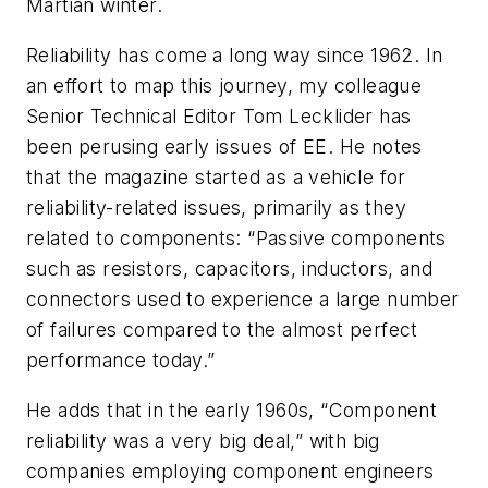
Martian winter.
Reliability has come a long way since 1962. In
an effort to map this journey, my colleague
Senior Technical Editor Tom Lecklider has
been perusing early issues of
EE
. He notes
that the magazine started as a vehicle for
reliability-related issues, primarily as they
related to components: “Passive components
such as resistors, capacitors, inductors, and
connectors used to experience a large number
of failures compared to the almost perfect
performance today.”
He adds that in the early 1960s, “Component
reliability was a very big deal,” with big
companies employing component engineers