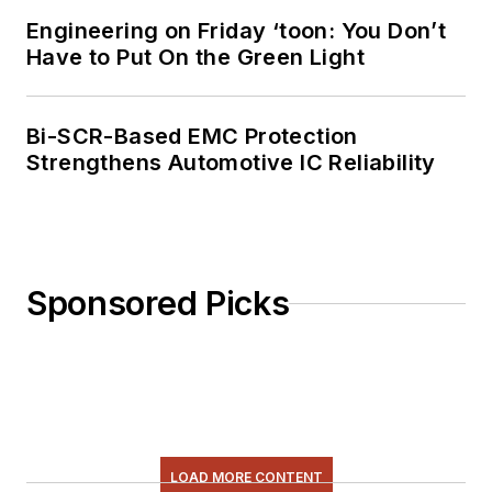
Engineering on Friday ‘toon: You Don’t
Have to Put On the Green Light
Bi-SCR-Based EMC Protection
Strengthens Automotive IC Reliability
Sponsored Picks
LOAD MORE CONTENT