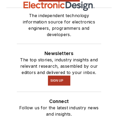
The independent technology
information source for electronics
engineers, programmers and
developers.
Newsletters
The top stories, industry insights and
relevant research, assembled by our
editors and delivered to your inbox.
SIGN UP
Connect
Follow us for the latest industry news
and insights.