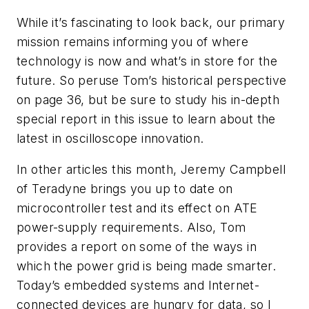
While it’s fascinating to look back, our primary
mission remains informing you of where
technology is now and what’s in store for the
future. So peruse Tom’s historical perspective
on page 36, but be sure to study his in-depth
special report in this issue to learn about the
latest in oscilloscope innovation.
In other articles this month, Jeremy Campbell
of Teradyne brings you up to date on
microcontroller test and its effect on ATE
power-supply requirements. Also, Tom
provides a report on some of the ways in
which the power grid is being made smarter.
Today’s embedded systems and Internet-
connected devices are hungry for data, so I