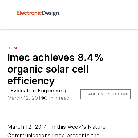
HOME
Imec achieves 8.4%
organic solar cell
efficiency
Evaluation Engineering
ADD US ON GOOGLE
March 12, 2014
3 min read
March 12, 2014. In this week's
Nature
Communications
imec presents the