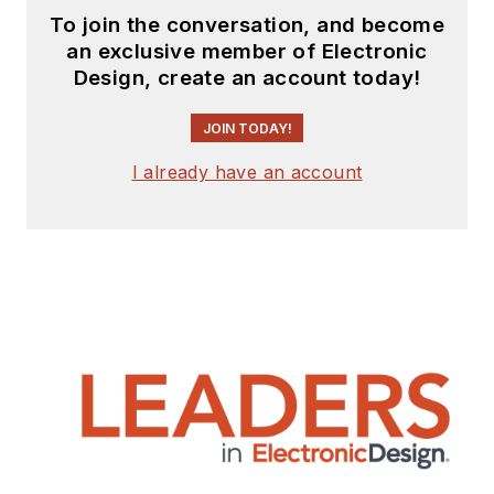
To join the conversation, and become
an exclusive member of Electronic
Design, create an account today!
JOIN TODAY!
I already have an account