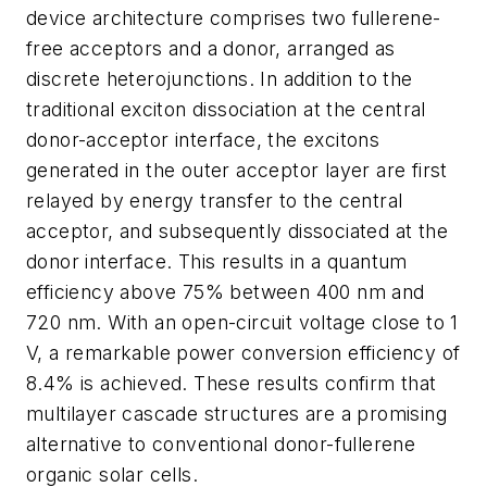
device architecture comprises two fullerene-
free acceptors and a donor, arranged as
discrete heterojunctions. In addition to the
traditional exciton dissociation at the central
donor-acceptor interface, the excitons
generated in the outer acceptor layer are first
relayed by energy transfer to the central
acceptor, and subsequently dissociated at the
donor interface. This results in a quantum
efficiency above 75% between 400 nm and
720 nm. With an open-circuit voltage close to 1
V, a remarkable power conversion efficiency of
8.4% is achieved. These results confirm that
multilayer cascade structures are a promising
alternative to conventional donor-fullerene
organic solar cells.