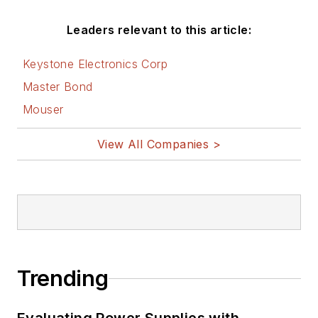
Leaders relevant to this article:
Keystone Electronics Corp
Master Bond
Mouser
View All Companies >
Trending