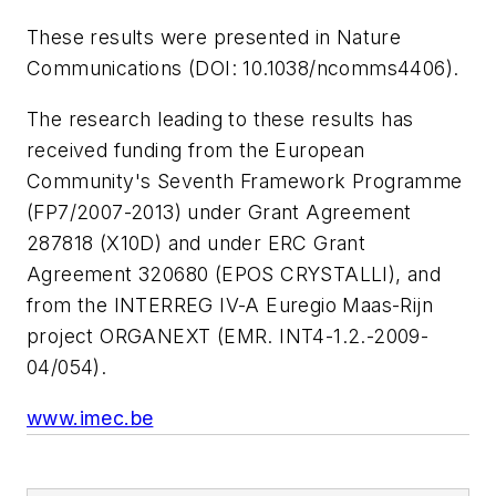
These results were presented in
Nature
Communications
(DOI: 10.1038/ncomms4406).
The research leading to these results has
received funding from the European
Community's Seventh Framework Programme
(FP7/2007-2013) under Grant Agreement
287818 (X10D) and under ERC Grant
Agreement 320680 (EPOS CRYSTALLI), and
from the INTERREG IV-A Euregio Maas-Rijn
project ORGANEXT (EMR. INT4-1.2.-2009-
04/054).
www.imec.be