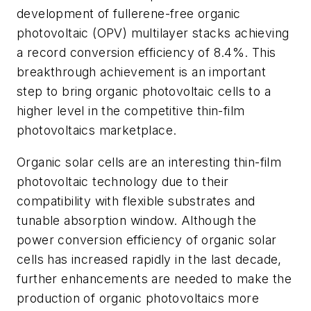
development of fullerene-free organic
photovoltaic (OPV) multilayer stacks achieving
a record conversion efficiency of 8.4%. This
breakthrough achievement is an important
step to bring organic photovoltaic cells to a
higher level in the competitive thin-film
photovoltaics marketplace.
Organic solar cells are an interesting thin-film
photovoltaic technology due to their
compatibility with flexible substrates and
tunable absorption window. Although the
power conversion efficiency of organic solar
cells has increased rapidly in the last decade,
further enhancements are needed to make the
production of organic photovoltaics more