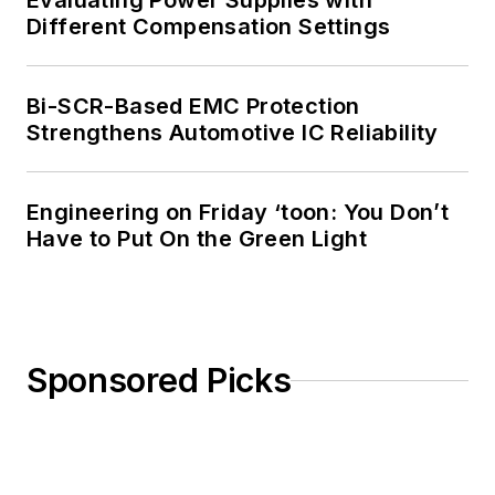
Evaluating Power Supplies with
Different Compensation Settings
Bi-SCR-Based EMC Protection
Strengthens Automotive IC Reliability
Engineering on Friday ‘toon: You Don’t
Have to Put On the Green Light
Sponsored Picks