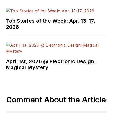
Top Stories of the Week: Apr. 13-17,
2026
April 1st, 2026 @ Electronic Design:
Magical Mystery
Comment About the Article