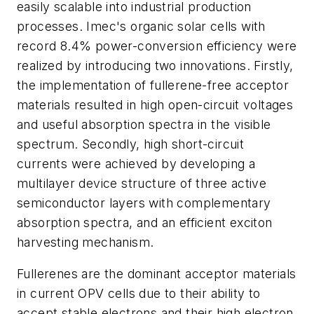
easily scalable into industrial production
processes. Imec's organic solar cells with
record 8.4% power-conversion efficiency were
realized by introducing two innovations. Firstly,
the implementation of fullerene-free acceptor
materials resulted in high open-circuit voltages
and useful absorption spectra in the visible
spectrum. Secondly, high short-circuit
currents were achieved by developing a
multilayer device structure of three active
semiconductor layers with complementary
absorption spectra, and an efficient exciton
harvesting mechanism.
Fullerenes are the dominant acceptor materials
in current OPV cells due to their ability to
accept stable electrons and their high electron