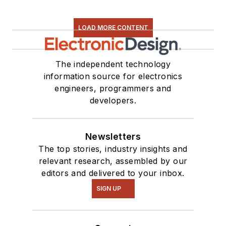
LOAD MORE CONTENT
The independent technology
information source for electronics
engineers, programmers and
developers.
Newsletters
The top stories, industry insights and
relevant research, assembled by our
editors and delivered to your inbox.
SIGN UP