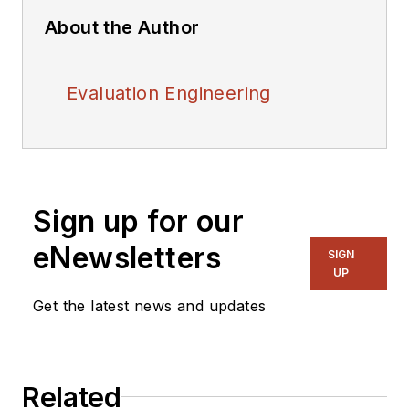
About the Author
Evaluation Engineering
Sign up for our
eNewsletters
SIGN
UP
Get the latest news and updates
Related