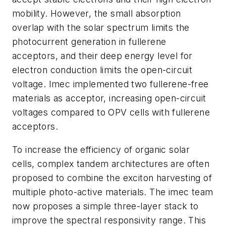
mobility. However, the small absorption
overlap with the solar spectrum limits the
photocurrent generation in fullerene
acceptors, and their deep energy level for
electron conduction limits the open-circuit
voltage. Imec implemented two fullerene-free
materials as acceptor, increasing open-circuit
voltages compared to OPV cells with fullerene
acceptors.
To increase the efficiency of organic solar
cells, complex tandem architectures are often
proposed to combine the exciton harvesting of
multiple photo-active materials. The imec team
now proposes a simple three-layer stack to
improve the spectral responsivity range. This