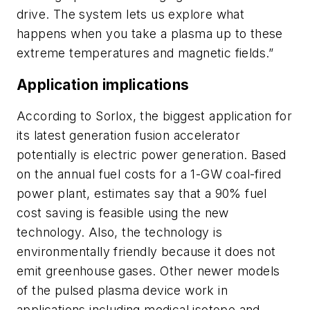
drive. The system lets us explore what
happens when you take a plasma up to these
extreme temperatures and magnetic fields.”
Application implications
According to Sorlox, the biggest application for
its latest generation fusion accelerator
potentially is electric power generation. Based
on the annual fuel costs for a 1-GW coal-fired
power plant, estimates say that a 90% fuel
cost saving is feasible using the new
technology. Also, the technology is
environmentally friendly because it does not
emit greenhouse gases. Other newer models
of the pulsed plasma device work in
applications including medical isotope and