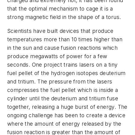
charged and extremely hot, it has been found
that the optimal mechanism to cage it is a
strong magnetic field in the shape of a torus.
Scientists have built devices that produce
temperatures more than 10 times higher than
in the sun and cause fusion reactions which
produce megawatts of power for a few
seconds. One project trains lasers on a tiny
fuel pellet of the hydrogen isotopes deuterium
and tritium. The pressure from the lasers
compresses the fuel pellet which is inside a
cylinder until the deuterium and tritium fuse
together, releasing a huge burst of energy. The
ongoing challenge has been to create a device
where the amount of energy released by the
fusion reaction is greater than the amount of