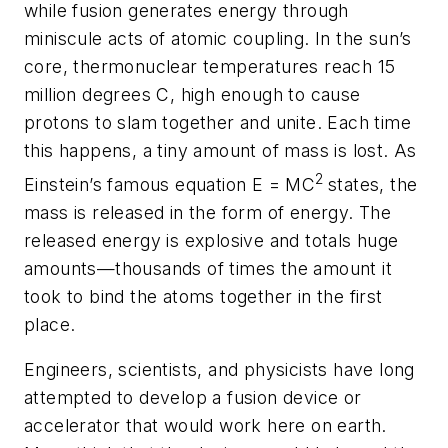
while fusion generates energy through
miniscule acts of atomic coupling. In the sun’s
core, thermonuclear temperatures reach 15
million degrees C, high enough to cause
protons to slam together and unite. Each time
this happens, a tiny amount of mass is lost. As
2
Einstein’s famous equation E = MC
states, the
mass is released in the form of energy. The
released energy is explosive and totals huge
amounts—thousands of times the amount it
took to bind the atoms together in the first
place.
Engineers, scientists, and physicists have long
attempted to develop a fusion device or
accelerator that would work here on earth.