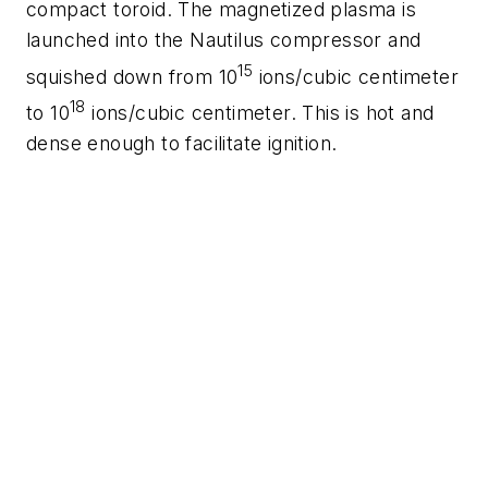
compact toroid. The magnetized plasma is
launched into the Nautilus compressor and
15
squished down from 10
ions/cubic centimeter
18
to 10
ions/cubic centimeter. This is hot and
dense enough to facilitate ignition.