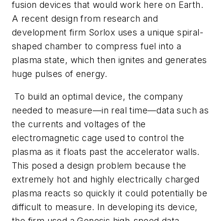
fusion devices that would work here on Earth.
A recent design from research and
development firm Sorlox uses a unique spiral-
shaped chamber to compress fuel into a
plasma state, which then ignites and generates
huge pulses of energy.
To build an optimal device, the company
needed to measure—in real time—data such as
the currents and voltages of the
electromagnetic cage used to control the
plasma as it floats past the accelerator walls.
This posed a design problem because the
extremely hot and highly electrically charged
plasma reacts so quickly it could potentially be
difficult to measure. In developing its device,
the firm used a Genesis high-speed data