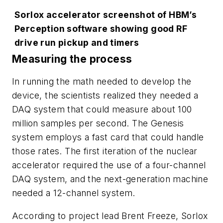
Sorlox accelerator screenshot of HBM’s
Perception software showing good RF
drive run pickup and timers
Measuring the process
In running the math needed to develop the
device, the scientists realized they needed a
DAQ system that could measure about 100
million samples per second. The Genesis
system employs a fast card that could handle
those rates. The first iteration of the nuclear
accelerator required the use of a four-channel
DAQ system, and the next-generation machine
needed a 12-channel system.
According to project lead Brent Freeze, Sorlox