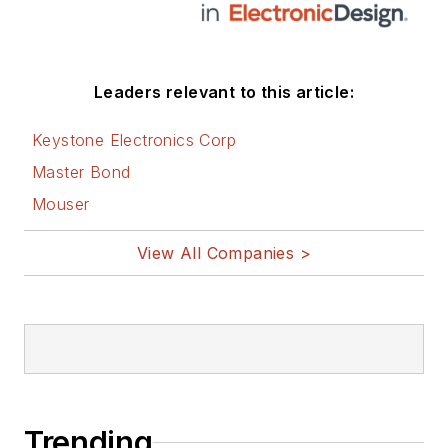
Leaders relevant to this article:
Keystone Electronics Corp
Master Bond
Mouser
View All Companies >
Trending