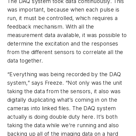
The DAQ system took data continuously. This
was important, because when each pulse is
run, it must be controlled, which requires a
feedback mechanism. With all the
measurement data available, it was possible to
determine the excitation and the responses
from the different sensors to correlate all the
data together.
“Everything was being recorded by the DAQ
system,” says Freeze. “Not only was the unit
taking the data from the sensors, it also was
digitally duplicating what’s coming in on the
cameras into linked files. The DAQ system
actually is doing double duty here. It’s both
taking the data while we’re running and also
backing up all of the imaging data on a hard