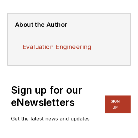
About the Author
Evaluation Engineering
Sign up for our
eNewsletters
SIGN
UP
Get the latest news and updates