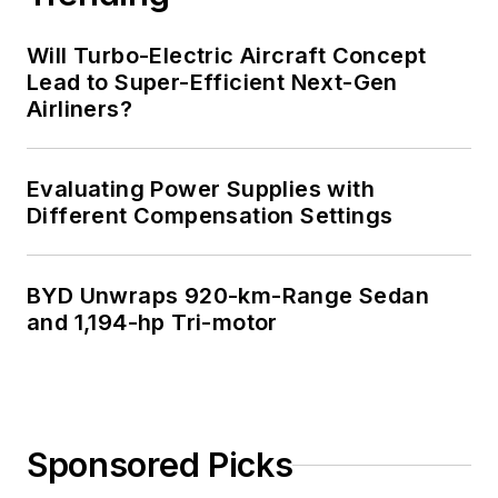
Will Turbo-Electric Aircraft Concept
Lead to Super-Efficient Next-Gen
Airliners?
Evaluating Power Supplies with
Different Compensation Settings
BYD Unwraps 920-km-Range Sedan
and 1,194-hp Tri-motor
Sponsored Picks