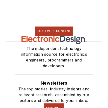
LOAD MORE CONTENT
The independent technology
information source for electronics
engineers, programmers and
developers.
Newsletters
The top stories, industry insights and
relevant research, assembled by our
editors and delivered to your inbox.
SIGN UP