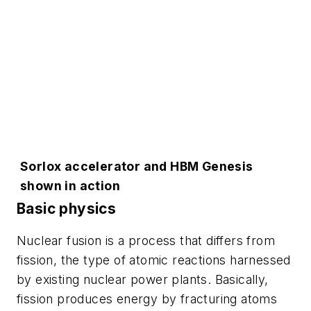
Sorlox accelerator and HBM Genesis
shown in action
Basic physics
Nuclear fusion is a process that differs from
fission, the type of atomic reactions harnessed
by existing nuclear power plants. Basically,
fission produces energy by fracturing atoms