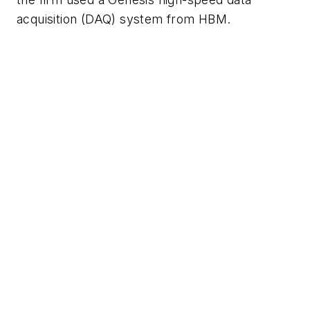
acquisition (DAQ) system from HBM.