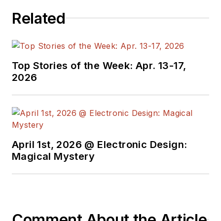
Related
Top Stories of the Week: Apr. 13-17,
2026
April 1st, 2026 @ Electronic Design:
Magical Mystery
Comment About the Article