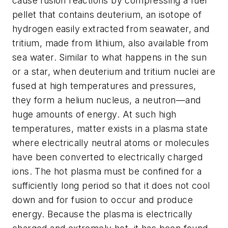
cause fusion reactions by compressing a fuel
pellet that contains deuterium, an isotope of
hydrogen easily extracted from seawater, and
tritium, made from lithium, also available from
sea water. Similar to what happens in the sun
or a star, when deuterium and tritium nuclei are
fused at high temperatures and pressures,
they form a helium nucleus, a neutron—and
huge amounts of energy. At such high
temperatures, matter exists in a plasma state
where electrically neutral atoms or molecules
have been converted to electrically charged
ions. The hot plasma must be confined for a
sufficiently long period so that it does not cool
down and for fusion to occur and produce
energy. Because the plasma is electrically