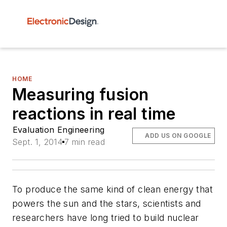
HOME
Measuring fusion
reactions in real time
Evaluation Engineering
ADD US ON GOOGLE
Sept. 1, 2014
7 min read
To produce the same kind of clean energy that
powers the sun and the stars, scientists and
researchers have long tried to build nuclear