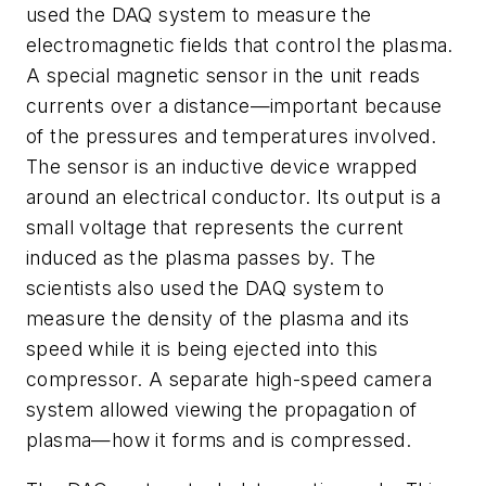
used the DAQ system to measure the
electromagnetic fields that control the plasma.
A special magnetic sensor in the unit reads
currents over a distance—important because
of the pressures and temperatures involved.
The sensor is an inductive device wrapped
around an electrical conductor. Its output is a
small voltage that represents the current
induced as the plasma passes by. The
scientists also used the DAQ system to
measure the density of the plasma and its
speed while it is being ejected into this
compressor. A separate high-speed camera
system allowed viewing the propagation of
plasma—how it forms and is compressed.