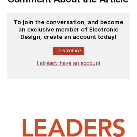
To join the conversation, and become
an exclusive member of Electronic
Design, create an account today!
JOIN TODAY!
I already have an account