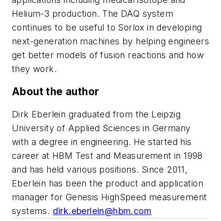
Helium-3 production. The DAQ system
continues to be useful to Sorlox in developing
next-generation machines by helping engineers
get better models of fusion reactions and how
they work.
About the author
Dirk Eberlein graduated from the Leipzig
University of Applied Sciences in Germany
with a degree in engineering. He started his
career at HBM Test and Measurement in 1998
and has held various positions. Since 2011,
Eberlein has been the product and application
manager for Genesis HighSpeed measurement
systems.
dirk.eberlein@hbm.com