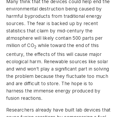
Many think that the devices could help end the
environmental destruction being caused by
harmful byproducts from traditional energy
sources. The fear is backed up by recent
statistics that claim by mid-century the
atmosphere will likely contain 500 parts per
million of CO
while toward the end of this
2
century, the effects of this will cause major
ecological harm. Renewable sources like solar
and wind won’t play a significant part in solving
the problem because they fluctuate too much
and are difficult to store. The hope is to
harness the immense energy produced by
fusion reactions.
Researchers already have built lab devices that