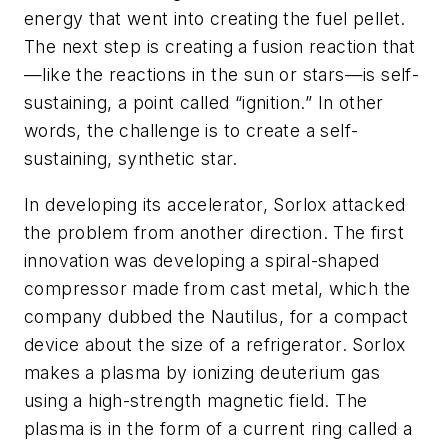
energy that went into creating the fuel pellet.
The next step is creating a fusion reaction that
—like the reactions in the sun or stars—is self-
sustaining, a point called “ignition.” In other
words, the challenge is to create a self-
sustaining, synthetic star.
In developing its accelerator, Sorlox attacked
the problem from another direction. The first
innovation was developing a spiral-shaped
compressor made from cast metal, which the
company dubbed the Nautilus, for a compact
device about the size of a refrigerator. Sorlox
makes a plasma by ionizing deuterium gas
using a high-strength magnetic field. The
plasma is in the form of a current ring called a