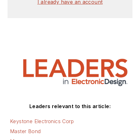
I already have an account
Leaders relevant to this article:
Keystone Electronics Corp
Master Bond