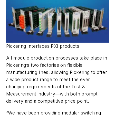
Pickering Interfaces PXI products
All module production processes take place in
Pickering’s two factories on flexible
manufacturing lines, allowing Pickering to offer
a wide product range to meet the ever
changing requirements of the Test &
Measurement industry—with both prompt
delivery and a competitive price point.
“We have been providing modular switching