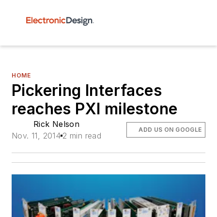
HOME
Pickering Interfaces
reaches PXI milestone
Rick Nelson
ADD US ON GOOGLE
Nov. 11, 2014
2 min read