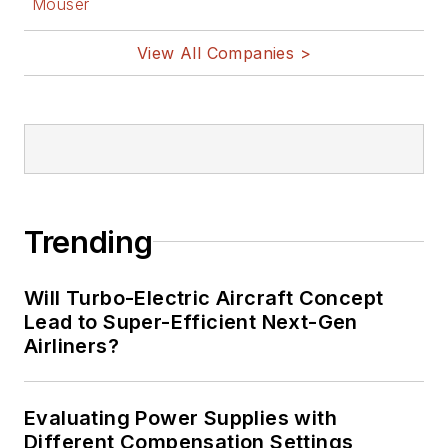
Mouser
View All Companies >
Trending
Will Turbo-Electric Aircraft Concept
Lead to Super-Efficient Next-Gen
Airliners?
Evaluating Power Supplies with
Different Compensation Settings