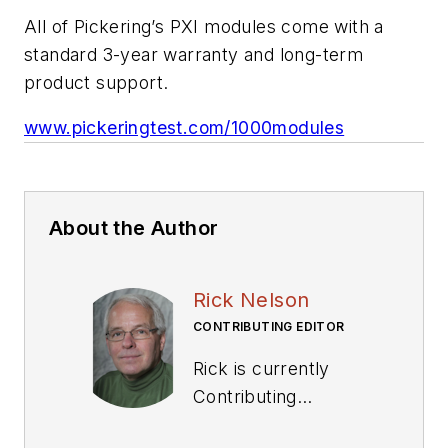
All of Pickering’s PXI modules come with a
standard 3-year warranty and long-term
product support.
www.pickeringtest.com/1000modules
About the Author
Rick Nelson
CONTRIBUTING EDITOR
Rick is currently
Contributing
Technical Editor. He