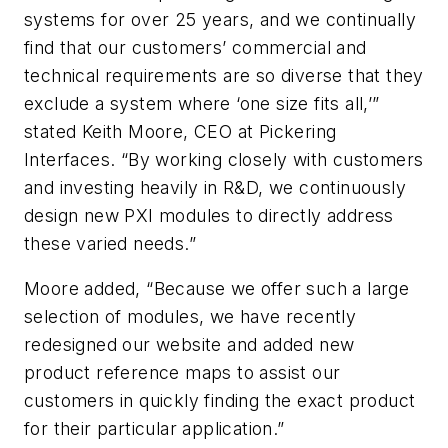
systems for over 25 years, and we continually
find that our customers’ commercial and
technical requirements are so diverse that they
exclude a system where ‘one size fits all,’”
stated Keith Moore, CEO at Pickering
Interfaces. “By working closely with customers
and investing heavily in R&D, we continuously
design new PXI modules to directly address
these varied needs.”
Moore added, “Because we offer such a large
selection of modules, we have recently
redesigned our website and added new
product reference maps to assist our
customers in quickly finding the exact product
for their particular application.”