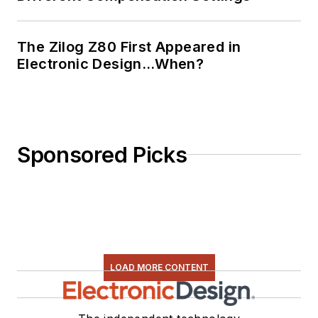
The Zilog Z80 First Appeared in
Electronic Design…When?
Sponsored Picks
LOAD MORE CONTENT