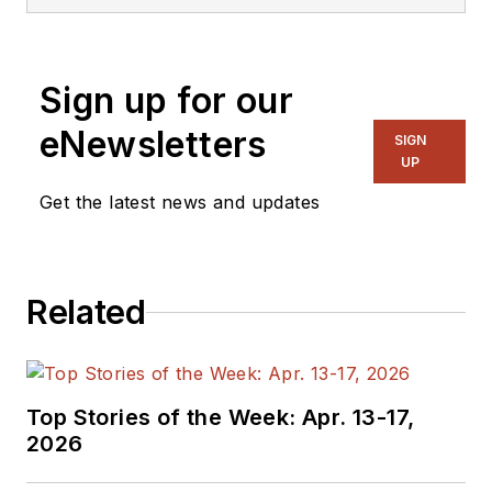
was Executive Editor
for EE in 2011-2018.
Previously he served
Sign up for our
on several
publications,
eNewsletters
SIGN
including EDN and
UP
Vision Systems
Get the latest news and updates
Design, and has
received awards for
signed editorials from
Related
the American Society
of Business
Publication Editors.
He began as a design
Top Stories of the Week: Apr. 13-17,
engineer at General
2026
Electric and Litton