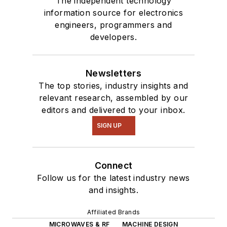
The independent technology
information source for electronics
engineers, programmers and
developers.
Newsletters
The top stories, industry insights and
relevant research, assembled by our
editors and delivered to your inbox.
SIGN UP
Connect
Follow us for the latest industry news
and insights.
Affiliated Brands
MICROWAVES & RF
MACHINE DESIGN