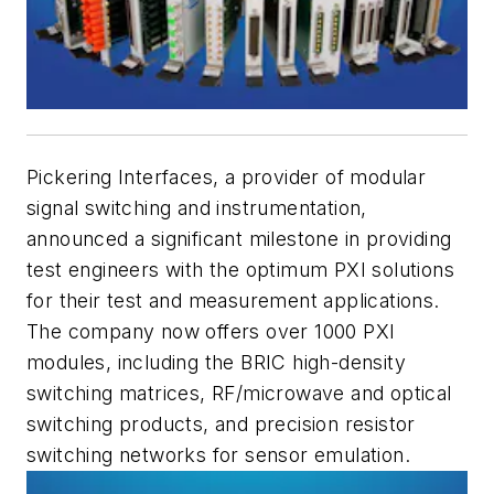
Pickering Interfaces, a provider of modular
signal switching and instrumentation,
announced a significant milestone in providing
test engineers with the optimum PXI solutions
for their test and measurement applications.
The company now offers over 1000 PXI
modules, including the BRIC high-density
switching matrices, RF/microwave and optical
switching products, and precision resistor
switching networks for sensor emulation.