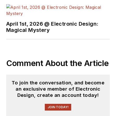
Industries and
earned a BSEE
degree from Penn
State.
April 1st, 2026 @ Electronic Design:
Magical Mystery
Comment About the Article
To join the conversation, and become
an exclusive member of Electronic
Design, create an account today!
JOIN TODAY!