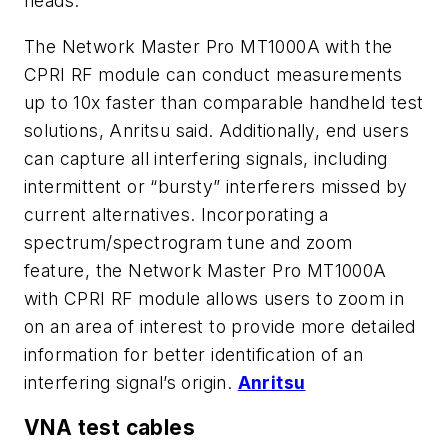
heads.
The Network Master Pro MT1000A with the
CPRI RF module can conduct measurements
up to 10x faster than comparable handheld test
solutions, Anritsu said. Additionally, end users
can capture all interfering signals, including
intermittent or “bursty” interferers missed by
current alternatives. Incorporating a
spectrum/spectrogram tune and zoom
feature, the Network Master Pro MT1000A
with CPRI RF module allows users to zoom in
on an area of interest to provide more detailed
information for better identification of an
interfering signal’s origin.
Anritsu
VNA test cables