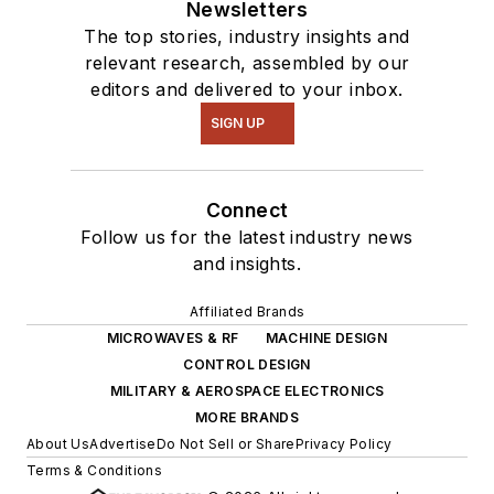
Newsletters
The top stories, industry insights and
relevant research, assembled by our
editors and delivered to your inbox.
SIGN UP
Connect
Follow us for the latest industry news
and insights.
Affiliated Brands
MICROWAVES & RF
MACHINE DESIGN
CONTROL DESIGN
MILITARY & AEROSPACE ELECTRONICS
MORE BRANDS
About Us
Advertise
Do Not Sell or Share
Privacy Policy
Terms & Conditions