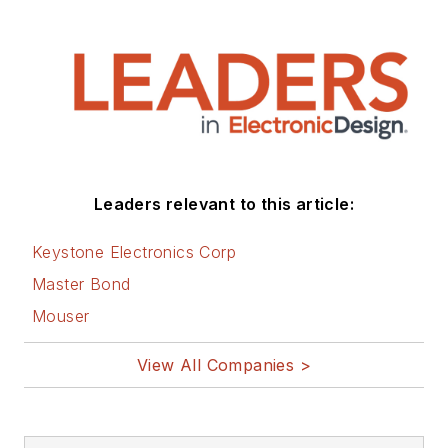
Leaders relevant to this article:
Keystone Electronics Corp
Master Bond
Mouser
View All Companies >