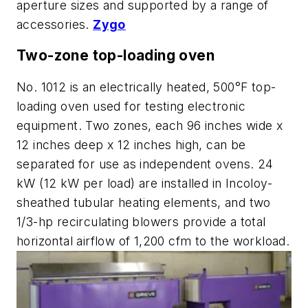
aperture sizes and supported by a range of
accessories.
Zygo
Two-zone top-loading oven
No. 1012 is an electrically heated, 500°F top-
loading oven used for testing electronic
equipment. Two zones, each 96 inches wide x
12 inches deep x 12 inches high, can be
separated for use as independent ovens. 24
kW (12 kW per load) are installed in Incoloy-
sheathed tubular heating elements, and two
1/3-hp recirculating blowers provide a total
horizontal airflow of 1,200 cfm to the workload.