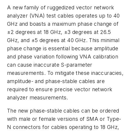
A new family of ruggedized vector network
analyzer (VNA) test cables operates up to 40
GHz and boasts a maximum phase change of
±2 degrees at 18 GHz, ±3 degrees at 26.5
GHz, and ±5 degrees at 40 GHz. This minimal
phase change is essential because amplitude
and phase variation following VNA calibration
can cause inaccurate S-parameter
measurements. To mitigate these inaccuracies,
amplitude- and phase-stable cables are
required to ensure precise vector network
analyzer measurements.
The new phase-stable cables can be ordered
with male or female versions of SMA or Type-
N connectors for cables operating to 18 GHz,