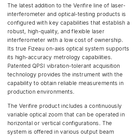
The latest addition to the Verifire line of laser-
interferometer and optical-testing products is
configured with key capabilities that establish a
robust, high-quality, and flexible laser
interferometer with a low cost of ownership.
Its true Fizeau on-axis optical system supports
its high-accuracy metrology capabilities.
Patented QPSI vibration-tolerant acquisition
technology provides the instrument with the
capability to obtain reliable measurements in
production environments.
The Verifire product includes a continuously
variable optical zoom that can be operated in
horizontal or vertical configurations. The
system is offered in various output beam