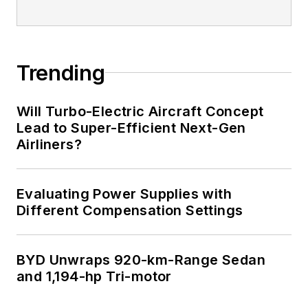
Trending
Will Turbo-Electric Aircraft Concept
Lead to Super-Efficient Next-Gen
Airliners?
Evaluating Power Supplies with
Different Compensation Settings
BYD Unwraps 920-km-Range Sedan
and 1,194-hp Tri-motor