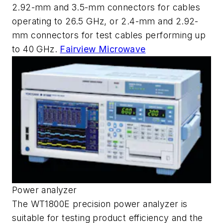
2.92-mm and 3.5-mm connectors for cables
operating to 26.5 GHz, or 2.4-mm and 2.92-
mm connectors for test cables performing up
to 40 GHz.
Fairview Microwave
Power analyzer
The WT1800E precision power analyzer is
suitable for testing product efficiency and the