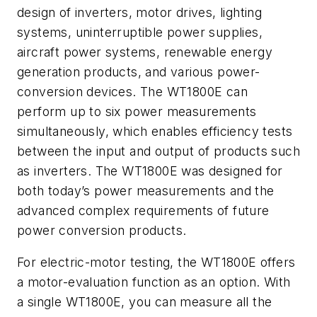
design of inverters, motor drives, lighting
systems, uninterruptible power supplies,
aircraft power systems, renewable energy
generation products, and various power-
conversion devices. The WT1800E can
perform up to six power measurements
simultaneously, which enables efficiency tests
between the input and output of products such
as inverters. The WT1800E was designed for
both today’s power measurements and the
advanced complex requirements of future
power conversion products.
For electric-motor testing, the WT1800E offers
a motor-evaluation function as an option. With
a single WT1800E, you can measure all the