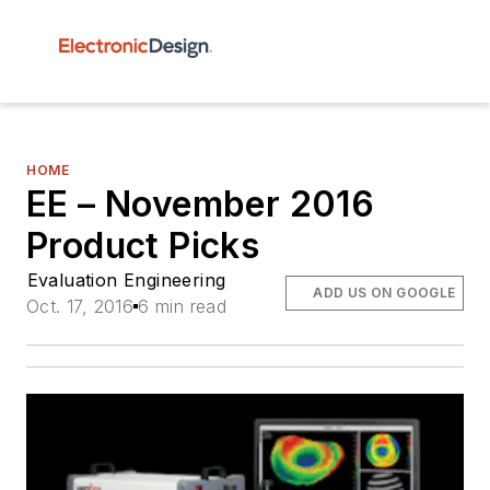
HOME
EE – November 2016
Product Picks
Evaluation Engineering
ADD US ON GOOGLE
Oct. 17, 2016
6 min read