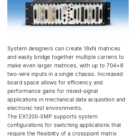
System designers can create 16xN matrices
and easily bridge together multiple carriers to
make even larger matrices, with up to 704×8
two-wire inputs in a single chassis. Increased
board space allows for efficiency and
performance gains for mixed-signal
applications in mechanical data acquisition and
electronic test environments.
The EX1200-SMP supports system
configurations for switching applications that
require the flexibility of a crosspoint matrix