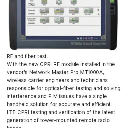
RF and fiber test
With the new CPRI RF module installed in the
vendor’s Network Master Pro MT1000A,
wireless carrier engineers and technicians
responsible for optical-fiber testing and solving
interference and PIM issues have a single
handheld solution for accurate and efficient
LTE CPRI testing and verification of the latest
generation of tower-mounted remote radio