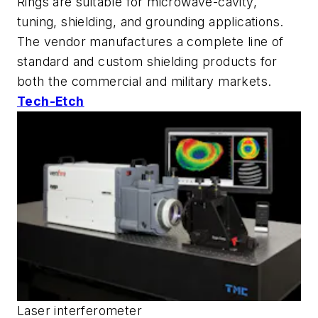
Rings are suitable for microwave-cavity,
tuning, shielding, and grounding applications.
The vendor manufactures a complete line of
standard and custom shielding products for
both the commercial and military markets.
Tech-Etch
Laser interferometer