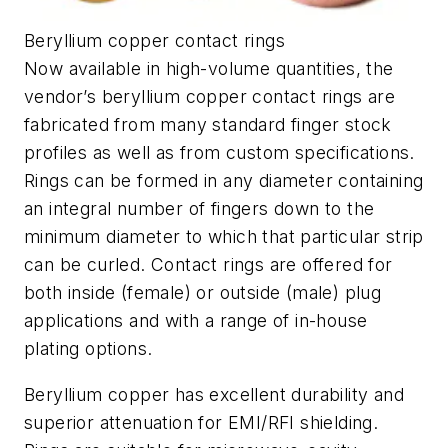
Beryllium copper contact rings
Now available in high-volume quantities, the
vendor’s beryllium copper contact rings are
fabricated from many stand­ard finger stock
profiles as well as from custom specifications.
Rings can be formed in any diameter containing
an integral number of fingers down to the
minimum diameter to which that particular strip
can be curled. Contact rings are offered for
both inside (female) or outside (male) plug
applications and with a range of in-house
plating options.
Beryllium copper has excellent durability and
superior attenuation for EMI/RFI shielding.