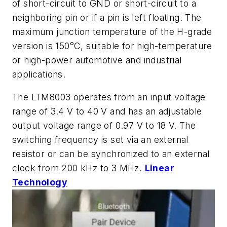
of short-circuit to GND or short-circuit to a
neighboring pin or if a pin is left floating. The
maximum junction temperature of the H-grade
version is 150°C, suitable for high-temperature
or high-power automotive and industrial
applications.
The LTM8003 operates from an input voltage
range of 3.4 V to 40 V and has an adjustable
output voltage range of 0.97 V to 18 V. The
switching frequency is set via an external
resistor or can be synchronized to an external
clock from 200 kHz to 3 MHz.
Linear
Technology