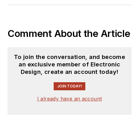
Comment About the Article
To join the conversation, and become
an exclusive member of Electronic
Design, create an account today!
JOIN TODAY!
I already have an account