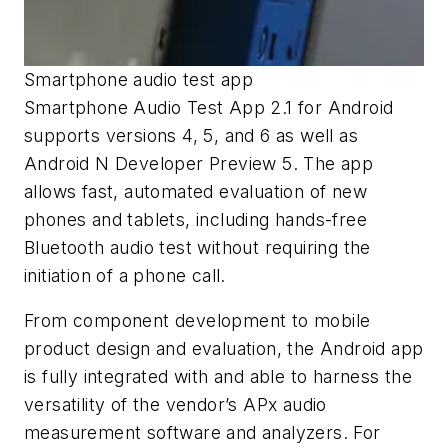
Smartphone audio test app
Smartphone Audio Test App 2.1 for Android
supports versions 4, 5, and 6 as well as
Android N Developer Preview 5. The app
allows fast, automated evaluation of new
phones and tablets, including hands-free
Bluetooth audio test without requiring the
initiation of a phone call.
From component development to mobile
product design and evaluation, the Android app
is fully integrated with and able to harness the
versatility of the vendor’s APx audio
measurement software and analyzers. For