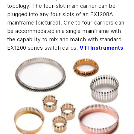
topology. The four-slot main carrier can be
plugged into any four slots of an EX1208A
mainframe (pictured). One to four carriers can
be accommodated in a single mainframe with
the capability to mix and match with standard
EX1200 series switch cards.
VTI Instruments