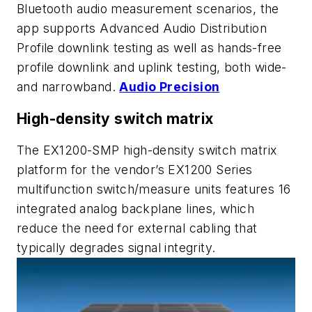
Bluetooth audio measurement scenarios, the
app supports Advanced Audio Distribution
Profile downlink testing as well as hands-free
profile downlink and uplink testing, both wide-
and narrowband.
Audio Precision
High-density switch matrix
The EX1200-SMP high-density switch matrix
platform for the vendor’s EX1200 Series
multifunction switch/measure units features 16
integrated analog backplane lines, which
reduce the need for external cabling that
typically degrades signal integrity.