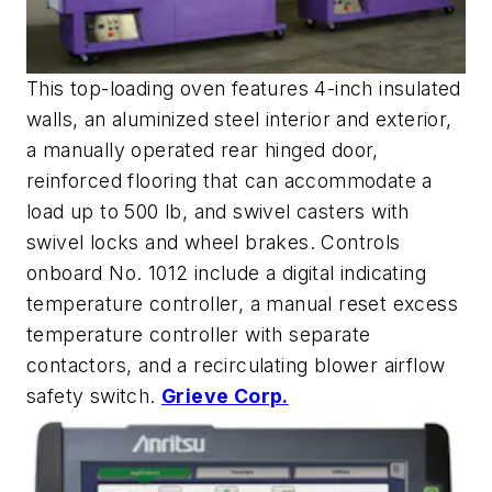
This top-loading oven features 4-inch insulated
walls, an aluminized steel interior and exterior,
a manually operated rear hinged door,
reinforced flooring that can accommodate a
load up to 500 lb, and swivel casters with
swivel locks and wheel brakes. Controls
onboard No. 1012 include a digital indicating
temperature controller, a manual reset excess
temperature controller with separate
contactors, and a recirculating blower airflow
safety switch.
Grieve Corp.