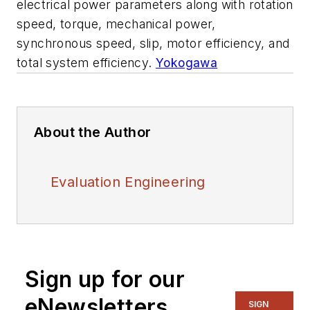
electrical power parameters along with rotation
speed, torque, mechanical power,
synchronous speed, slip, motor efficiency, and
total system efficiency.
Yokogawa
About the Author
Evaluation Engineering
Sign up for our
eNewsletters
SIGN