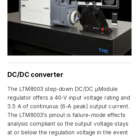
DC/DC converter
The LTM8003 step-down DC/DC µModule
regulator offers a 40-V input voltage rating and
3.5 A of continuous (6-A peak) output current.
The LTM8003’s pinout is failure-mode effects
analysis compliant so the output voltage stays
at or below the regulation voltage in the event