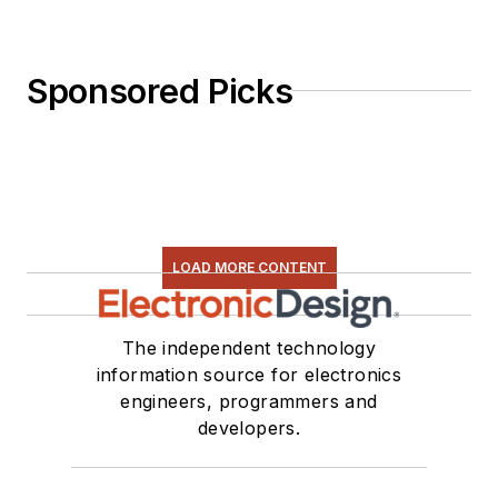
Sponsored Picks
LOAD MORE CONTENT
The independent technology
information source for electronics
engineers, programmers and
developers.