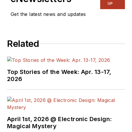
UP
Get the latest news and updates
Related
Top Stories of the Week: Apr. 13-17,
2026
April 1st, 2026 @ Electronic Design:
Magical Mystery