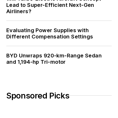
Lead to Super-Efficient Next-Gen
Airliners?
Evaluating Power Supplies with
Different Compensation Settings
BYD Unwraps 920-km-Range Sedan
and 1,194-hp Tri-motor
Sponsored Picks