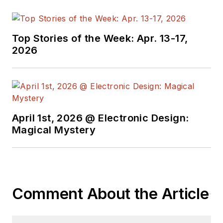
of Business
Publication Editors.
He began as a design
Top Stories of the Week: Apr. 13-17,
engineer at General
2026
Electric and Litton
Industries and
earned a BSEE
degree from Penn
State.
April 1st, 2026 @ Electronic Design:
Magical Mystery
Comment About the Article