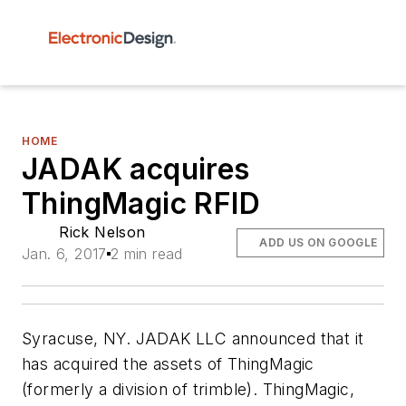
HOME
JADAK acquires
ThingMagic RFID
Rick Nelson
ADD US ON GOOGLE
Jan. 6, 2017
2 min read
Syracuse, NY. JADAK LLC announced that it
has acquired the assets of ThingMagic
(formerly a division of trimble). ThingMagic,