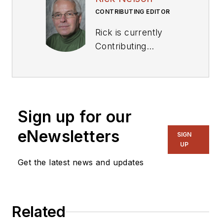
CONTRIBUTING EDITOR
Rick is currently
Contributing
Technical Editor. He
was Executive Editor
for EE in 2011-2018.
Previously he served
Sign up for our
on several
publications,
eNewsletters
SIGN
including EDN and
UP
Vision Systems
Get the latest news and updates
Design, and has
received awards for
signed editorials from
Related
the American Society