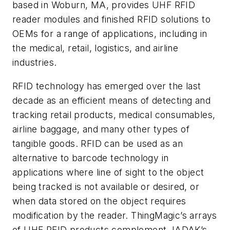
based in Woburn, MA, provides UHF RFID
reader modules and finished RFID solutions to
OEMs for a range of applications, including in
the medical, retail, logistics, and airline
industries.
RFID technology has emerged over the last
decade as an efficient means of detecting and
tracking retail products, medical consumables,
airline baggage, and many other types of
tangible goods. RFID can be used as an
alternative to barcode technology in
applications where line of sight to the object
being tracked is not available or desired, or
when data stored on the object requires
modification by the reader. ThingMagic’s arrays
of UHF RFID products complement JADAK’s