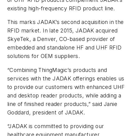
existing high-frequency RFID product line.
This marks JADAK’s second acquisition in the
RFID market. In late 2015, JADAK acquired
SkyeTek, a Denver, CO-based provider of
embedded and standalone HF and UHF RFID
solutions for OEM suppliers.
“Combining ThingMagic’s products and
services with the JADAK offerings enables us
to provide our customers with enhanced UHF
and desktop reader products, while adding a
line of finished reader products,” said Janie
Goddard, president of JADAK.
“JADAK is committed to providing our
healthcare equipment manufacturer