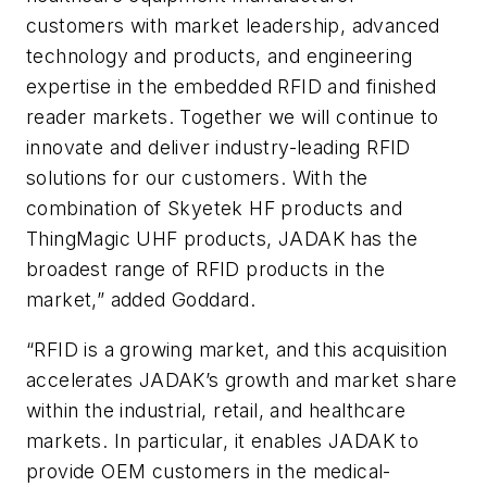
customers with market leadership, advanced
technology and products, and engineering
expertise in the embedded RFID and finished
reader markets. Together we will continue to
innovate and deliver industry-leading RFID
solutions for our customers. With the
combination of Skyetek HF products and
ThingMagic UHF products, JADAK has the
broadest range of RFID products in the
market,” added Goddard.
“RFID is a growing market, and this acquisition
accelerates JADAK’s growth and market share
within the industrial, retail, and healthcare
markets. In particular, it enables JADAK to
provide OEM customers in the medical-