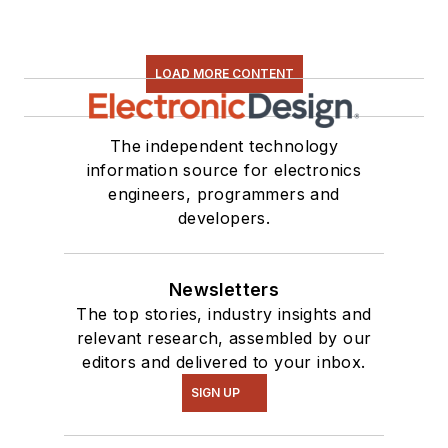
LOAD MORE CONTENT
The independent technology
information source for electronics
engineers, programmers and
developers.
Newsletters
The top stories, industry insights and
relevant research, assembled by our
editors and delivered to your inbox.
SIGN UP