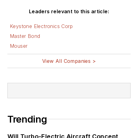
Leaders relevant to this article:
Keystone Electronics Corp
Master Bond
Mouser
View All Companies >
Trending
Will Turbo-Electric Aircraft Concept