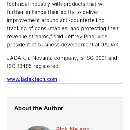
technical industry with products that will
further enhance their ability to deliver
improvement around anti-counterfeiting,
tracking of consumables, and protecting their
revenue streams,” said Jeffrey Pine, vice
president of business development at JADAK.
JADAK, a Novanta company, is ISO 9001 and
ISO 13485 registered.
www.jadaktech.com
About the Author
Rick Nelson