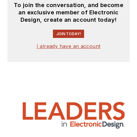
To join the conversation, and become
an exclusive member of Electronic
Design, create an account today!
JOIN TODAY!
I already have an account