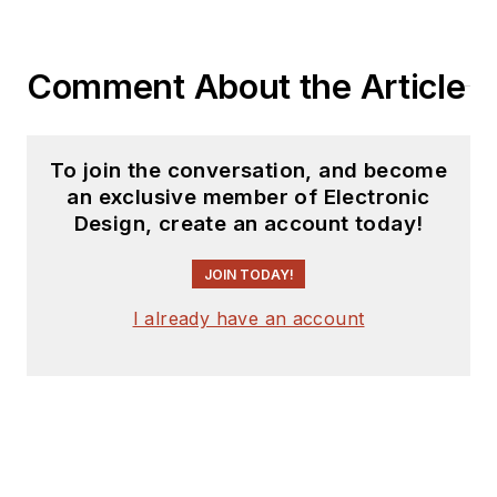
Comment About the Article
To join the conversation, and become
an exclusive member of Electronic
Design, create an account today!
JOIN TODAY!
I already have an account