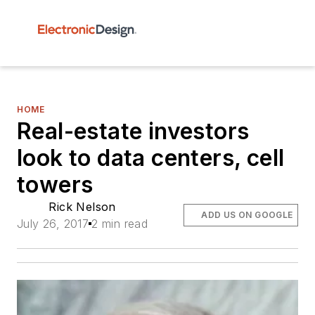
HOME
Real-estate investors
look to data centers, cell
towers
Rick Nelson
ADD US ON GOOGLE
July 26, 2017
2 min read