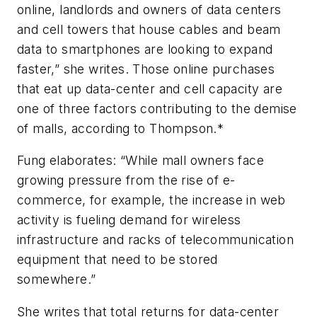
online, landlords and owners of data centers
and cell towers that house cables and beam
data to smartphones are looking to expand
faster,” she writes. Those online purchases
that eat up data-center and cell capacity are
one of three factors contributing to the demise
of malls, according to Thompson.*
Fung elaborates: “While mall owners face
growing pressure from the rise of e-
commerce, for example, the increase in web
activity is fueling demand for wireless
infrastructure and racks of telecommunication
equipment that need to be stored
somewhere.”
She writes that total returns for data-center