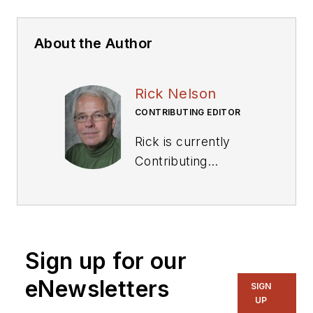
About the Author
Rick Nelson
CONTRIBUTING EDITOR
Rick is currently
Contributing
Technical Editor. He
was Executive Editor
for EE in 2011-2018.
Previously he served
Sign up for our
on several
publications,
eNewsletters
SIGN
including EDN and
UP