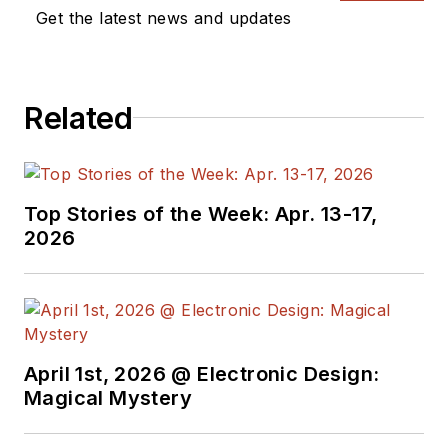
Vision Systems
Get the latest news and updates
Design, and has
received awards for
signed editorials from
Related
the American Society
of Business
Publication Editors.
He began as a design
Top Stories of the Week: Apr. 13-17,
engineer at General
2026
Electric and Litton
Industries and
earned a BSEE
degree from Penn
State.
April 1st, 2026 @ Electronic Design:
Magical Mystery