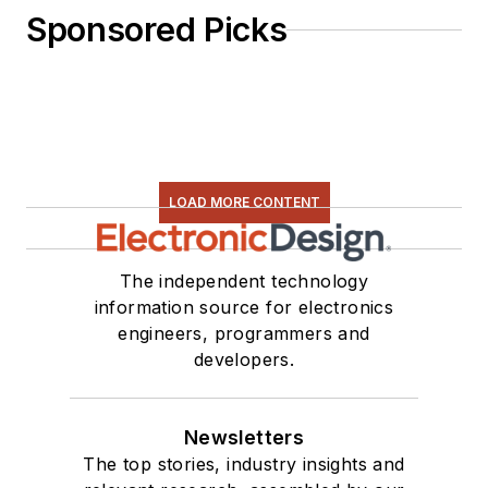
Sponsored Picks
LOAD MORE CONTENT
The independent technology
information source for electronics
engineers, programmers and
developers.
Newsletters
The top stories, industry insights and