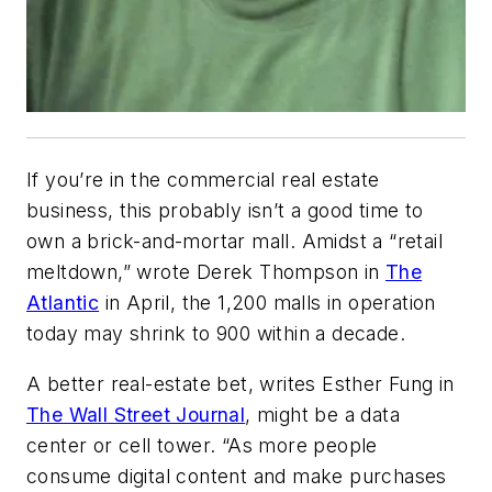
If you’re in the commercial real estate
business, this probably isn’t a good time to
own a brick-and-mortar mall. Amidst a “retail
meltdown,” wrote Derek Thompson in
The
Atlantic
in April, the 1,200 malls in operation
today may shrink to 900 within a decade.
A better real-estate bet, writes Esther Fung in
The Wall Street Journal
, might be a data
center or cell tower. “As more people
consume digital content and make purchases