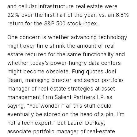
and cellular infrastructure real estate were
22% over the first half of the year, vs. an 8.8%
return for the S&P 500 stock index.
One concern is whether advancing technology
might over time shrink the amount of real
estate required for the same functionality and
whether today’s power-hungry data centers
might become obsolete. Fung quotes Joel
Beam, managing director and senior portfolio
manager of real-estate strategies at asset-
management firm Salient Partners LP, as
saying, “You wonder if all this stuff could
eventually be stored on the head of a pin. I’m
not a tech expert.” But Laurel Durkay,
associate portfolio manager of real-estate