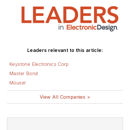
Leaders relevant to this article:
Keystone Electronics Corp
Master Bond
Mouser
View All Companies >