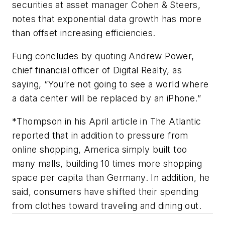
securities at asset manager Cohen & Steers,
notes that exponential data growth has more
than offset increasing efficiencies.
Fung concludes by quoting Andrew Power,
chief financial officer of Digital Realty, as
saying, “You’re not going to see a world where
a data center will be replaced by an iPhone.”
*Thompson in his April article in
The Atlantic
reported that in addition to pressure from
online shopping, America simply built too
many malls, building 10 times more shopping
space per capita than Germany. In addition, he
said, consumers have shifted their spending
from clothes toward traveling and dining out.