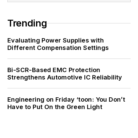
Trending
Evaluating Power Supplies with
Different Compensation Settings
Bi-SCR-Based EMC Protection
Strengthens Automotive IC Reliability
Engineering on Friday ‘toon: You Don’t
Have to Put On the Green Light