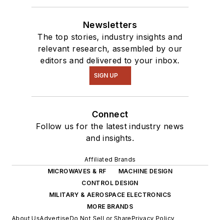
Newsletters
The top stories, industry insights and
relevant research, assembled by our
editors and delivered to your inbox.
SIGN UP
Connect
Follow us for the latest industry news
and insights.
Affiliated Brands
MICROWAVES & RF
MACHINE DESIGN
CONTROL DESIGN
MILITARY & AEROSPACE ELECTRONICS
MORE BRANDS
About Us
Advertise
Do Not Sell or Share
Privacy Policy