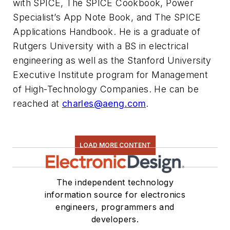
with SPICE, The SPICE Cookbook, Power
Specialist’s App Note Book, and The SPICE
Applications Handbook. He is a graduate of
Rutgers University with a BS in electrical
engineering as well as the Stanford University
Executive Institute program for Management
of High-Technology Companies. He can be
reached at
charles@aeng.com
.
LOAD MORE CONTENT
The independent technology
information source for electronics
engineers, programmers and
developers.