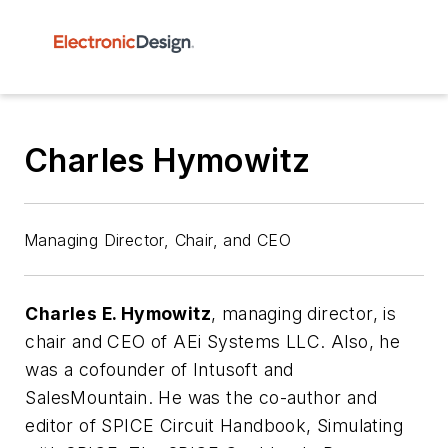
Charles Hymowitz
Managing Director, Chair, and CEO
Charles E. Hymowitz
, managing director,
is
chair and CEO of AEi Systems LLC. Also, he
was a cofounder of Intusoft and
SalesMountain. He was the co-author and
editor of SPICE Circuit Handbook, Simulating