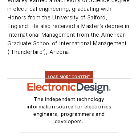
Whalley earned a Bachelor’s of Science degree
in electrical engineering, graduating with
Honors from the University of Salford,
England. He also received a Master’s degree in
International Management from the American
Graduate School of International Management
(‘Thunderbird’), Arizona.
LOAD MORE CONTENT
The independent technology
information source for electronics
engineers, programmers and
developers.