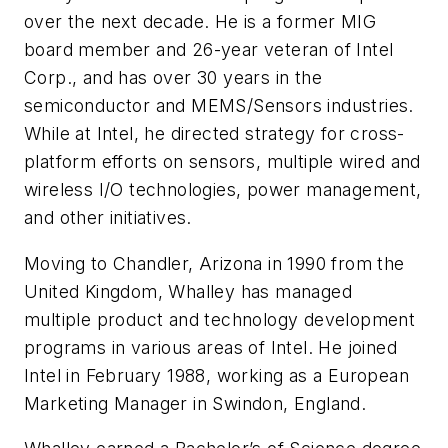
over the next decade. He is a former MIG
board member and 26-year veteran of Intel
Corp., and has over 30 years in the
semiconductor and MEMS/Sensors industries.
While at Intel, he directed strategy for cross-
platform efforts on sensors, multiple wired and
wireless I/O technologies, power management,
and other initiatives.
Moving to Chandler, Arizona in 1990 from the
United Kingdom, Whalley has managed
multiple product and technology development
programs in various areas of Intel. He joined
Intel in February 1988, working as a European
Marketing Manager in Swindon, England.