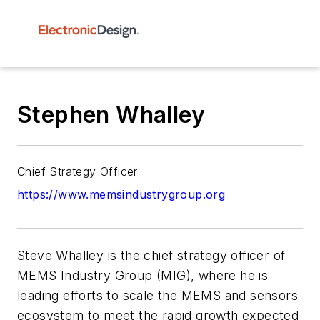
Stephen Whalley
Chief Strategy Officer
https://www.memsindustrygroup.org
Steve Whalley is the chief strategy officer of
MEMS Industry Group (MIG), where he is
leading efforts to scale the MEMS and sensors
ecosystem to meet the rapid growth expected