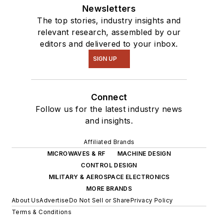
Newsletters
The top stories, industry insights and
relevant research, assembled by our
editors and delivered to your inbox.
SIGN UP
Connect
Follow us for the latest industry news
and insights.
Affiliated Brands
MICROWAVES & RF
MACHINE DESIGN
CONTROL DESIGN
MILITARY & AEROSPACE ELECTRONICS
MORE BRANDS
About Us
Advertise
Do Not Sell or Share
Privacy Policy
Terms & Conditions