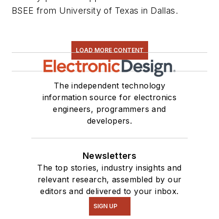
BSEE from University of Texas in Dallas.
LOAD MORE CONTENT
The independent technology
information source for electronics
engineers, programmers and
developers.
Newsletters
The top stories, industry insights and
relevant research, assembled by our
editors and delivered to your inbox.
SIGN UP