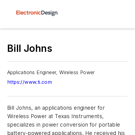
Bill Johns
Applications Engineer, Wireless Power
https://www.ti.com
Bill Johns, an applications engineer for
Wireless Power at Texas Instruments,
specializes in power conversion for portable
battery-powered applications. He received his