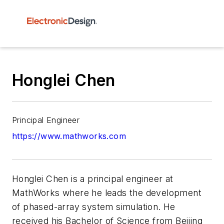
Honglei Chen
Principal Engineer
https://www.mathworks.com
Honglei Chen is a principal engineer at
MathWorks where he leads the development
of phased-array system simulation. He
received his Bachelor of Science from Beijing