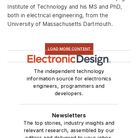
Institute of Technology and his MS and PhD,
both in electrical engineering, from the
University of Massachusetts Dartmouth.
LOAD MORE CONTENT
The independent technology
information source for electronics
engineers, programmers and
developers.
Newsletters
The top stories, industry insights and
relevant research, assembled by our
editors and delivered to your inbox.