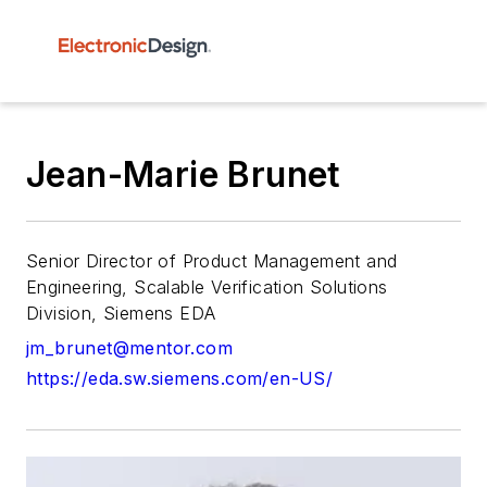
Jean-Marie Brunet
Senior Director of Product Management and
Engineering, Scalable Verification Solutions
Division, Siemens EDA
jm_brunet@mentor.com
https://eda.sw.siemens.com/en-US/