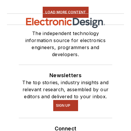
LOAD MORE CONTENT
The independent technology
information source for electronics
engineers, programmers and
developers.
Newsletters
The top stories, industry insights and
relevant research, assembled by our
editors and delivered to your inbox.
SIGN UP
Connect