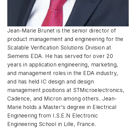
Jean-Marie Brunet is the senior director of
product management and engineering for the
Scalable Verification Solutions Division at
Siemens EDA. He has served for over 20
years in application engineering, marketing,
and management roles in the EDA industry,
and has held IC design and design
management positions at STMicroelectronics,
Cadence, and Micron among others. Jean-
Marie holds a Master's degree in Electrical
Engineering from I.S.E.N Electronic
Engineering School in Lille, France.