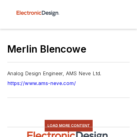
Merlin Blencowe
Analog Design Engineer, AMS Neve Ltd.
https://www.ams-neve.com/
LOAD MORE CONTENT