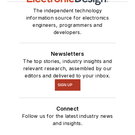
The independent technology
information source for electronics
engineers, programmers and
developers.
Newsletters
The top stories, industry insights and
relevant research, assembled by our
editors and delivered to your inbox.
SIGN UP
Connect
Follow us for the latest industry news
and insights.