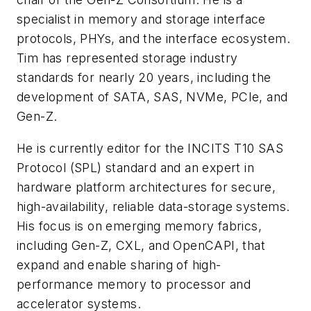
specialist in memory and storage interface
protocols, PHYs, and the interface ecosystem.
Tim has represented storage industry
standards for nearly 20 years, including the
development of SATA, SAS, NVMe, PCIe, and
Gen-Z.
He is currently editor for the INCITS T10 SAS
Protocol (SPL) standard and an expert in
hardware platform architectures for secure,
high-availability, reliable data-storage systems.
His focus is on emerging memory fabrics,
including Gen-Z, CXL, and OpenCAPI, that
expand and enable sharing of high-
performance memory to processor and
accelerator systems.