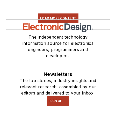
LOAD MORE CONTENT
The independent technology
information source for electronics
engineers, programmers and
developers.
Newsletters
The top stories, industry insights and
relevant research, assembled by our
editors and delivered to your inbox.
SIGN UP