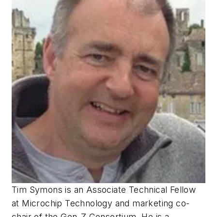
Tim Symons is an Associate Technical Fellow
at Microchip Technology and marketing co-
chair of the Gen-Z Consortium. He is a