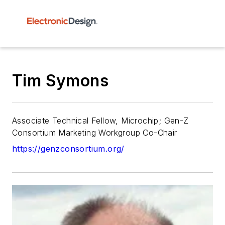
Tim Symons
Associate Technical Fellow, Microchip; Gen-Z
Consortium Marketing Workgroup Co-Chair
https://genzconsortium.org/