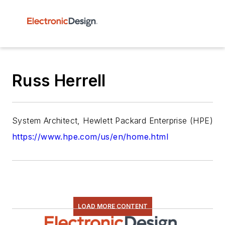
Russ Herrell
System Architect, Hewlett Packard Enterprise (HPE)
https://www.hpe.com/us/en/home.html
LOAD MORE CONTENT