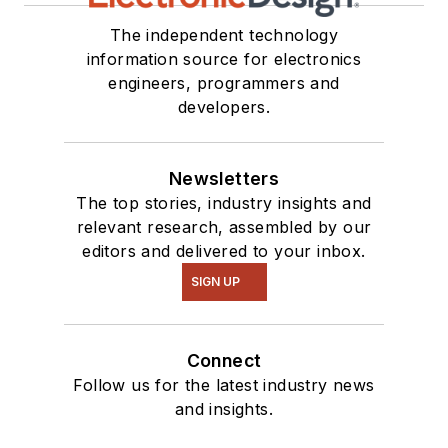
The independent technology
information source for electronics
engineers, programmers and
developers.
Newsletters
The top stories, industry insights and
relevant research, assembled by our
editors and delivered to your inbox.
SIGN UP
Connect
Follow us for the latest industry news
and insights.