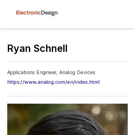
Ryan Schnell
Applications Engineer, Analog Devices
https://www.analog.com/en/index.html