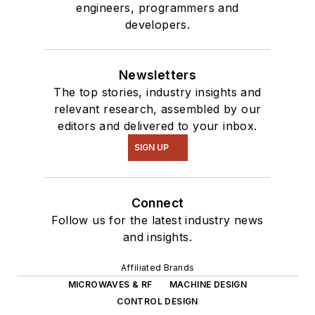
engineers, programmers and
developers.
Newsletters
The top stories, industry insights and
relevant research, assembled by our
editors and delivered to your inbox.
SIGN UP
Connect
Follow us for the latest industry news
and insights.
Affiliated Brands
MICROWAVES & RF
MACHINE DESIGN
CONTROL DESIGN