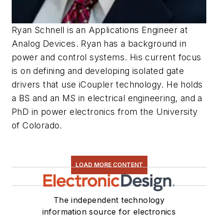
Ryan Schnell is an Applications Engineer at
Analog Devices. Ryan has a background in
power and control systems. His current focus
is on defining and developing isolated gate
drivers that use iCoupler technology. He holds
a BS and an MS in electrical engineering, and a
PhD in power electronics from the University
of Colorado.
LOAD MORE CONTENT
The independent technology
information source for electronics