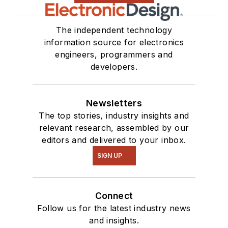
The independent technology
information source for electronics
engineers, programmers and
developers.
Newsletters
The top stories, industry insights and
relevant research, assembled by our
editors and delivered to your inbox.
SIGN UP
Connect
Follow us for the latest industry news
and insights.