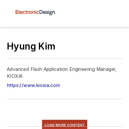
Hyung Kim
Advanced Flash Application Engineering Manager,
KIOXIA
https://www.kioxia.com
LOAD MORE CONTENT