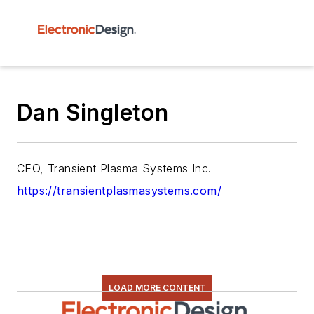
Dan Singleton
CEO, Transient Plasma Systems Inc.
https://transientplasmasystems.com/
LOAD MORE CONTENT