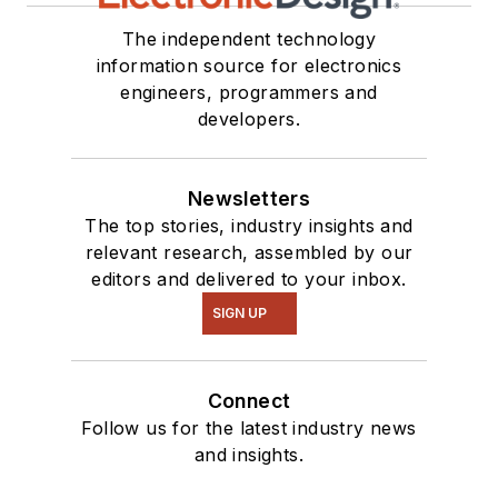
The independent technology
information source for electronics
engineers, programmers and
developers.
Newsletters
The top stories, industry insights and
relevant research, assembled by our
editors and delivered to your inbox.
SIGN UP
Connect
Follow us for the latest industry news
and insights.