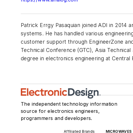
Patrick Errgy Pasaquian joined ADI in 2014 
systems. He has handled various engineering
customer support through EngineerZone and
Technical Conference (GTC), Asia Technical
degree in electronics engineering at Central Ph
The independent technology information
source for electronics engineers,
programmers and developers.
Affiliated Brands
MICROWAVES 