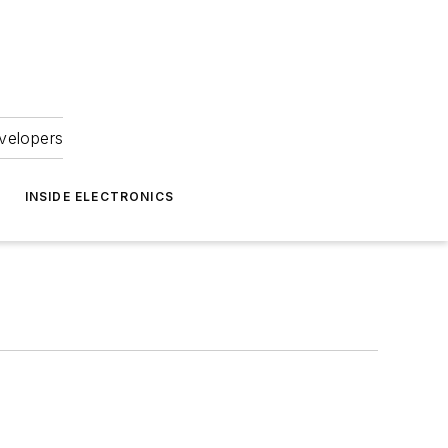
velopers
INSIDE ELECTRONICS