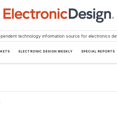
ependent technology information source for electronics de
KETS
ELECTRONIC DESIGN WEEKLY
SPECIAL REPORTS
.