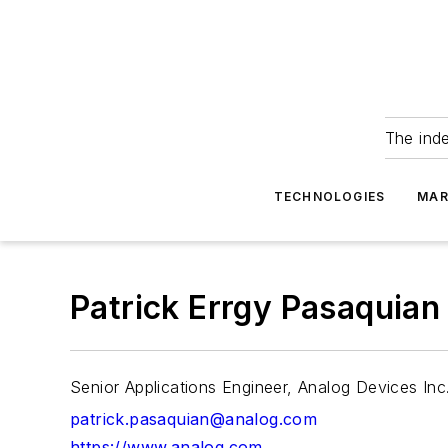
The ind
TECHNOLOGIES
MAR
Patrick Errgy Pasaquian
Senior Applications Engineer, Analog Devices Inc
patrick.pasaquian@analog.com
https://www.analog.com