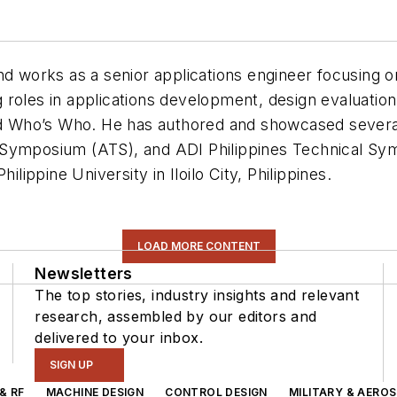
and works as a senior applications engineer focusin
 roles in applications development, design evaluatio
 Who’s Who. He has authored and showcased several
 Symposium (ATS), and ADI Philippines Technical Sy
ilippine University in Iloilo City, Philippines.
LOAD MORE CONTENT
Newsletters
The top stories, industry insights and relevant
research, assembled by our editors and
delivered to your inbox.
SIGN UP
& RF
MACHINE DESIGN
CONTROL DESIGN
MILITARY & AERO