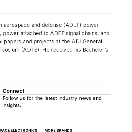
g on aerospace and defense (ADEF) power
n, power attached to ADEF signal chains, and
 papers and projects at the ADI General
mposium (ADTS). He received his Bachelor’s
Connect
Follow us for the latest industry news and
insights.
SPACE ELECTRONICS
MORE BRANDS