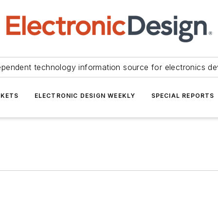
ependent technology information source for electronics de
KETS
ELECTRONIC DESIGN WEEKLY
SPECIAL REPORTS