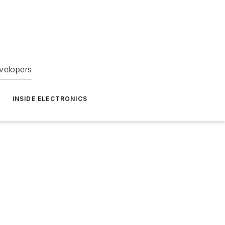
velopers
INSIDE ELECTRONICS