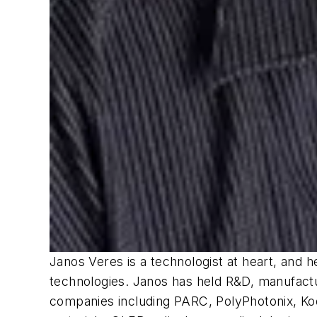
Janos Veres is a technologist at heart, and 
technologies. Janos has held R&D, manufactur
companies including PARC, PolyPhotonix, Kod