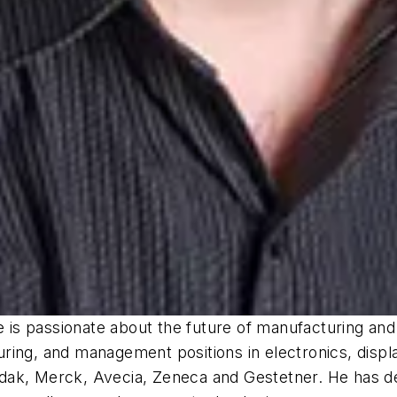
he is passionate about the future of manufacturing a
ing, and management positions in electronics, display
ak, Merck, Avecia, Zeneca and Gestetner. He has dev