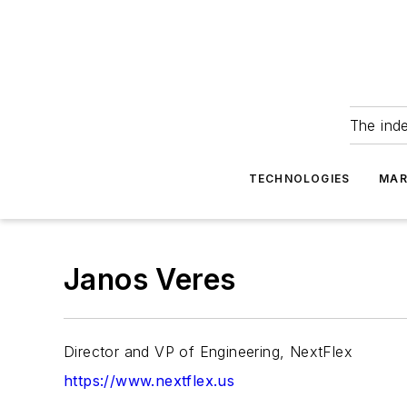
The ind
TECHNOLOGIES
MAR
Janos Veres
Director and VP of Engineering, NextFlex
https://www.nextflex.us