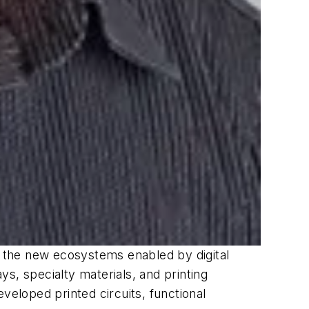
nd the new ecosystems enabled by digital
s, specialty materials, and printing
eloped printed circuits, functional