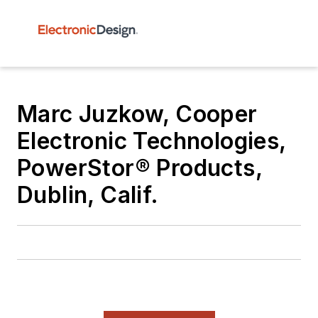
Marc Juzkow, Cooper
Electronic Technologies,
PowerStor® Products,
Dublin, Calif.