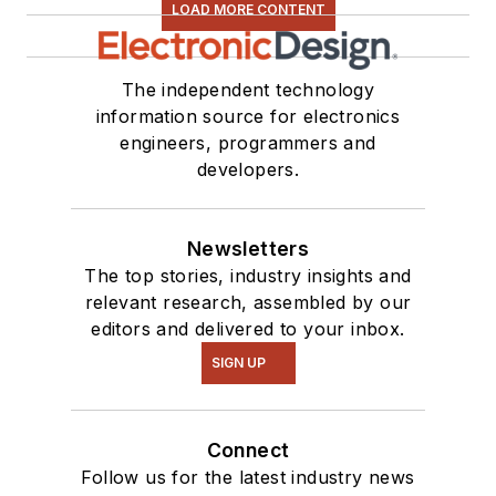
LOAD MORE CONTENT
The independent technology
information source for electronics
engineers, programmers and
developers.
Newsletters
The top stories, industry insights and
relevant research, assembled by our
editors and delivered to your inbox.
SIGN UP
Connect
Follow us for the latest industry news