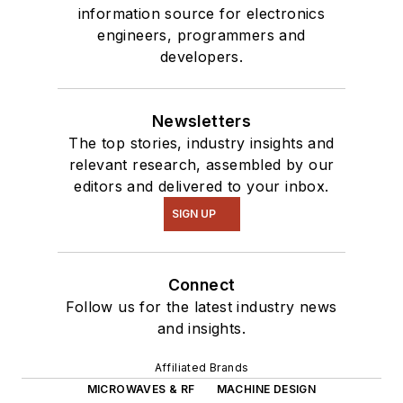
information source for electronics
engineers, programmers and
developers.
Newsletters
The top stories, industry insights and
relevant research, assembled by our
editors and delivered to your inbox.
SIGN UP
Connect
Follow us for the latest industry news
and insights.
Affiliated Brands
MICROWAVES & RF
MACHINE DESIGN