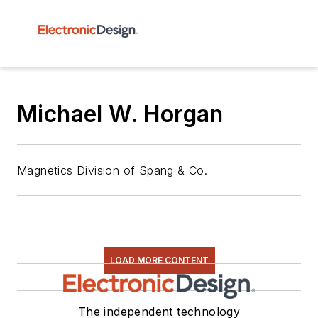
Michael W. Horgan
Magnetics Division of Spang & Co.
LOAD MORE CONTENT
The independent technology