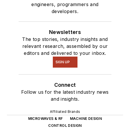
engineers, programmers and
developers.
Newsletters
The top stories, industry insights and
relevant research, assembled by our
editors and delivered to your inbox.
SIGN UP
Connect
Follow us for the latest industry news
and insights.
Affiliated Brands
MICROWAVES & RF
MACHINE DESIGN
CONTROL DESIGN