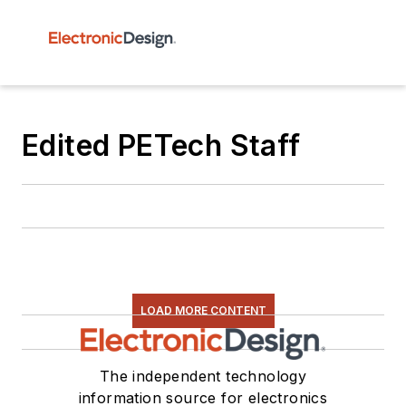
Edited PETech Staff
LOAD MORE CONTENT
The independent technology
information source for electronics