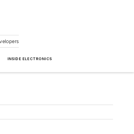
velopers
INSIDE ELECTRONICS