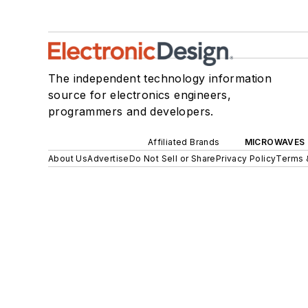
The independent technology information
source for electronics engineers,
programmers and developers.
Affiliated Brands
MICROWAVES 
About Us
Advertise
Do Not Sell or Share
Privacy Policy
Terms 