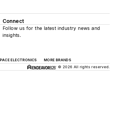
Connect
Follow us for the latest industry news and
insights.
SPACE ELECTRONICS
MORE BRANDS
© 2026 All rights reserved.