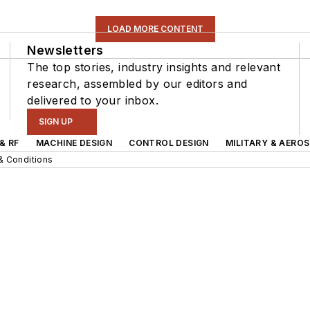
LOAD MORE CONTENT
Newsletters
The top stories, industry insights and relevant
research, assembled by our editors and
delivered to your inbox.
SIGN UP
& RF
MACHINE DESIGN
CONTROL DESIGN
MILITARY & AERO
& Conditions