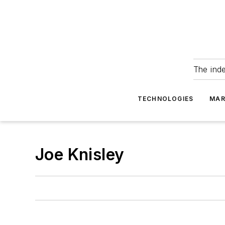
The ind
TECHNOLOGIES
MAR
Joe Knisley