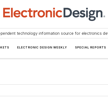
ependent technology information source for electronics de
KETS
ELECTRONIC DESIGN WEEKLY
SPECIAL REPORTS