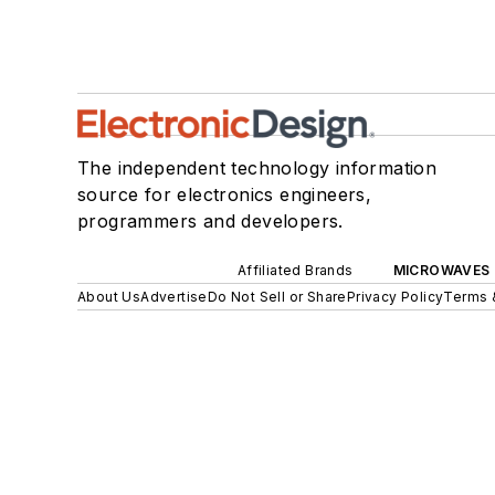
The independent technology information
source for electronics engineers,
programmers and developers.
Affiliated Brands
MICROWAVES 
About Us
Advertise
Do Not Sell or Share
Privacy Policy
Terms 