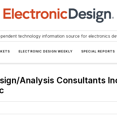
ependent technology information source for electronics de
KETS
ELECTRONIC DESIGN WEEKLY
SPECIAL REPORTS
sign/Analysis Consultants Inc
c