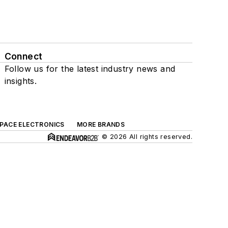
Connect
Follow us for the latest industry news and
insights.
SPACE ELECTRONICS
MORE BRANDS
© 2026 All rights reserved.