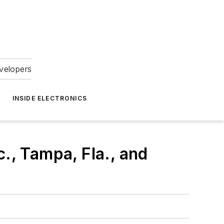
velopers
INSIDE ELECTRONICS
., Tampa, Fla., and