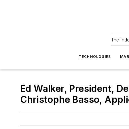
The ind
TECHNOLOGIES
MAR
Ed Walker, President, De
Christophe Basso, Appli