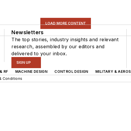
LOAD MORE CONTENT
Newsletters
The top stories, industry insights and relevant
research, assembled by our editors and
delivered to your inbox.
SIGN UP
& RF
MACHINE DESIGN
CONTROL DESIGN
MILITARY & AERO
& Conditions