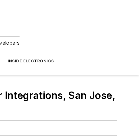
velopers
INSIDE ELECTRONICS
 Integrations, San Jose,