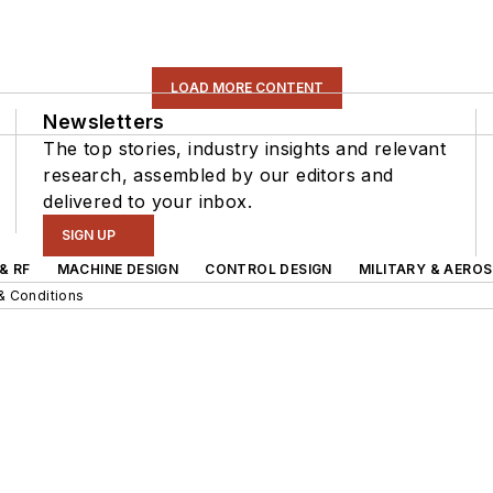
LOAD MORE CONTENT
Newsletters
The top stories, industry insights and relevant
research, assembled by our editors and
delivered to your inbox.
SIGN UP
& RF
MACHINE DESIGN
CONTROL DESIGN
MILITARY & AERO
& Conditions