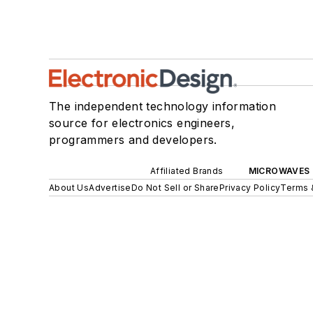
The independent technology information
source for electronics engineers,
programmers and developers.
Affiliated Brands
MICROWAVES 
About Us
Advertise
Do Not Sell or Share
Privacy Policy
Terms 