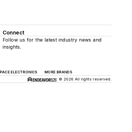
Connect
Follow us for the latest industry news and
insights.
SPACE ELECTRONICS
MORE BRANDS
© 2026 All rights reserved.