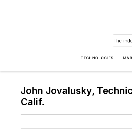
The ind
TECHNOLOGIES
MAR
John Jovalusky, Technic
Calif.