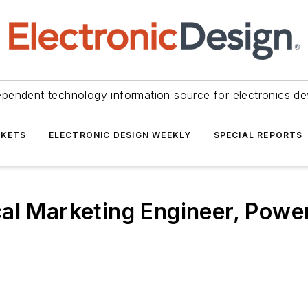
ependent technology information source for electronics de
KETS
ELECTRONIC DESIGN WEEKLY
SPECIAL REPORTS
al Marketing Engineer, Power