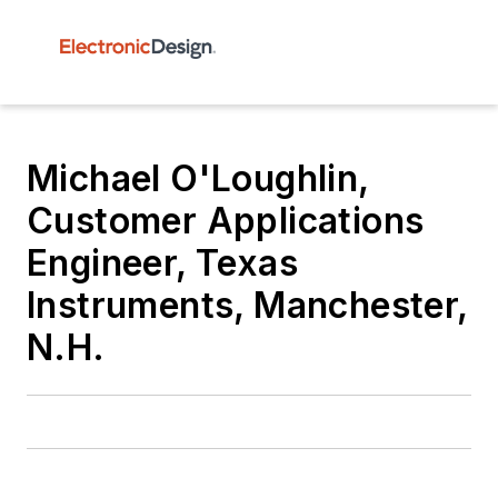
Michael O'Loughlin,
Customer Applications
Engineer, Texas
Instruments, Manchester,
N.H.