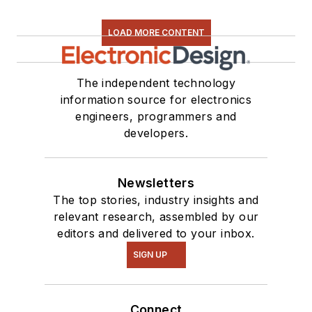
LOAD MORE CONTENT
The independent technology
information source for electronics
engineers, programmers and
developers.
Newsletters
The top stories, industry insights and
relevant research, assembled by our
editors and delivered to your inbox.
SIGN UP
Connect