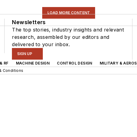
LOAD MORE CONTENT
Newsletters
The top stories, industry insights and relevant
research, assembled by our editors and
delivered to your inbox.
SIGN UP
& RF
MACHINE DESIGN
CONTROL DESIGN
MILITARY & AERO
& Conditions