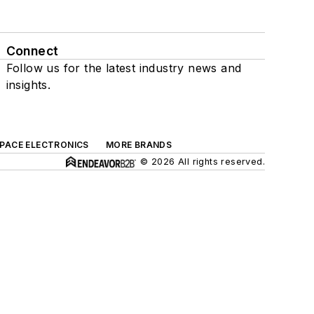
Connect
Follow us for the latest industry news and
insights.
SPACE ELECTRONICS
MORE BRANDS
© 2026 All rights reserved.