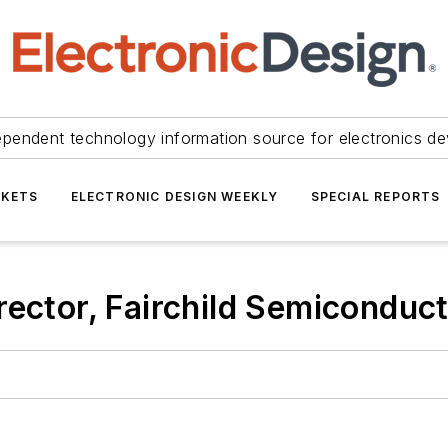
ependent technology information source for electronics de
KETS
ELECTRONIC DESIGN WEEKLY
SPECIAL REPORTS
rector, Fairchild Semiconduct