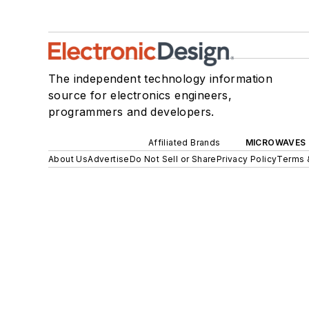
The independent technology information
source for electronics engineers,
programmers and developers.
Affiliated Brands
MICROWAVES 
About Us
Advertise
Do Not Sell or Share
Privacy Policy
Terms 