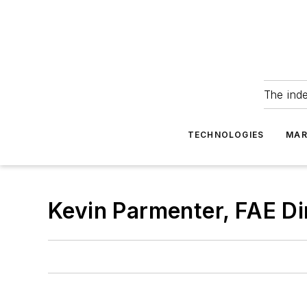
The ind
TECHNOLOGIES
MAR
Kevin Parmenter, FAE Di