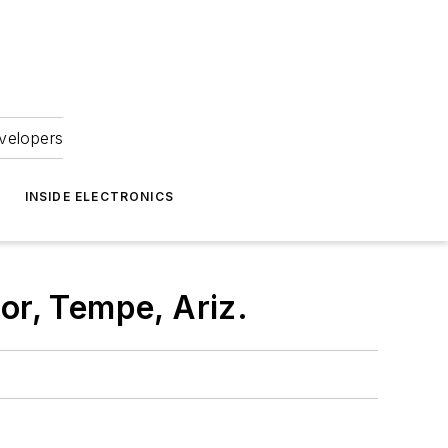
velopers
INSIDE ELECTRONICS
or, Tempe, Ariz.