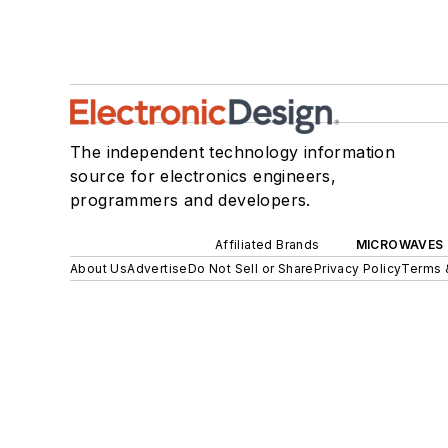
The independent technology information
source for electronics engineers,
programmers and developers.
Affiliated Brands
MICROWAVES 
About Us
Advertise
Do Not Sell or Share
Privacy Policy
Terms 