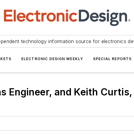
ependent technology information source for electronics de
KETS
ELECTRONIC DESIGN WEEKLY
SPECIAL REPORTS
ns Engineer, and Keith Curtis,