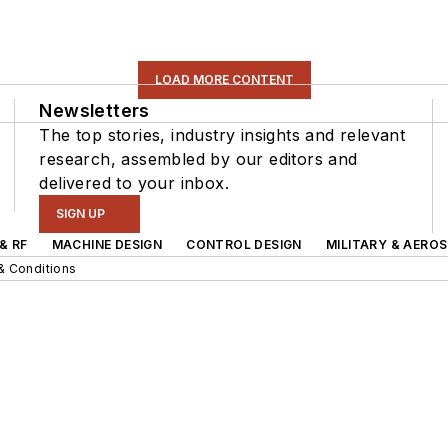
LOAD MORE CONTENT
Newsletters
The top stories, industry insights and relevant
research, assembled by our editors and
delivered to your inbox.
SIGN UP
& RF
MACHINE DESIGN
CONTROL DESIGN
MILITARY & AERO
& Conditions