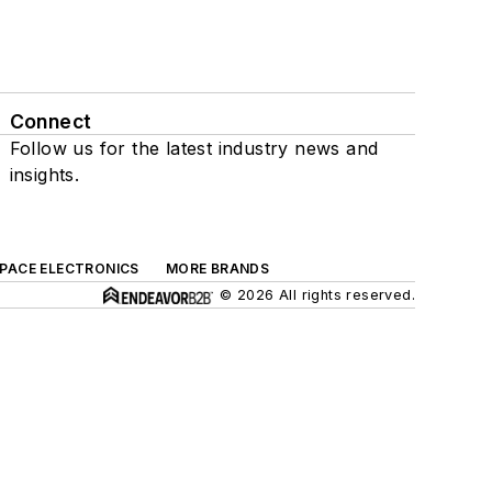
Connect
Follow us for the latest industry news and
insights.
SPACE ELECTRONICS
MORE BRANDS
© 2026 All rights reserved.