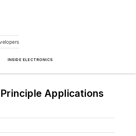
velopers
INSIDE ELECTRONICS
 Principle Applications