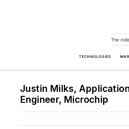
The ind
TECHNOLOGIES
MAR
Justin Milks, Applicatio
Engineer, Microchip