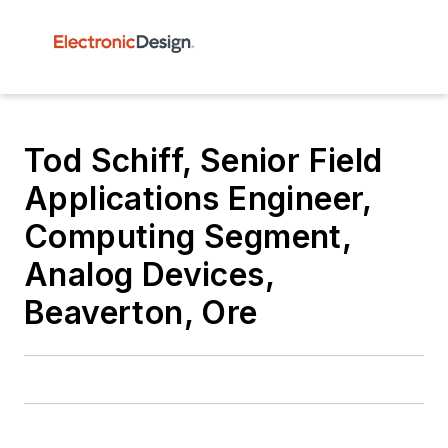
Tod Schiff, Senior Field
Applications Engineer,
Computing Segment,
Analog Devices,
Beaverton, Ore