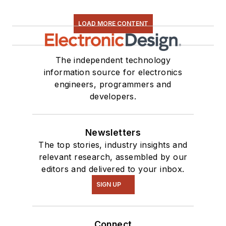
LOAD MORE CONTENT
The independent technology
information source for electronics
engineers, programmers and
developers.
Newsletters
The top stories, industry insights and
relevant research, assembled by our
editors and delivered to your inbox.
SIGN UP
Connect