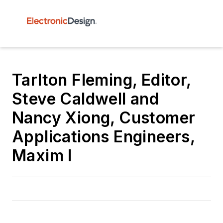
Tarlton Fleming, Editor,
Steve Caldwell and
Nancy Xiong, Customer
Applications Engineers,
Maxim I