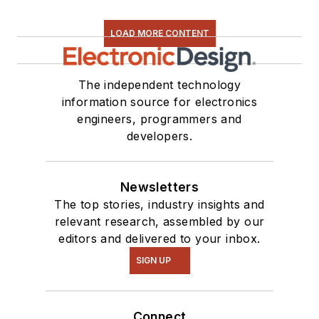
LOAD MORE CONTENT
The independent technology
information source for electronics
engineers, programmers and
developers.
Newsletters
The top stories, industry insights and
relevant research, assembled by our
editors and delivered to your inbox.
SIGN UP
Connect