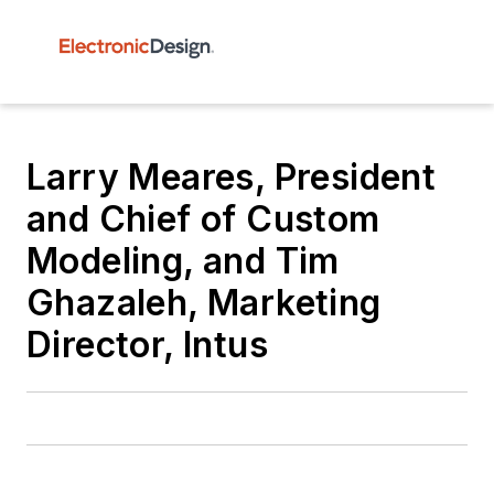
Larry Meares, President
and Chief of Custom
Modeling, and Tim
Ghazaleh, Marketing
Director, Intus