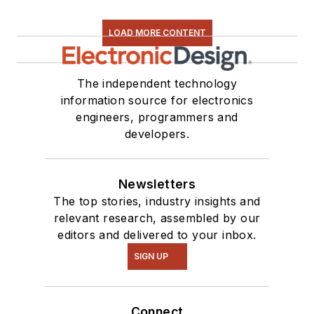
LOAD MORE CONTENT
The independent technology
information source for electronics
engineers, programmers and
developers.
Newsletters
The top stories, industry insights and
relevant research, assembled by our
editors and delivered to your inbox.
SIGN UP
Connect