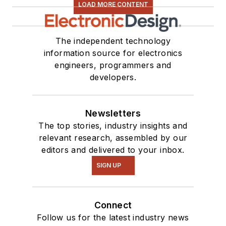
LOAD MORE CONTENT
The independent technology
information source for electronics
engineers, programmers and
developers.
Newsletters
The top stories, industry insights and
relevant research, assembled by our
editors and delivered to your inbox.
SIGN UP
Connect
Follow us for the latest industry news