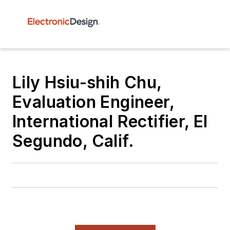
Lily Hsiu-shih Chu,
Evaluation Engineer,
International Rectifier, El
Segundo, Calif.