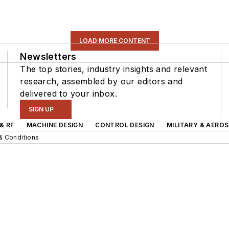
LOAD MORE CONTENT
Newsletters
The top stories, industry insights and relevant
research, assembled by our editors and
delivered to your inbox.
SIGN UP
& RF
MACHINE DESIGN
CONTROL DESIGN
MILITARY & AERO
& Conditions