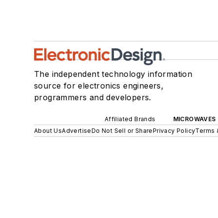
The independent technology information
source for electronics engineers,
programmers and developers.
Affiliated Brands
MICROWAVES 
About Us
Advertise
Do Not Sell or Share
Privacy Policy
Terms 