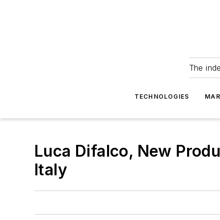
The ind
TECHNOLOGIES
MAR
Luca Difalco, New Produ
Italy