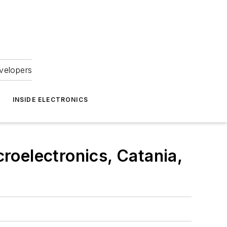
velopers
INSIDE ELECTRONICS
roelectronics, Catania,