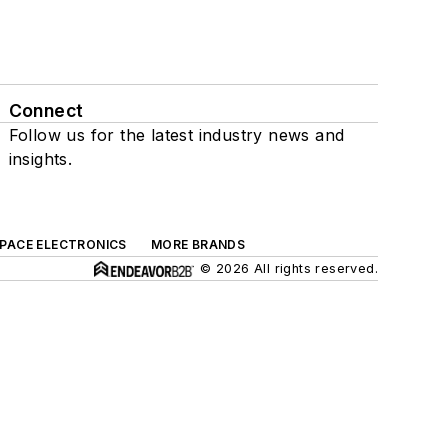
Connect
Follow us for the latest industry news and
insights.
SPACE ELECTRONICS
MORE BRANDS
© 2026 All rights reserved.