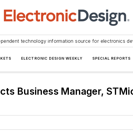
ependent technology information source for electronics de
KETS
ELECTRONIC DESIGN WEEKLY
SPECIAL REPORTS
cts Business Manager, STMic