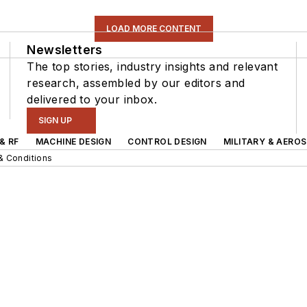
LOAD MORE CONTENT
Newsletters
The top stories, industry insights and relevant
research, assembled by our editors and
delivered to your inbox.
SIGN UP
& RF
MACHINE DESIGN
CONTROL DESIGN
MILITARY & AERO
& Conditions