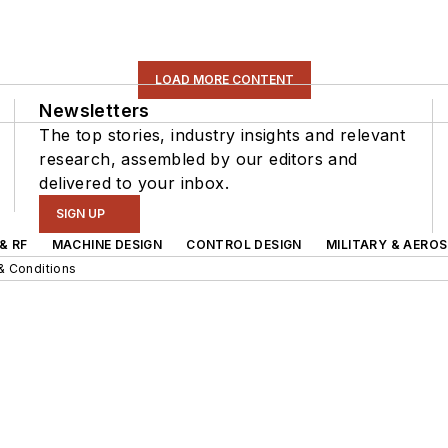
LOAD MORE CONTENT
Newsletters
The top stories, industry insights and relevant
research, assembled by our editors and
delivered to your inbox.
SIGN UP
& RF
MACHINE DESIGN
CONTROL DESIGN
MILITARY & AERO
& Conditions