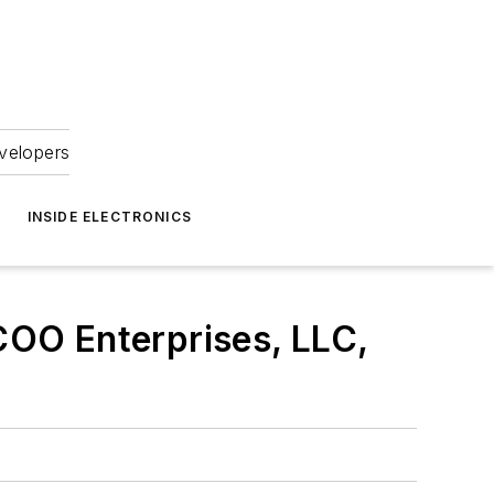
velopers
INSIDE ELECTRONICS
ACOO Enterprises, LLC,