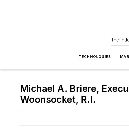
The ind
TECHNOLOGIES
MAR
Michael A. Briere, Execu
Woonsocket, R.I.