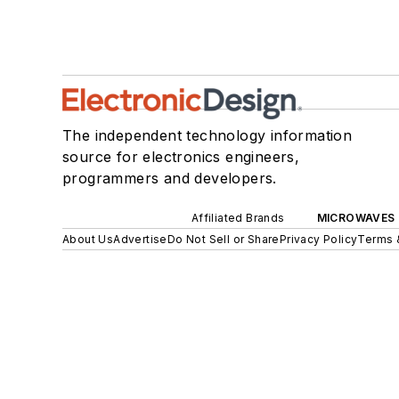
The independent technology information
source for electronics engineers,
programmers and developers.
Affiliated Brands
MICROWAVES 
About Us
Advertise
Do Not Sell or Share
Privacy Policy
Terms 