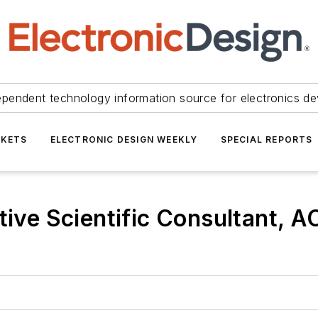
ependent technology information source for electronics de
KETS
ELECTRONIC DESIGN WEEKLY
SPECIAL REPORTS
tive Scientific Consultant, 