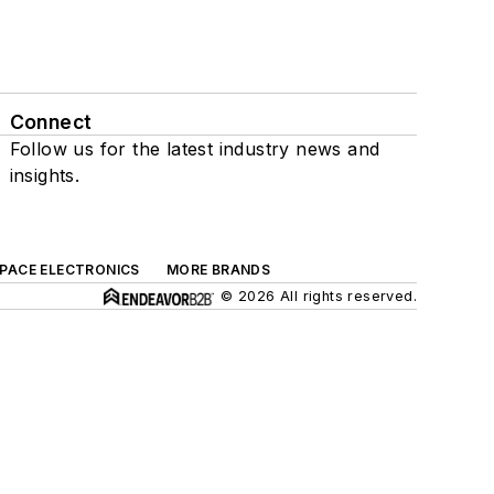
Connect
Follow us for the latest industry news and
insights.
SPACE ELECTRONICS
MORE BRANDS
© 2026 All rights reserved.